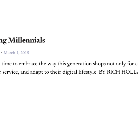
ng Millennials
-
March 1, 2015
 time to embrace the way this generation shops not only for c
or service, and adapt to their digital lifestyle. BY RICH HO
 and fixed...