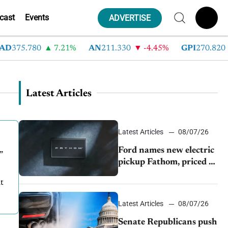
cast
Events
ADVERTISE
D
375.780
7.21%
AN
211.330
-4.45%
GPI
270.820
Latest Articles
Latest Articles
08/07/26
Ford names new electric
”
pickup Fathom, priced at
$28,350
t
Latest Articles
08/07/26
Senate Republicans push