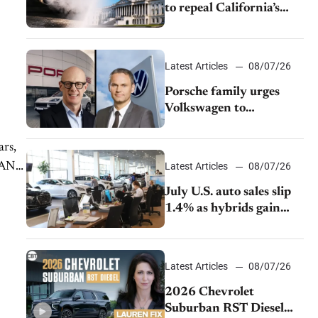
to repeal California’s
emissions rules
Latest Articles
08/07/26
Porsche family urges
Volkswagen to
accelerate cost cuts amid
rising competition
ars,
LLAND
Latest Articles
08/07/26
July U.S. auto sales slip
1.4% as hybrids gain
momentum and EV
demand continues to
cool
Latest Articles
08/07/26
2026 Chevrolet
Suburban RST Diesel