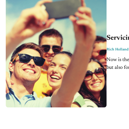
Servici
Rich Holland
Now is the
but also f
Dealership