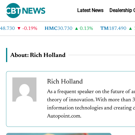
Latest News
Dealership 
8.730
-0.19%
HMC
30.730
0.13%
TM
187.490
1.
About: Rich Holland
Rich Holland
As a frequent speaker on the future of a
theory of innovation. With more than 30
information technologies and creating cu
Autopoint.com.