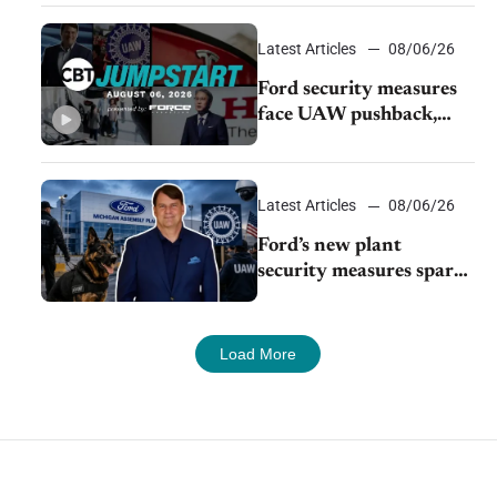
Young Automotive
Latest Articles
08/06/26
Ford security measures
face UAW pushback,
Tesla challenges EV
rebate ban, Honda
extends plant shutdown
Latest Articles
08/06/26
Ford’s new plant
security measures spark
pushback from UAW
over worker discipline
Load More