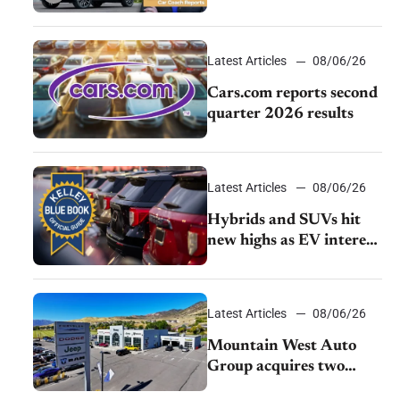
review: Big capability,
impressive efficiency
Latest Articles
08/06/26
Cars.com reports second
quarter 2026 results
Latest Articles
08/06/26
Hybrids and SUVs hit
new highs as EV interest
cools, KBB survey finds
Latest Articles
08/06/26
Mountain West Auto
Group acquires two
Burley dealerships from