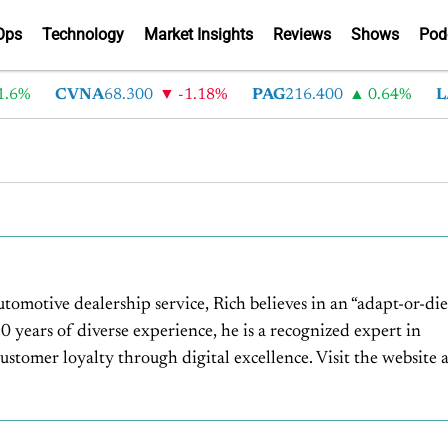
Ops
Technology
Market Insights
Reviews
Shows
Pod
6%
CVNA
68.300
-1.18%
PAG
216.400
0.64%
LA
utomotive dealership service, Rich believes in an “adapt-or-die
 years of diverse experience, he is a recognized expert in
stomer loyalty through digital excellence. Visit the website a