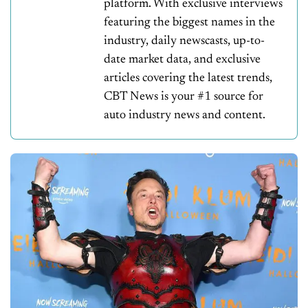
platform. With exclusive interviews
featuring the biggest names in the
industry, daily newscasts, up-to-
date market data, and exclusive
articles covering the latest trends,
CBT News is your #1 source for
auto industry news and content.