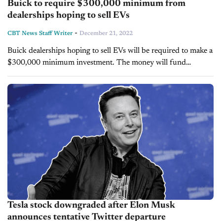
Buick to require $300,000 minimum from
dealerships hoping to sell EVs
-
CBT News Staff Writer
December 21, 2022
Buick dealerships hoping to sell EVs will be required to make a
$300,000 minimum investment. The money will fund
upgrades to the investing dealer's training, maintenance
operations and building, which will...
Tesla stock downgraded after Elon Musk
announces tentative Twitter departure