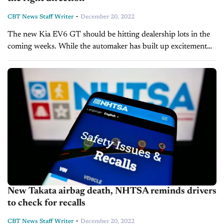
-
CBT News Staff Writer
December 20, 2022
The new Kia EV6 GT should be hitting dealership lots in the
coming weeks. While the automaker has built up excitement
for the vehicle over the course of 2022, its...
New Takata airbag death, NHTSA reminds drivers
to check for recalls
-
CBT News Staff Writer
December 20, 2022