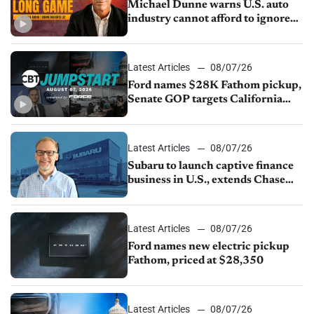
Michael Dunne warns U.S. auto
industry cannot afford to ignore
China
Latest Articles
08/07/26
Ford names $28K Fathom pickup,
Senate GOP targets California
emissions rules, July U.S.sales fall
1.4%
Latest Articles
08/07/26
Subaru to launch captive finance
business in U.S., extends Chase
partnership through transition
Latest Articles
08/07/26
Ford names new electric pickup
Fathom, priced at $28,350
Latest Articles
08/07/26