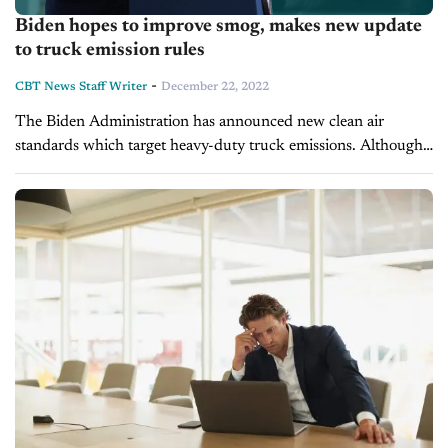
Biden hopes to improve smog, makes new update
to truck emission rules
-
CBT News Staff Writer
December 22, 2022
The Biden Administration has announced new clean air
standards which target heavy-duty truck emissions. Although
the rule change won't take effect until 2027, it is the first
update of its kind...