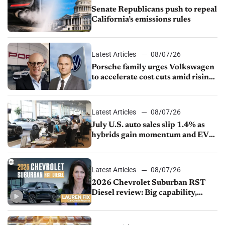
Senate Republicans push to repeal
California’s emissions rules
Latest Articles
08/07/26
Porsche family urges Volkswagen
to accelerate cost cuts amid rising
competition
Latest Articles
08/07/26
July U.S. auto sales slip 1.4% as
hybrids gain momentum and EV
demand continues to cool
Latest Articles
08/07/26
2026 Chevrolet Suburban RST
Diesel review: Big capability,
impressive efficiency