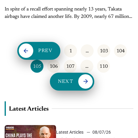
In spite of a recall effort spanning nearly 13 years, Takata
airbags have claimed another life. By 2009, nearly 67 million
vehicles had been sold with Takata airbags, in models from...
PREV
1
…
103
104
105
106
107
…
110
NEXT
Latest Articles
Latest Articles
08/07/26