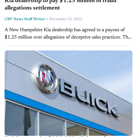
Kia dealership to pay $1.25 million in fraud
allegations settlement
-
CBT News Staff Writer
December 21, 2022
A New Hampshire Kia dealership has agreed to a payout of
$1.25 million over allegations of deceptive sales practices. The
New Hampshire state Consumer Protection and Antitrust
Bureau investigated the business...