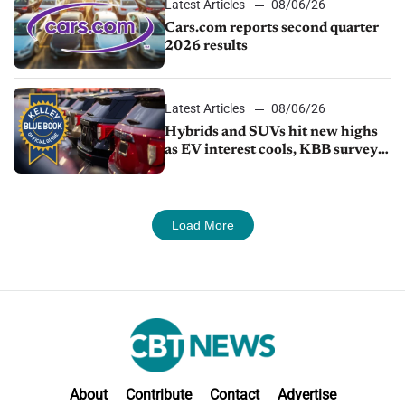
Latest Articles
08/06/26
Cars.com reports second quarter
2026 results
Latest Articles
08/06/26
Hybrids and SUVs hit new highs
as EV interest cools, KBB survey
finds
Load More
About
Contribute
Contact
Advertise