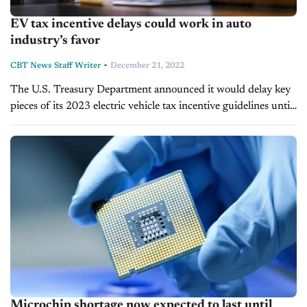
EV tax incentive delays could work in auto
industry’s favor
-
CBT News Staff Writer
December 21, 2022
The U.S. Treasury Department announced it would delay key
pieces of its 2023 electric vehicle tax incentive guidelines until
March. Originally, the agency aimed to have all relevant
regulations published in...
Microchip shortage now expected to last until