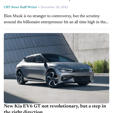
-
CBT News Staff Writer
December 20, 2022
Elon Musk is no stranger to controversy, but the scrutiny
around the billionaire entrepreneur hit an all time high in the
wake of an eventful Monday which saw a Tesla...
New Kia EV6 GT not revolutionary, but a step in
the right direction