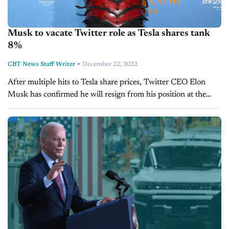
Musk to vacate Twitter role as Tesla shares tank
8%
-
CBT News Staff Writer
December 22, 2022
After multiple hits to Tesla share prices, Twitter CEO Elon
Musk has confirmed he will resign from his position at the
social media platform. On Sunday, the entrepreneur hosted a
Twitter...