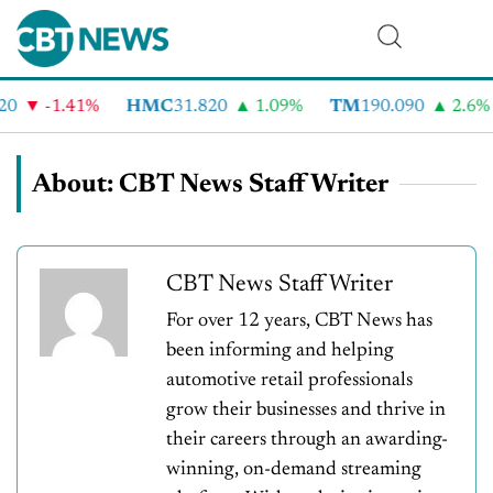
-1.41%
HMC
31.820
1.09%
TM
190.090
2.6%
C
About: CBT News Staff Writer
CBT News Staff Writer
For over 12 years, CBT News has
been informing and helping
automotive retail professionals
grow their businesses and thrive in
their careers through an awarding-
winning, on-demand streaming