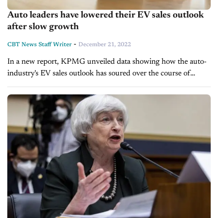
Auto leaders have lowered their EV sales outlook
after slow growth
-
CBT News Staff Writer
December 21, 2022
In a new report, KPMG unveiled data showing how the auto-
industry's EV sales outlook has soured over the course of
2022. Using survey responses from 900 auto executives, the
accounting firm...