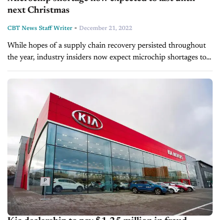
next Christmas
-
CBT News Staff Writer
December 21, 2022
While hopes of a supply chain recovery persisted throughout
the year, industry insiders now expect microchip shortages to
last throughout 2023. Semiconductor and chip manufacturers
were hit especially hard by the...