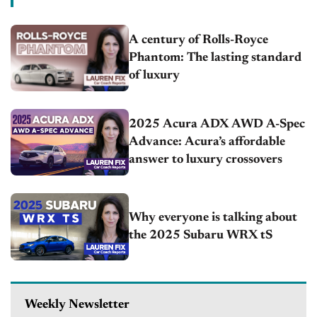
A century of Rolls-Royce
Phantom: The lasting standard
of luxury
2025 Acura ADX AWD A-Spec
Advance: Acura’s affordable
answer to luxury crossovers
Why everyone is talking about
the 2025 Subaru WRX tS
Weekly Newsletter