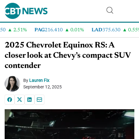
2.51%
PAG
216.410
0.01%
LAD
375.630
0.55%
2025 Chevrolet Equinox RS: A
closer look at Chevy’s compact SUV
contender
By
Lauren Fix
September 12, 2025