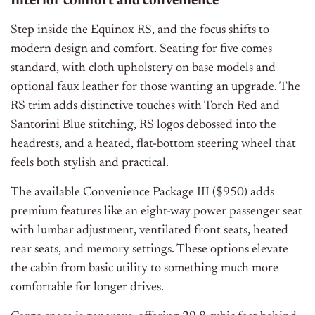
Interior comfort and convenience
Step inside the Equinox RS, and the focus shifts to
modern design and comfort. Seating for five comes
standard, with cloth upholstery on base models and
optional faux leather for those wanting an upgrade. The
RS trim adds distinctive touches with Torch Red and
Santorini Blue stitching, RS logos debossed into the
headrests, and a heated, flat-bottom steering wheel that
feels both stylish and practical.
The available Convenience Package III ($950) adds
premium features like an eight-way power passenger seat
with lumbar adjustment, ventilated front seats, heated
rear seats, and memory settings. These options elevate
the cabin from basic utility to something much more
comfortable for longer drives.