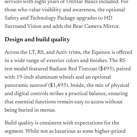
services with eight years of OnStar Basics included. For
those who value visibility and awareness, the optional
Safety and Technology Package upgrades to HD
Surround Vision and adds the Rear Camera Mirror.
Design and build quality
Across the LT, RS, and Activ trims, the Equinox is offered
in a wide range of exterior colors and finishes. The RS
test model featured Radiant Red Tintcoat ($495), paired
with 19-inch aluminum wheels and an optional
panoramic sunroof ($1,495). Inside, the mix of physical
and digital controls strikes a practical balance, ensuring
that essential functions remain easy to access without
being buried in menus.
Build quality is consistent with expectations for the
segment. While not as luxurious as some higher-priced