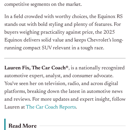
competitive segments on the market.
In a field crowded with worthy choices, the Equinox RS
stands out with bold styling and plenty of features. For
buyers weighing practicality against price, the 2025
Equinox delivers solid value and keeps Chevrolet’s long-
running compact SUV relevant in a tough race.
Lauren Fix, The Car Coach®
, is a nationally recognized
automotive expert, analyst, and consumer advocate.
You’ve seen her on television, radio, and across digital
platforms, breaking down the latest in automotive news
and reviews. For more updates and expert insight, follow
Lauren at
The Car Coach Reports
.
Read More