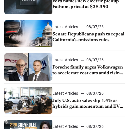
Ford names new electric pickup
Fathom, priced at $28,350
Latest Articles
08/07/26
Senate Republicans push to repeal
California’s emissions rules
Latest Articles
08/07/26
Porsche family urges Volkswagen
to accelerate cost cuts amid rising
competition
Latest Articles
08/07/26
July U.S. auto sales slip 1.4% as
hybrids gain momentum and EV
demand continues to cool
Latest Articles
08/07/26