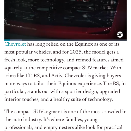
Chevrolet
has long relied on the Equinox as one of its
most popular vehicles, and for 2025, the model gets a
fresh look, more technology, and refined features aimed
squarely at the competitive compact SUV market. With
trims like LT, RS, and Activ, Chevrolet is giving buyers
more ways to tailor their Equinox experience. The RS, in
particular, stands out with a sportier design, upgraded
interior touches, and a healthy suite of technology.
The compact SUV segment is one of the most crowded in
the auto industry. It’s where families, young
professionals, and empty nesters alike look for practical