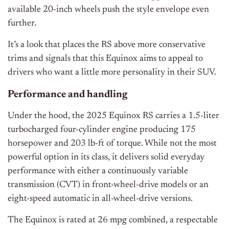
available 20-inch wheels push the style envelope even
further.
It’s a look that places the RS above more conservative
trims and signals that this Equinox aims to appeal to
drivers who want a little more personality in their SUV.
Performance and handling
Under the hood, the 2025 Equinox RS carries a 1.5-liter
turbocharged four-cylinder engine producing 175
horsepower and 203 lb-ft of torque. While not the most
powerful option in its class, it delivers solid everyday
performance with either a continuously variable
transmission (CVT) in front-wheel-drive models or an
eight-speed automatic in all-wheel-drive versions.
The Equinox is rated at 26 mpg combined, a respectable