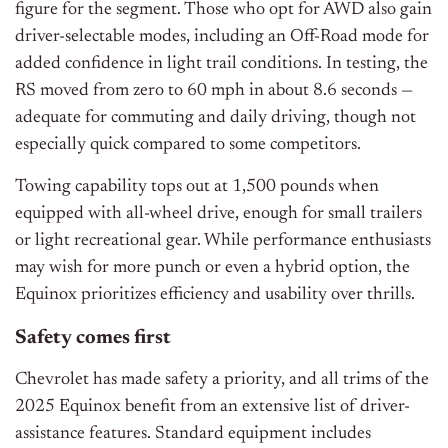
figure for the segment. Those who opt for AWD also gain
driver-selectable modes, including an Off-Road mode for
added confidence in light trail conditions. In testing, the
RS moved from zero to 60 mph in about 8.6 seconds —
adequate for commuting and daily driving, though not
especially quick compared to some competitors.
Towing capability tops out at 1,500 pounds when
equipped with all-wheel drive, enough for small trailers
or light recreational gear. While performance enthusiasts
may wish for more punch or even a hybrid option, the
Equinox prioritizes efficiency and usability over thrills.
Safety comes first
Chevrolet has made safety a priority, and all trims of the
2025 Equinox benefit from an extensive list of driver-
assistance features. Standard equipment includes