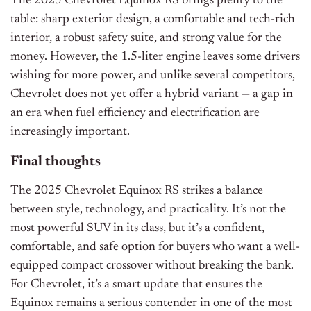
The 2025 Chevrolet Equinox RS brings plenty to the
table: sharp exterior design, a comfortable and tech-rich
interior, a robust safety suite, and strong value for the
money. However, the 1.5-liter engine leaves some drivers
wishing for more power, and unlike several competitors,
Chevrolet does not yet offer a hybrid variant — a gap in
an era when fuel efficiency and electrification are
increasingly important.
Final thoughts
The 2025 Chevrolet Equinox RS strikes a balance
between style, technology, and practicality. It’s not the
most powerful SUV in its class, but it’s a confident,
comfortable, and safe option for buyers who want a well-
equipped compact crossover without breaking the bank.
For Chevrolet, it’s a smart update that ensures the
Equinox remains a serious contender in one of the most