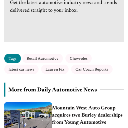
Get the latest automotive industry news and trends
delivered straight to your inbox.
Tags
Retail Automotive
Chevrolet
latest car news
Lauren Fix
Car Coach Reports
More from Daily Automotive News
Mountain West Auto Group
acquires two Burley dealerships
from Young Automotive