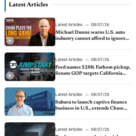
Latest Articles
Latest Articles
08/07/26
Michael Dunne warns U.S. auto
industry cannot afford to ignore
China
Latest Articles
08/07/26
Ford names $28K Fathom pickup,
Senate GOP targets California
emissions rules, July U.S.sales fall
1.4%
Latest Articles
08/07/26
Subaru to launch captive finance
business in U.S., extends Chase
partnership through transition
Latest Articles
08/07/26