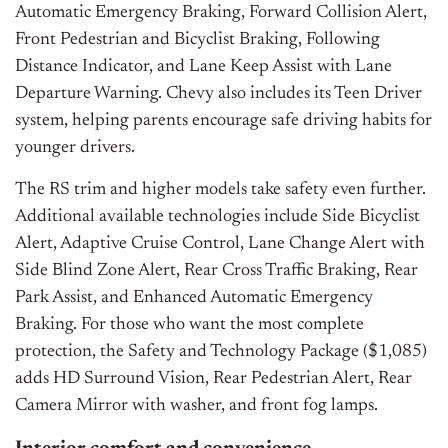
Automatic Emergency Braking, Forward Collision Alert,
Front Pedestrian and Bicyclist Braking, Following
Distance Indicator, and Lane Keep Assist with Lane
Departure Warning. Chevy also includes its Teen Driver
system, helping parents encourage safe driving habits for
younger drivers.
The RS trim and higher models take safety even further.
Additional available technologies include Side Bicyclist
Alert, Adaptive Cruise Control, Lane Change Alert with
Side Blind Zone Alert, Rear Cross Traffic Braking, Rear
Park Assist, and Enhanced Automatic Emergency
Braking. For those who want the most complete
protection, the Safety and Technology Package ($1,085)
adds HD Surround Vision, Rear Pedestrian Alert, Rear
Camera Mirror with washer, and front fog lamps.