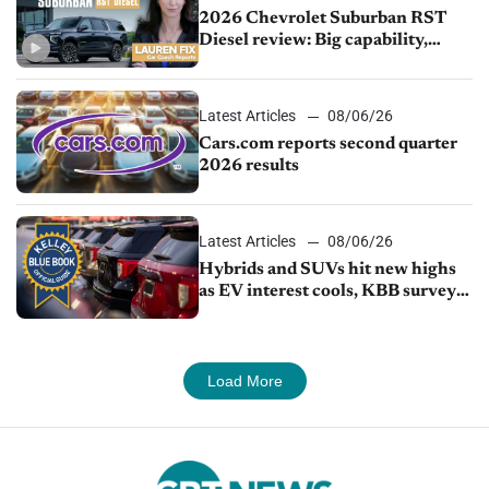
2026 Chevrolet Suburban RST
Diesel review: Big capability,
impressive efficiency
Latest Articles
08/06/26
Cars.com reports second quarter
2026 results
Latest Articles
08/06/26
Hybrids and SUVs hit new highs
as EV interest cools, KBB survey
finds
Load More