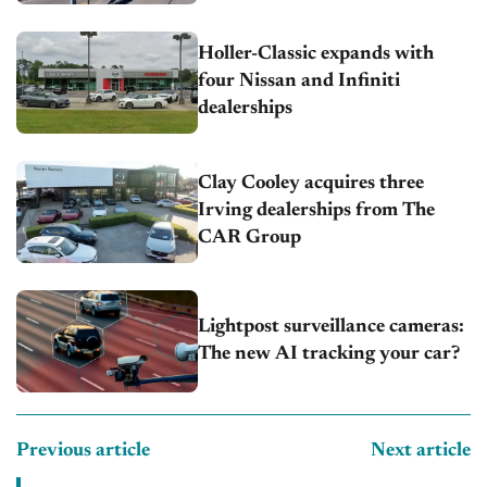
Holler-Classic expands with
four Nissan and Infiniti
dealerships
Clay Cooley acquires three
Irving dealerships from The
CAR Group
Lightpost surveillance cameras:
The new AI tracking your car?
Previous article
Next article