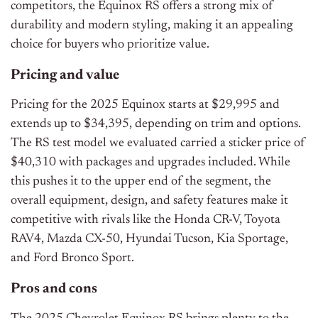
competitors, the Equinox RS offers a strong mix of
durability and modern styling, making it an appealing
choice for buyers who prioritize value.
Pricing and value
Pricing for the 2025 Equinox starts at $29,995 and
extends up to $34,395, depending on trim and options.
The RS test model we evaluated carried a sticker price of
$40,310 with packages and upgrades included. While
this pushes it to the upper end of the segment, the
overall equipment, design, and safety features make it
competitive with rivals like the Honda CR-V, Toyota
RAV4, Mazda CX-50, Hyundai Tucson, Kia Sportage,
and Ford Bronco Sport.
Pros and cons