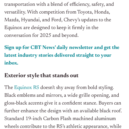
transportation with a blend of efficiency, safety, and
versatility. With competition from Toyota, Honda,
Mazda, Hyundai, and Ford, Chevy’s updates to the
Equinox are designed to keep it firmly in the
conversation for 2025 and beyond.
Sign up for CBT
News’
daily newsletter and get the
latest industry stories delivered straight to your
inbox.
Exterior style that stands out
The
Equinox RS
doesn’t shy away from bold styling.
Black emblems and mirrors, a wide grille opening, and
gloss-black accents give it a confident stance. Buyers can
further enhance the design with an available black roof.
Standard 19-inch Carbon Flash machined aluminum
wheels contribute to the RS’s athletic appearance, while