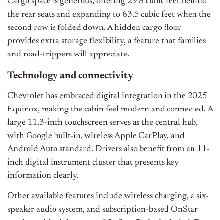
Cargo space is generous, offering 29.8 cubic feet behind
the rear seats and expanding to 63.5 cubic feet when the
second row is folded down. A hidden cargo floor
provides extra storage flexibility, a feature that families
and road-trippers will appreciate.
Technology and connectivity
Chevrolet has embraced digital integration in the 2025
Equinox, making the cabin feel modern and connected. A
large 11.3-inch touchscreen serves as the central hub,
with Google built-in, wireless Apple CarPlay, and
Android Auto standard. Drivers also benefit from an 11-
inch digital instrument cluster that presents key
information clearly.
Other available features include wireless charging, a six-
speaker audio system, and subscription-based OnStar