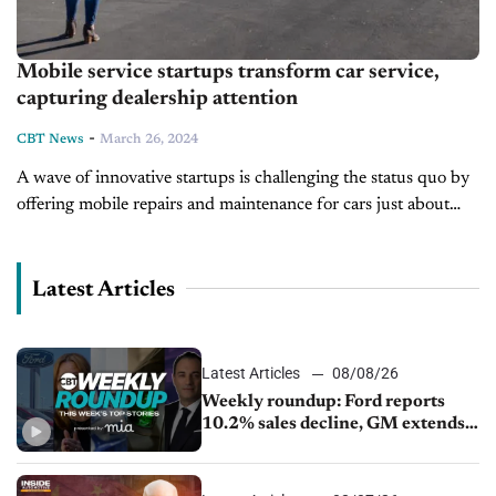
Mobile service startups transform car service,
capturing dealership attention
-
CBT News
March 26, 2024
A wave of innovative startups is challenging the status quo by
offering mobile repairs and maintenance for cars just about
anywhere. These disruptors have caught the eyes of industry
giants...
Latest Articles
Latest Articles
08/08/26
Weekly roundup: Ford reports
10.2% sales decline, GM extends
JV with China’s SAIC Motor, Auto
sales slip in July