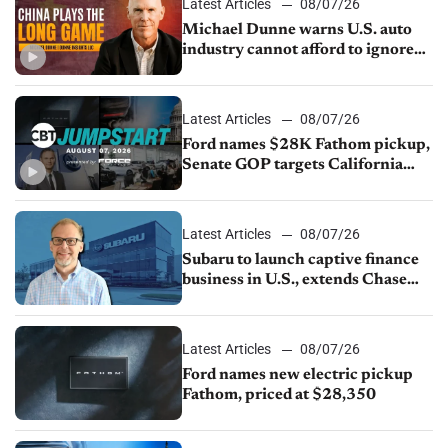
Latest Articles
08/07/26
Michael Dunne warns U.S. auto
industry cannot afford to ignore
China
Latest Articles
08/07/26
Ford names $28K Fathom pickup,
Senate GOP targets California
emissions rules, July U.S.sales fall
1.4%
Latest Articles
08/07/26
Subaru to launch captive finance
business in U.S., extends Chase
partnership through transition
Latest Articles
08/07/26
Ford names new electric pickup
Fathom, priced at $28,350