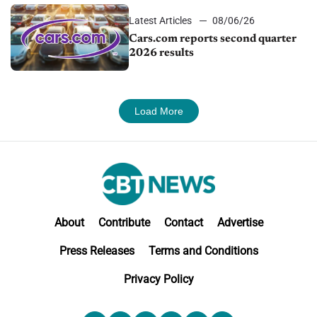
Latest Articles
08/06/26
Cars.com reports second quarter
2026 results
Load More
About
Contribute
Contact
Advertise
Press Releases
Terms and Conditions
Privacy Policy