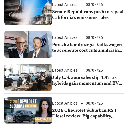
Latest Articles
08/07/26
Senate Republicans push to repeal
California’s emissions rules
Latest Articles
08/07/26
Porsche family urges Volkswagen
to accelerate cost cuts amid rising
competition
Latest Articles
08/07/26
July U.S. auto sales slip 1.4% as
hybrids gain momentum and EV
demand continues to cool
Latest Articles
08/07/26
2026 Chevrolet Suburban RST
Diesel review: Big capability,
impressive efficiency