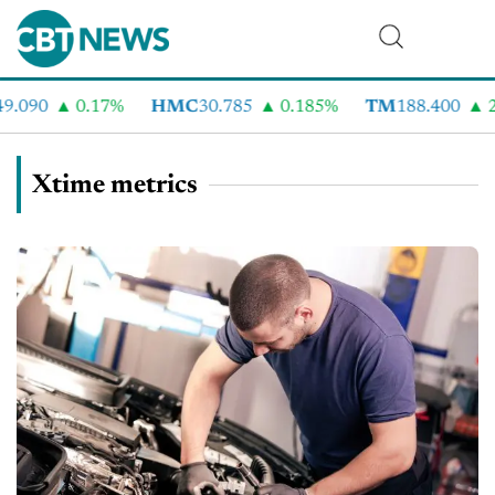
.090
0.17%
HMC
30.785
0.185%
TM
188.400
2.
Xtime metrics