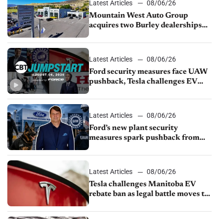
Latest Articles
08/06/26
Mountain West Auto Group
acquires two Burley dealerships
from Young Automotive
Latest Articles
08/06/26
Ford security measures face UAW
pushback, Tesla challenges EV
rebate ban, Honda extends plant
shutdown
Latest Articles
08/06/26
Ford’s new plant security
measures spark pushback from
UAW over worker discipline
Latest Articles
08/06/26
Tesla challenges Manitoba EV
rebate ban as legal battle moves to
court