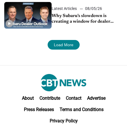
Latest Articles
08/05/26
Why Subaru’s slowdown is
creating a window for dealer
M&A
Load More
About
Contribute
Contact
Advertise
Press Releases
Terms and Conditions
Privacy Policy