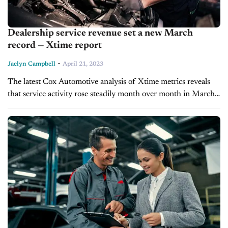
Dealership service revenue set a new March
record — Xtime report
-
Jaelyn Campbell
April 21, 2023
The latest Cox Automotive analysis of Xtime metrics reveals
that service activity rose steadily month over month in March.
U.S. franchised dealers saw repair order index volume lower
than last year when the service business boomed....