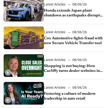
Latest Articles
08/06/26
Honda extends Japan plant
shutdown as earthquake disrupts
parts supply
Latest Articles
08/06/26
Cox Automotive fights fraud with
new Secure Vehicle Transfer tool
Latest Articles
08/06/26
Shopping is not buying: How
CarJiffy turns dealer websites into
24/7 sales channels
Latest Articles
08/06/26
Fostering a culture of modern
leadership in auto retail