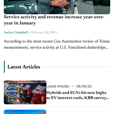
Service activity and revenue increase year-over-
year in January
-
Jaelyn Campbell
February 22, 2023
According to the most recent Cox Automotive review of Xtime
measurements, service activity at U.S. franchised dealerships
declined in January but service income grew month over
month. In comparison to...
Latest Articles
Latest Articles
08/06/26
Hybrids and SUVs hit new highs
as EV interest cools, KBB survey
finds