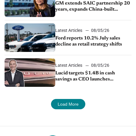
GM extends SAIC partnership 20
years, expands China-built
exports amid global competition
Latest Articles
08/05/26
Ford reports 10.2% July sales
decline as retail strategy shifts
Latest Articles
08/05/26
Lucid targets $1.4B in cash
savings as CEO launches
turnaround plan
Load More