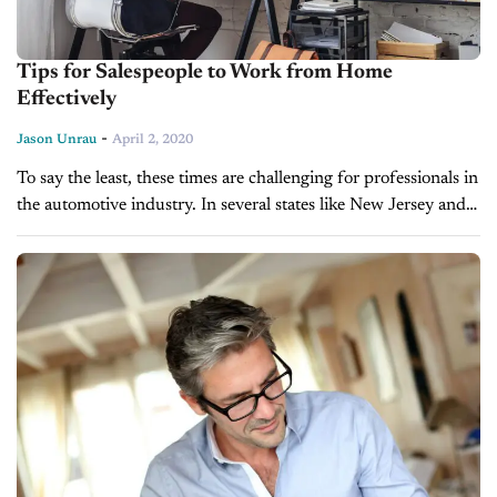
Tips for Salespeople to Work from Home
Effectively
-
Jason Unrau
April 2, 2020
To say the least, these times are challenging for professionals in
the automotive industry. In several states like New Jersey and
Michigan, physical showrooms are closed due to a shelter-in-
place...