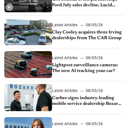
Ford July sales decline, Lucid
launches turnaround plan
Latest Articles
08/05/26
Clay Cooley acquires three Irving
dealerships from The CAR Group
Latest Articles
08/05/26
Lightpost surveillance cameras:
The new AI tracking your car?
Latest Articles
08/05/26
Curbee signs industry-leading
mobile service dealership Bozard
Ford Lincoln
Latest Articles
08/05/26