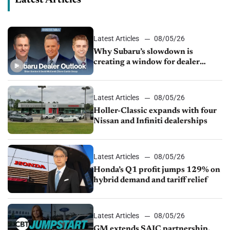
Latest Articles
08/05/26
Why Subaru’s slowdown is
creating a window for dealer
M&A
Latest Articles
08/05/26
Holler-Classic expands with four
Nissan and Infiniti dealerships
Latest Articles
08/05/26
Honda’s Q1 profit jumps 129% on
hybrid demand and tariff relief
Latest Articles
08/05/26
GM extends SAIC partnership,