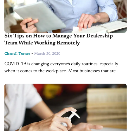
Six Tips on How to Manage Your Dealership
Team While Working Remotely
-
Chanell Turner
March 30, 2020
COVID-19 is changing everyone's daily routines, especially
when it comes to the workplace. Most businesses that are
customer-facing are having to shut their doors and take their
work processes online....