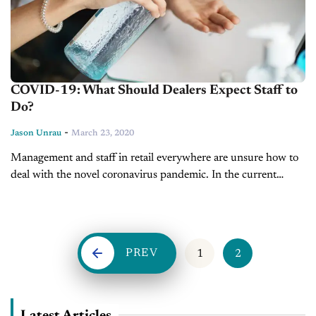
COVID-19: What Should Dealers Expect Staff to
Do?
-
Jason Unrau
March 23, 2020
Management and staff in retail everywhere are unsure how to
deal with the novel coronavirus pandemic. In the current
industry, it’s the first time that border closures and travel
limitations...
PREV
1
2
Latest Articles