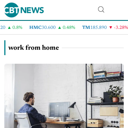
0
0.8%
HMC
30.600
0.48%
TM
185.890
-3.28%
work from home