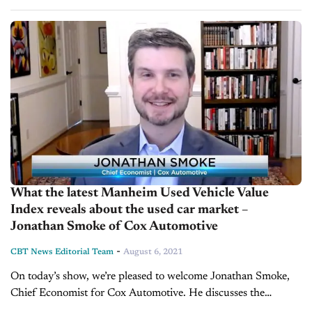
practices and tips for the used car department, in-depth dealer
interviews,...
What the latest Manheim Used Vehicle Value
Index reveals about the used car market –
Jonathan Smoke of Cox Automotive
-
CBT News Editorial Team
August 6, 2021
On today’s show, we’re pleased to welcome Jonathan Smoke,
Chief Economist for Cox Automotive. He discusses the
Manheim Used Vehicle Value Index and the used-vehicle