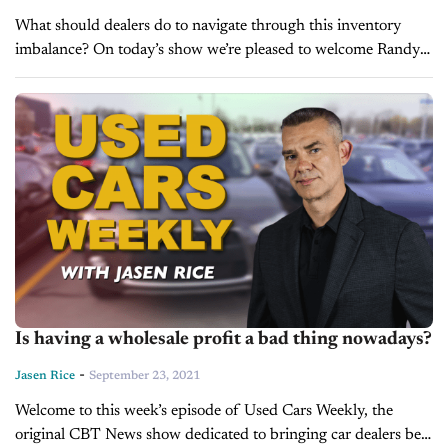
What should dealers do to navigate through this inventory
imbalance? On today’s show we’re pleased to welcome Randy
Kobat, Vice President of Operations for Inventory
Management Solutions at Cox Automotive,...
Is having a wholesale profit a bad thing nowadays?
-
Jasen Rice
September 23, 2021
Welcome to this week’s episode of Used Cars Weekly, the
original CBT News show dedicated to bringing car dealers best