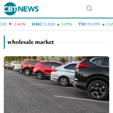
-1.41%
HMC
31.820
1.09%
TM
190.090
2.6%
wholesale market