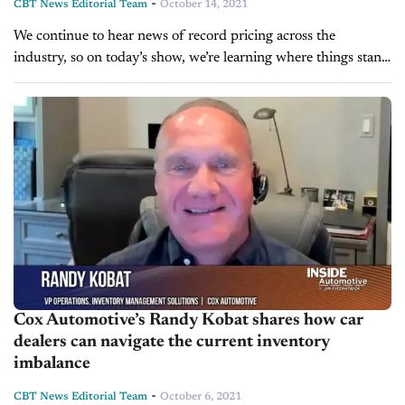
-
CBT News Editorial Team
October 14, 2021
We continue to hear news of record pricing across the
industry, so on today’s show, we’re learning where things stand
today. We’re pleased to welcome Cox Automotive’s Chief
Economist, Jonathan...
Cox Automotive’s Randy Kobat shares how car
dealers can navigate the current inventory
imbalance
-
CBT News Editorial Team
October 6, 2021