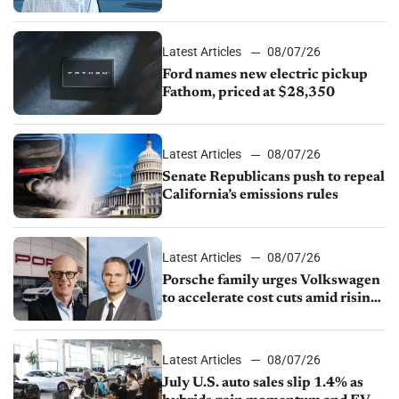
partnership through transition
Latest Articles
08/07/26
Ford names new electric pickup
Fathom, priced at $28,350
Latest Articles
08/07/26
Senate Republicans push to repeal
California’s emissions rules
Latest Articles
08/07/26
Porsche family urges Volkswagen
to accelerate cost cuts amid rising
competition
Latest Articles
08/07/26
July U.S. auto sales slip 1.4% as