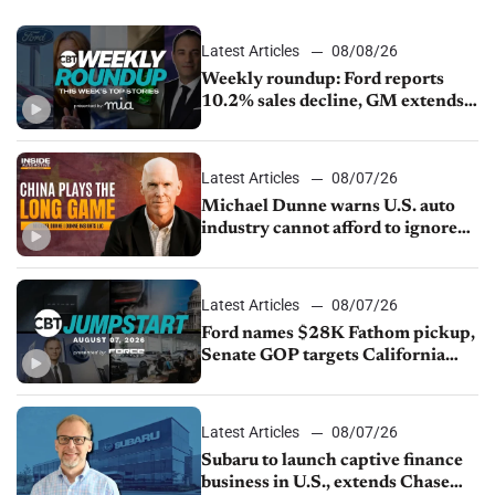
Latest Articles
08/08/26
Weekly roundup: Ford reports
10.2% sales decline, GM extends
JV with China’s SAIC Motor, Auto
sales slip in July
Latest Articles
08/07/26
Michael Dunne warns U.S. auto
industry cannot afford to ignore
China
Latest Articles
08/07/26
Ford names $28K Fathom pickup,
Senate GOP targets California
emissions rules, July U.S.sales fall
1.4%
Latest Articles
08/07/26
Subaru to launch captive finance
business in U.S., extends Chase