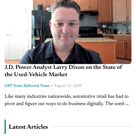
J.D. Power Analyst Larry Dixon on the State of
the Used-Vehicle Market
-
CBT News Editorial Team
August 31, 2020
Like many industries nationwide, automotive retail has had to
pivot and figure out ways to do business digitally. The used-
vehicle market is no different. Joining us to talk more about...
Latest Articles