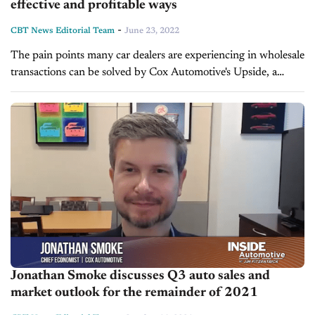
effective and profitable ways
-
CBT News Editorial Team
June 23, 2022
The pain points many car dealers are experiencing in wholesale
transactions can be solved by Cox Automotive's Upside, a
whole new way to wholesale. Cox introduced Upside at NADA
earlier...
Jonathan Smoke discusses Q3 auto sales and
market outlook for the remainder of 2021