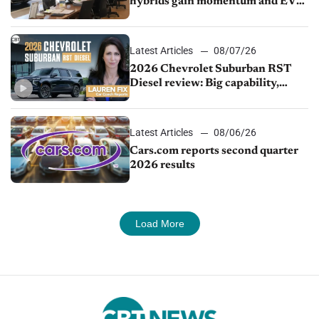
hybrids gain momentum and EV
demand continues to cool
Latest Articles
08/07/26
2026 Chevrolet Suburban RST
Diesel review: Big capability,
impressive efficiency
Latest Articles
08/06/26
Cars.com reports second quarter
2026 results
Load More