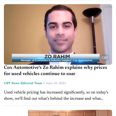
market. The Manheim index tracks...
Cox Automotive’s Zo Rahim explains why prices
for used vehicles continue to soar
-
CBT News Editorial Team
June 10, 2021
Used vehicle pricing has increased significantly, so on today’s
show, we’ll find out what’s behind the increase and what
dealers can do. We’re pleased to welcome Zo Rahim, Manager
of...