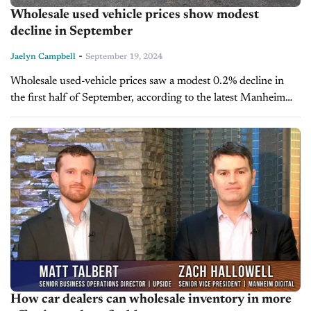
Wholesale used vehicle prices show modest
decline in September
-
Jaelyn Campbell
September 19, 2024
Wholesale used-vehicle prices saw a modest 0.2% decline in
the first half of September, according to the latest Manheim
Used Vehicle Value Index, which now stands at 203.6—down
5% from...
How car dealers can wholesale inventory in more