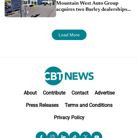
Mountain West Auto Group
acquires two Burley dealerships
from Young Automotive
Load More
About
Contribute
Contact
Advertise
Press Releases
Terms and Conditions
Privacy Policy