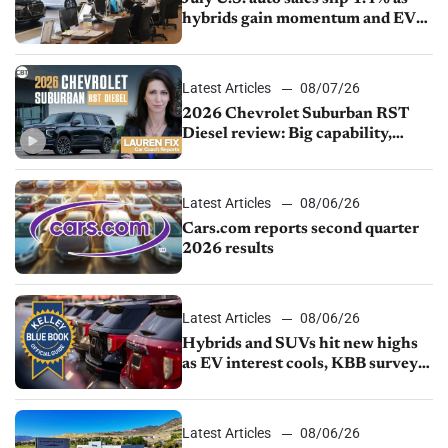
hybrids gain momentum and EV
demand continues to cool
Latest Articles
08/07/26
2026 Chevrolet Suburban RST
Diesel review: Big capability,
impressive efficiency
Latest Articles
08/06/26
Cars.com reports second quarter
2026 results
Latest Articles
08/06/26
Hybrids and SUVs hit new highs
as EV interest cools, KBB survey
finds
Latest Articles
08/06/26