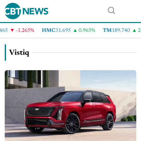
465
-1.265%
HMC
31.695
0.965%
TM
189.740
2.
Vistiq