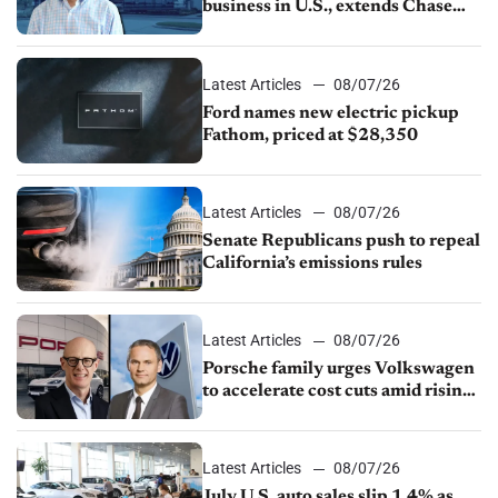
business in U.S., extends Chase
partnership through transition
Latest Articles
08/07/26
Ford names new electric pickup
Fathom, priced at $28,350
Latest Articles
08/07/26
Senate Republicans push to repeal
California’s emissions rules
Latest Articles
08/07/26
Porsche family urges Volkswagen
to accelerate cost cuts amid rising
competition
Latest Articles
08/07/26
July U.S. auto sales slip 1.4% as