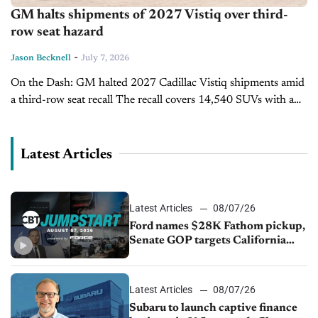
GM halts shipments of 2027 Vistiq over third-
row seat hazard
-
Jason Becknell
July 7, 2026
On the Dash: GM halted 2027 Cadillac Vistiq shipments amid
a third-row seat recall The recall covers 14,540 SUVs with a
seatback that can trap a child while folding Dealers...
Latest Articles
Latest Articles
08/07/26
Ford names $28K Fathom pickup,
Senate GOP targets California
emissions rules, July U.S.sales fall
1.4%
Latest Articles
08/07/26
Subaru to launch captive finance