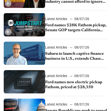
industry cannot afford to ignore
China
Latest Articles
08/07/26
Ford names $28K Fathom pickup,
Senate GOP targets California
emissions rules, July U.S.sales fall
1.4%
Latest Articles
08/07/26
Subaru to launch captive finance
business in U.S., extends Chase
partnership through transition
Latest Articles
08/07/26
Ford names new electric pickup
Fathom, priced at $28,350
Latest Articles
08/07/26
Senate Republicans push to repeal