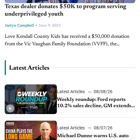
Texas dealer donates $50K to program serving
underprivileged youth
-
Jaelyn Campbell
June 9, 2023
Love Kendall County Kids has received a $50,000 donation
from the Vic Vaughan Family Foundation (VVFF), the
philanthropic arm of Vaughan Automotive. The donation will
cover the entire cost of...
Latest Articles
Latest Articles
08/08/26
Weekly roundup: Ford reports
10.2% sales decline, GM extends
JV with China’s SAIC Motor, Auto
sales slip in July
Latest Articles
08/07/26
Michael Dunne warns U.S. auto