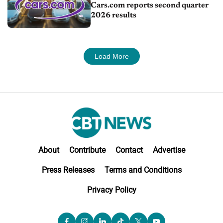
Cars.com reports second quarter
2026 results
Load More
About
Contribute
Contact
Advertise
Press Releases
Terms and Conditions
Privacy Policy