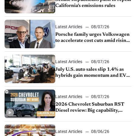
California’s emissions rules
Latest Articles
08/07/26
Porsche family urges Volkswagen
to accelerate cost cuts amid rising
competition
Latest Articles
08/07/26
July U.S. auto sales slip 1.4% as
hybrids gain momentum and EV
demand continues to cool
Latest Articles
08/07/26
2026 Chevrolet Suburban RST
Diesel review: Big capability,
impressive efficiency
Latest Articles
08/06/26