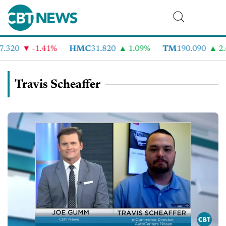
.320
-1.41%
HMC
31.820
1.09%
TM
190.090
2.6
Travis Scheaffer