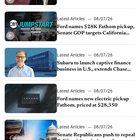
China
Latest Articles
08/07/26
Ford names $28K Fathom pickup,
Senate GOP targets California
emissions rules, July U.S.sales fall
1.4%
Latest Articles
08/07/26
Subaru to launch captive finance
business in U.S., extends Chase
partnership through transition
Latest Articles
08/07/26
Ford names new electric pickup
Fathom, priced at $28,350
Latest Articles
08/07/26
Senate Republicans push to repeal