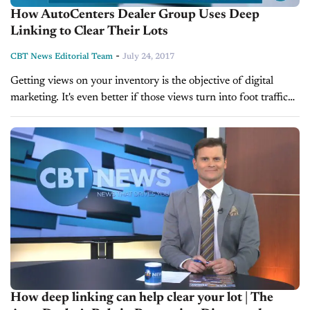
How AutoCenters Dealer Group Uses Deep
Linking to Clear Their Lots
-
CBT News Editorial Team
July 24, 2017
Getting views on your inventory is the objective of digital
marketing. It's even better if those views turn into foot traffic
for your dealership. However, sometimes vendors are needed
to...
How deep linking can help clear your lot | The