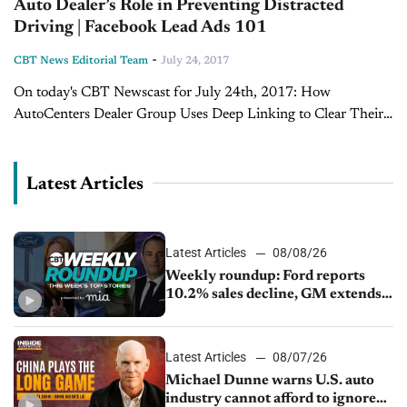
Auto Dealer’s Role in Preventing Distracted
Driving | Facebook Lead Ads 101
-
CBT News Editorial Team
July 24, 2017
On today's CBT Newscast for July 24th, 2017: How
AutoCenters Dealer Group Uses Deep Linking to Clear Their
Lots Even with vendor help, Travis Scheaffer, E-Commerce
Director with AutoCenters Nissan, says dealerships...
Latest Articles
Latest Articles
08/08/26
Weekly roundup: Ford reports
10.2% sales decline, GM extends
JV with China’s SAIC Motor, Auto
sales slip in July
Latest Articles
08/07/26
Michael Dunne warns U.S. auto
industry cannot afford to ignore