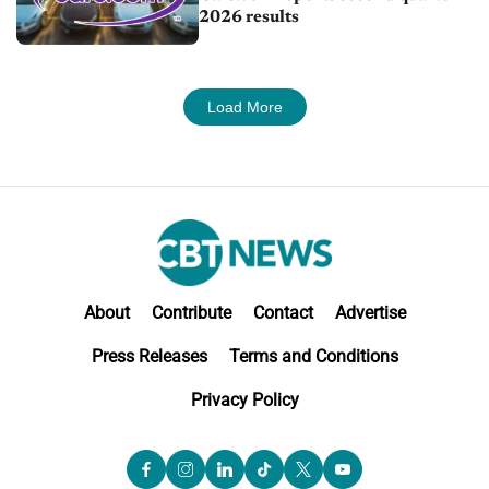
2026 results
Load More
About
Contribute
Contact
Advertise
Press Releases
Terms and Conditions
Privacy Policy