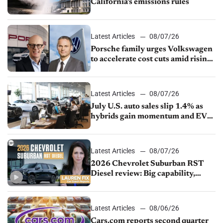
California’s emissions rules
Latest Articles
08/07/26
Porsche family urges Volkswagen
to accelerate cost cuts amid rising
competition
Latest Articles
08/07/26
July U.S. auto sales slip 1.4% as
hybrids gain momentum and EV
demand continues to cool
Latest Articles
08/07/26
2026 Chevrolet Suburban RST
Diesel review: Big capability,
impressive efficiency
Latest Articles
08/06/26
Cars.com reports second quarter