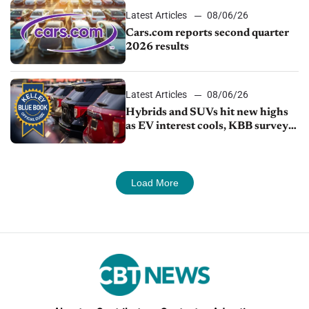
Latest Articles
08/06/26
Cars.com reports second quarter
2026 results
Latest Articles
08/06/26
Hybrids and SUVs hit new highs
as EV interest cools, KBB survey
finds
Load More