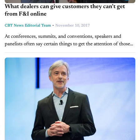
What dealers can give customers they can’t get
from F&I online
-
CBT News Editorial Team
November 10, 2017
At conferences, summits, and conventions, speakers and
panelists often say certain things to get the attention of those
attending. At the Best Training Day Ever, it was mentioned
that F&I...