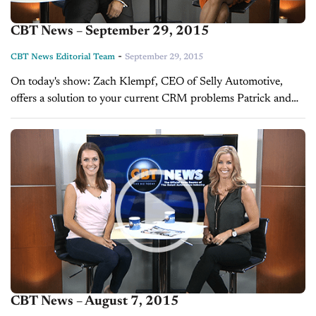
CBT News – September 29, 2015
-
CBT News Editorial Team
September 29, 2015
On today's show: Zach Klempf, CEO of Selly Automotive,
offers a solution to your current CRM problems Patrick and
Courtney Hennessey, founders and hosts of Be Less Typical,
explain which...
CBT News – August 7, 2015