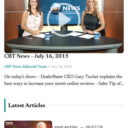
CBT News – July 16, 2015
-
CBT News Editorial Team
July 16, 2015
On today's show: - DealerRater CEO Gary Tucker explains the
best ways to increase your store's online reviews - Sales Tip of
the Day with Tony Dupaquier on factory warranties - Today's
Dealer of...
Latest Articles
Latest Articles
08/07/26