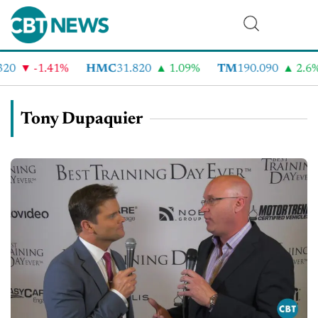
-1.41%
HMC
31.820
1.09%
TM
190.090
2.6%
Tony Dupaquier