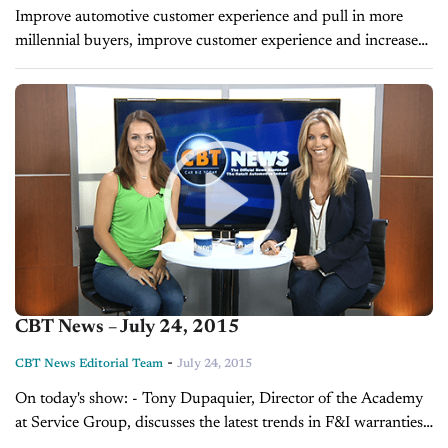
Improve automotive customer experience and pull in more
millennial buyers, improve customer experience and increase
product sales. BY TONY DUPAQUIER I am seeing more
dealers put heavier emphasis on improving the automotive...
CBT News – July 24, 2015
-
CBT News Editorial Team
July 24, 2015
On today's show: - Tony Dupaquier, Director of the Academy
at Service Group, discusses the latest trends in F&I warranties -
Frank Lopes, VP of Forrest and Blake Marketing and