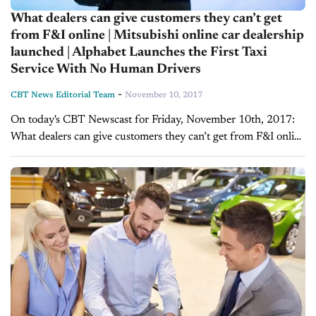
What dealers can give customers they can’t get
from F&I online | Mitsubishi online car dealership
launched | Alphabet Launches the First Taxi
Service With No Human Drivers
-
CBT News Editorial Team
November 10, 2017
On today's CBT Newscast for Friday, November 10th, 2017:
What dealers can give customers they can’t get from F&I online
At conferences, summits, and conventions, speakers and
panelists often say certain things...