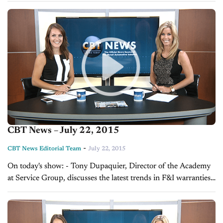
Advertising, explains...
CBT News – July 22, 2015
-
CBT News Editorial Team
July 22, 2015
On today's show: - Tony Dupaquier, Director of the Academy
at Service Group, discusses the latest trends in F&I warranties -
Sales Tip of the Day with Tim Kintz on becoming the...