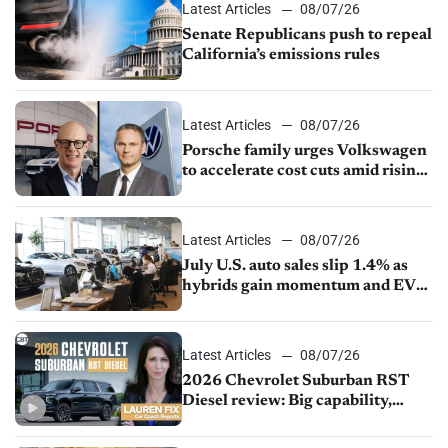
Latest Articles
08/07/26
Senate Republicans push to repeal
California’s emissions rules
Latest Articles
08/07/26
Porsche family urges Volkswagen
to accelerate cost cuts amid rising
competition
Latest Articles
08/07/26
July U.S. auto sales slip 1.4% as
hybrids gain momentum and EV
demand continues to cool
Latest Articles
08/07/26
2026 Chevrolet Suburban RST
Diesel review: Big capability,
impressive efficiency