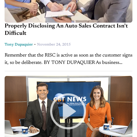
Properly Disclosing An Auto Sales Contract Isn’t
Difficult
-
Tony Dupaquier
November 24, 2015
Remember that the RISC is active as soon as the customer signs
it, so be deliberate. BY TONY DUPAQUIER As business
managers, it is our responsibility to protect the dealership’s
interests...