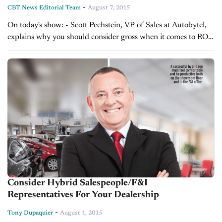
-
CBT News Editorial Team
August 7, 2015
On today's show: - Scott Pechstein, VP of Sales at Autobytel,
explains why you should consider gross when it comes to ROI
- Alex Miller, Manager of OEM Platform Division at
AutoAlert,...
Consider Hybrid Salespeople/F&I
Representatives For Your Dealership
-
Tony Dupaquier
August 1, 2015