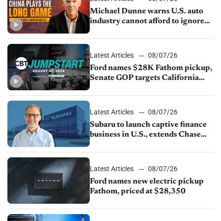
Michael Dunne warns U.S. auto
industry cannot afford to ignore
China
Latest Articles
08/07/26
Ford names $28K Fathom pickup,
Senate GOP targets California
emissions rules, July U.S.sales fall
1.4%
Latest Articles
08/07/26
Subaru to launch captive finance
business in U.S., extends Chase
partnership through transition
Latest Articles
08/07/26
Ford names new electric pickup
Fathom, priced at $28,350