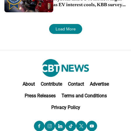
as EV interest cools, KBB survey
finds
Load More
About
Contribute
Contact
Advertise
Press Releases
Terms and Conditions
Privacy Policy