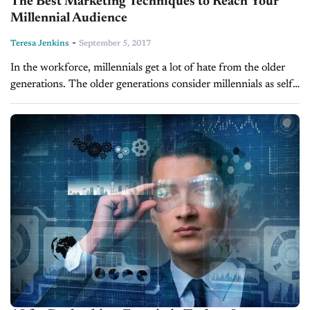
The Best Marketing Techniques to Reach Your
Millennial Audience
-
Teresa Jenkins
September 5, 2017
In the workforce, millennials get a lot of hate from the older
generations. The older generations consider millennials as self-
involved, entitled and overly reliant on technology. They
forget that this...