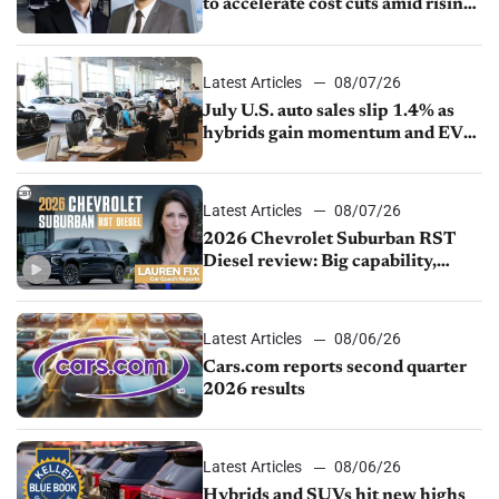
to accelerate cost cuts amid rising
competition
Latest Articles
08/07/26
July U.S. auto sales slip 1.4% as
hybrids gain momentum and EV
demand continues to cool
Latest Articles
08/07/26
2026 Chevrolet Suburban RST
Diesel review: Big capability,
impressive efficiency
Latest Articles
08/06/26
Cars.com reports second quarter
2026 results
Latest Articles
08/06/26
Hybrids and SUVs hit new highs