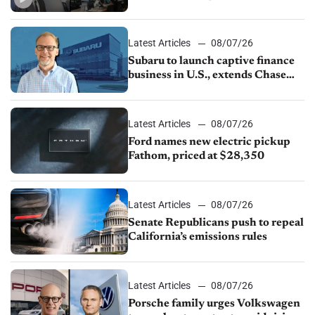
emissions rules, July U.S.sales fall
1.4%
Latest Articles
08/07/26
Subaru to launch captive finance
business in U.S., extends Chase
partnership through transition
Latest Articles
08/07/26
Ford names new electric pickup
Fathom, priced at $28,350
Latest Articles
08/07/26
Senate Republicans push to repeal
California’s emissions rules
Latest Articles
08/07/26
Porsche family urges Volkswagen