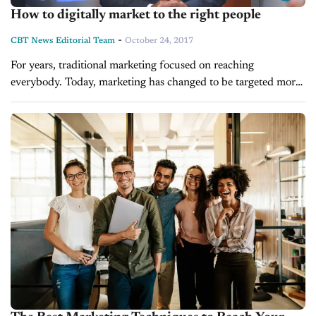
How to digitally market to the right people
-
CBT News Editorial Team
October 24, 2017
For years, traditional marketing focused on reaching
everybody. Today, marketing has changed to be targeted more
specifically. Jason Ezell, VP of Product with Force Marketing,
says that instead of wasting...