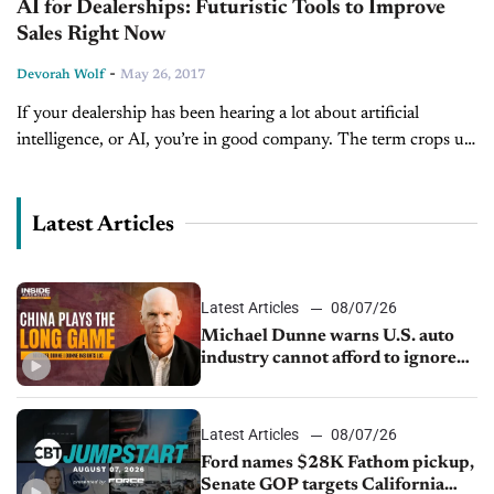
AI for Dealerships: Futuristic Tools to Improve
Sales Right Now
-
Devorah Wolf
May 26, 2017
If your dealership has been hearing a lot about artificial
intelligence, or AI, you’re in good company. The term crops up
a lot, especially regarding self-driving cars or connectivity
technology....
Latest Articles
Latest Articles
08/07/26
Michael Dunne warns U.S. auto
industry cannot afford to ignore
China
Latest Articles
08/07/26
Ford names $28K Fathom pickup,
Senate GOP targets California