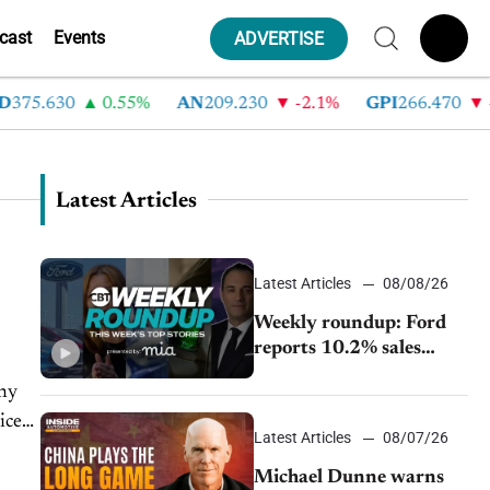
cast
Events
ADVERTISE
375.630
0.55%
AN
209.230
-2.1%
GPI
266.470
-4
Latest Articles
Latest Articles
08/08/26
Weekly roundup: Ford
reports 10.2% sales
decline, GM extends JV
why
with China’s SAIC
ice
Motor, Auto sales slip in
Latest Articles
08/07/26
July
Michael Dunne warns