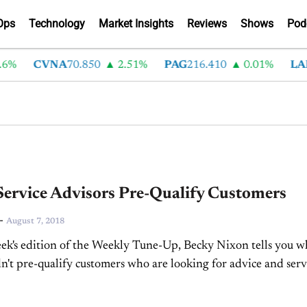
Ops
Technology
Market Insights
Reviews
Shows
Pod
%
CVNA
70.850
2.51%
PAG
216.410
0.01%
LAD
ervice Advisors Pre-Qualify Customers
-
August 7, 2018
ek's edition of the Weekly Tune-Up, Becky Nixon tells you 
n't pre-qualify customers who are looking for advice and serv
ehicles.