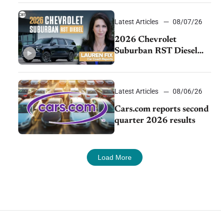
demand continues to
cool
Latest Articles
08/07/26
2026 Chevrolet
Suburban RST Diesel
review: Big capability,
impressive efficiency
Latest Articles
08/06/26
Cars.com reports second
quarter 2026 results
Load More