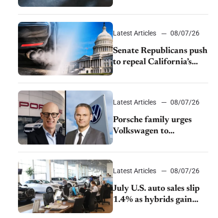
$28,350
Latest Articles
08/07/26
Senate Republicans push
to repeal California’s
emissions rules
Latest Articles
08/07/26
Porsche family urges
Volkswagen to
accelerate cost cuts amid
rising competition
Latest Articles
08/07/26
July U.S. auto sales slip
1.4% as hybrids gain
momentum and EV