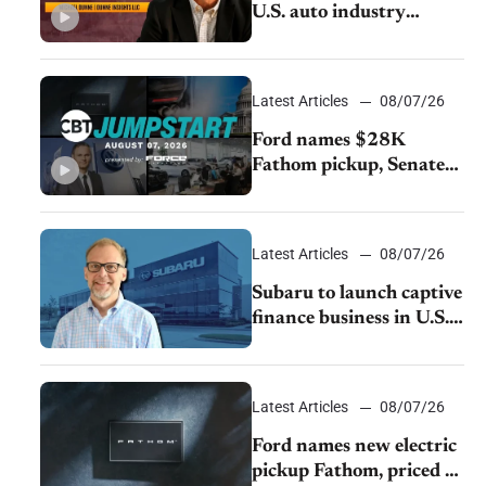
U.S. auto industry
cannot afford to ignore
China
Latest Articles
08/07/26
Ford names $28K
Fathom pickup, Senate
GOP targets California
emissions rules, July
U.S.sales fall 1.4%
Latest Articles
08/07/26
Subaru to launch captive
finance business in U.S.,
extends Chase
partnership through
transition
Latest Articles
08/07/26
Ford names new electric
pickup Fathom, priced at