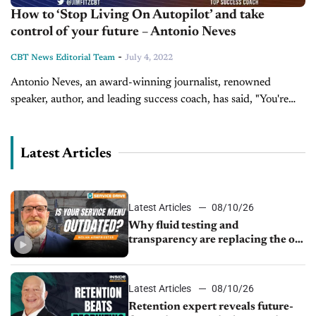
How to ‘Stop Living On Autopilot’ and take
control of your future – Antonio Neves
-
CBT News Editorial Team
July 4, 2022
Antonio Neves, an award-winning journalist, renowned
speaker, author, and leading success coach, has said, "You're
just one decision away from a better life, better career, better
relationships, better health, better...
Latest Articles
Latest Articles
08/10/26
Why fluid testing and
transparency are replacing the old
service menu
Latest Articles
08/10/26
Retention expert reveals future-