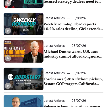
focused strategy dealers need to
keep top talent
Latest Articles
08/08/26
Weekly roundup: Ford reports
10.2% sales decline, GM extends
JV with China’s SAIC Motor, Auto
sales slip in July
Latest Articles
08/07/26
Michael Dunne warns U.S. auto
industry cannot afford to ignore
China
Latest Articles
08/07/26
Ford names $28K Fathom pickup,
Senate GOP targets California
emissions rules, July U.S.sales fall
1.4%
Latest Articles
08/07/26
Subaru to launch captive finance