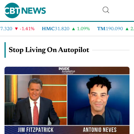
.320
-1.41%
HMC
31.820
1.09%
TM
190.090
2.
Stop Living On Autopilot