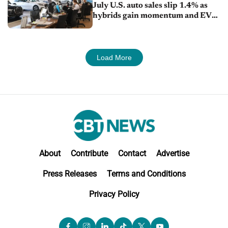
July U.S. auto sales slip 1.4% as
hybrids gain momentum and EV
demand continues to cool
Load More
About
Contribute
Contact
Advertise
Press Releases
Terms and Conditions
Privacy Policy