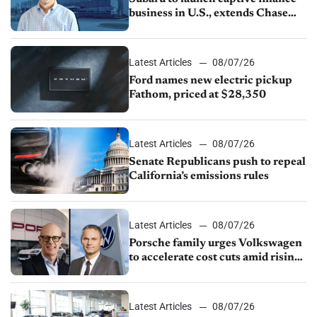
business in U.S., extends Chase
partnership through transition
Latest Articles
08/07/26
Ford names new electric pickup
Fathom, priced at $28,350
Latest Articles
08/07/26
Senate Republicans push to repeal
California’s emissions rules
Latest Articles
08/07/26
Porsche family urges Volkswagen
to accelerate cost cuts amid rising
competition
Latest Articles
08/07/26