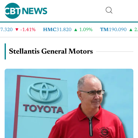
.320
-1.41%
HMC
31.820
1.09%
TM
190.090
2.
Stellantis General Motors