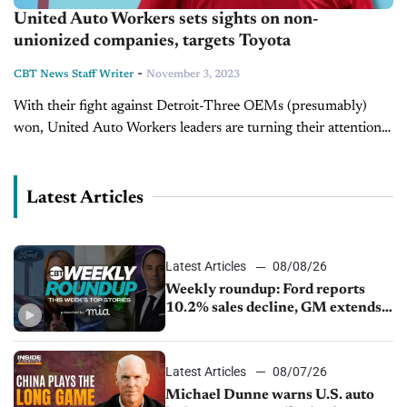
United Auto Workers sets sights on non-
unionized companies, targets Toyota
-
CBT News Staff Writer
November 3, 2023
With their fight against Detroit-Three OEMs (presumably)
won, United Auto Workers leaders are turning their attention
toward non-unionized automakers in the U.S., such as Tesla
and Toyota. In a series of...
Latest Articles
Latest Articles
08/08/26
Weekly roundup: Ford reports
10.2% sales decline, GM extends
JV with China’s SAIC Motor, Auto
sales slip in July
Latest Articles
08/07/26
Michael Dunne warns U.S. auto