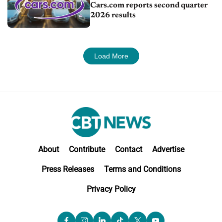
Cars.com reports second quarter
2026 results
Load More
About
Contribute
Contact
Advertise
Press Releases
Terms and Conditions
Privacy Policy