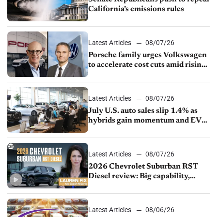
California’s emissions rules
Latest Articles
08/07/26
Porsche family urges Volkswagen
to accelerate cost cuts amid rising
competition
Latest Articles
08/07/26
July U.S. auto sales slip 1.4% as
hybrids gain momentum and EV
demand continues to cool
Latest Articles
08/07/26
2026 Chevrolet Suburban RST
Diesel review: Big capability,
impressive efficiency
Latest Articles
08/06/26