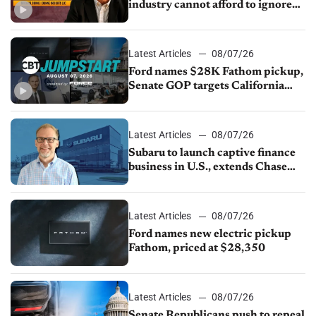
industry cannot afford to ignore
China
Latest Articles
08/07/26
Ford names $28K Fathom pickup,
Senate GOP targets California
emissions rules, July U.S.sales fall
1.4%
Latest Articles
08/07/26
Subaru to launch captive finance
business in U.S., extends Chase
partnership through transition
Latest Articles
08/07/26
Ford names new electric pickup
Fathom, priced at $28,350
Latest Articles
08/07/26
Senate Republicans push to repeal