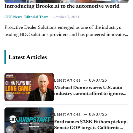
Introducing Brooke.ai to the automotive world
-
CBT News Editorial Team
October 7, 2021
Proactive Dealer Solutions emerged as one of the industry's
leading BDC solutions providers and has pioneered innovative
BDC concepts, which have evolved into better customer
experiences for the entire dealership....
Latest Articles
Latest Articles
08/07/26
Michael Dunne warns U.S. auto
industry cannot afford to ignore
China
Latest Articles
08/07/26
Ford names $28K Fathom pickup,
Senate GOP targets California