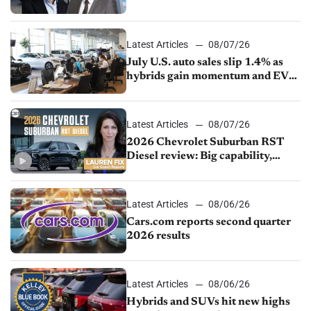
competition
Latest Articles
08/07/26
July U.S. auto sales slip 1.4% as
hybrids gain momentum and EV
demand continues to cool
Latest Articles
08/07/26
2026 Chevrolet Suburban RST
Diesel review: Big capability,
impressive efficiency
Latest Articles
08/06/26
Cars.com reports second quarter
2026 results
Latest Articles
08/06/26
Hybrids and SUVs hit new highs