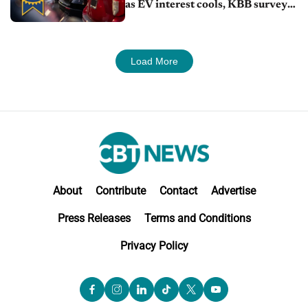
as EV interest cools, KBB survey
finds
Load More
About
Contribute
Contact
Advertise
Press Releases
Terms and Conditions
Privacy Policy