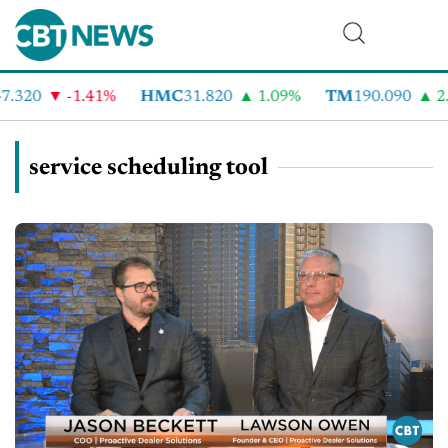
.320
-1.41%
HMC
31.820
1.09%
TM
190.090
2.
service scheduling tool