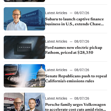
emissions rules, July U.S.sales fall
1.4%
Latest Articles
08/07/26
Subaru to launch captive finance
business in U.S., extends Chase
partnership through transition
Latest Articles
08/07/26
Ford names new electric pickup
Fathom, priced at $28,350
Latest Articles
08/07/26
Senate Republicans push to repeal
California’s emissions rules
Latest Articles
08/07/26
Porsche family urges Volkswagen
to accelerate cost cuts amid rising