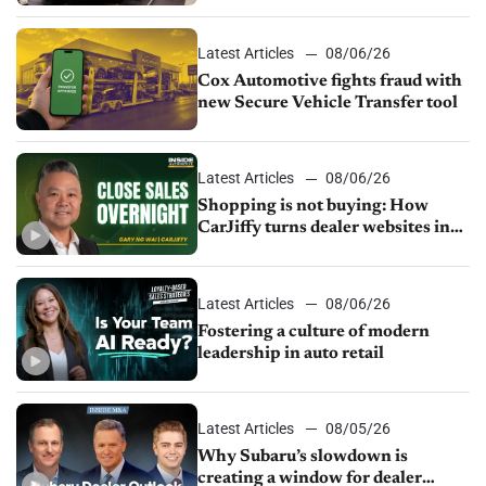
parts supply
Latest Articles
08/06/26
Cox Automotive fights fraud with
new Secure Vehicle Transfer tool
Latest Articles
08/06/26
Shopping is not buying: How
CarJiffy turns dealer websites into
24/7 sales channels
Latest Articles
08/06/26
Fostering a culture of modern
leadership in auto retail
Latest Articles
08/05/26
Why Subaru’s slowdown is
creating a window for dealer