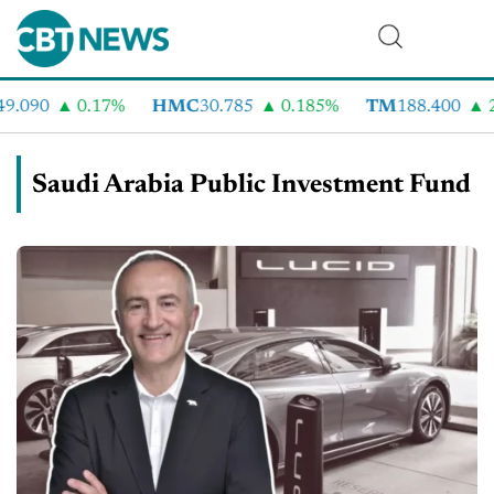
9.090
0.17%
HMC
30.785
0.185%
TM
188.400
2
Saudi Arabia Public Investment Fund