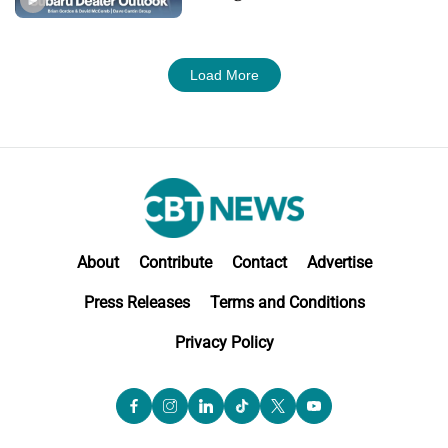
M&A
Load More
About
Contribute
Contact
Advertise
Press Releases
Terms and Conditions
Privacy Policy