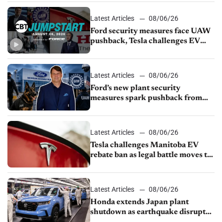
Latest Articles
08/06/26
Ford security measures face UAW
pushback, Tesla challenges EV
rebate ban, Honda extends plant
shutdown
Latest Articles
08/06/26
Ford’s new plant security
measures spark pushback from
UAW over worker discipline
Latest Articles
08/06/26
Tesla challenges Manitoba EV
rebate ban as legal battle moves to
court
Latest Articles
08/06/26
Honda extends Japan plant
shutdown as earthquake disrupts