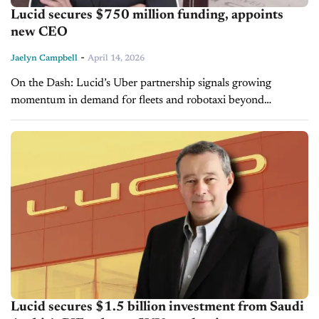
Lucid secures $750 million funding, appoints
new CEO
-
Jaelyn Campbell
April 14, 2026
On the Dash: Lucid’s Uber partnership signals growing
momentum in demand for fleets and robotaxi beyond
traditional retail channels. Continued funding highlights both
investor confidence and the sector's ongoing capital...
Lucid secures $1.5 billion investment from Saudi