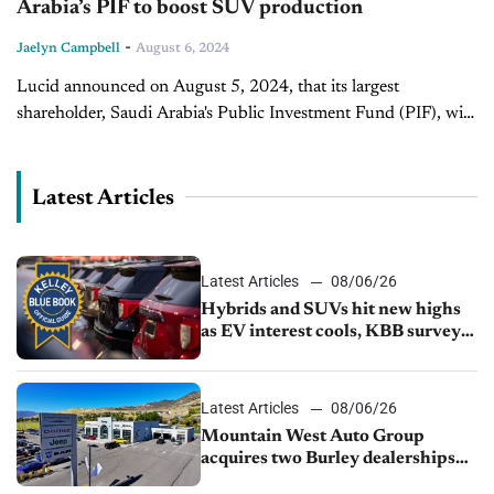
Arabia’s PIF to boost SUV production
-
Jaelyn Campbell
August 6, 2024
Lucid announced on August 5, 2024, that its largest
shareholder, Saudi Arabia's Public Investment Fund (PIF), will
inject up to $1.5 billion in cash to ramp up production of a...
Latest Articles
Latest Articles
08/06/26
Hybrids and SUVs hit new highs
as EV interest cools, KBB survey
finds
Latest Articles
08/06/26
Mountain West Auto Group
acquires two Burley dealerships
from Young Automotive