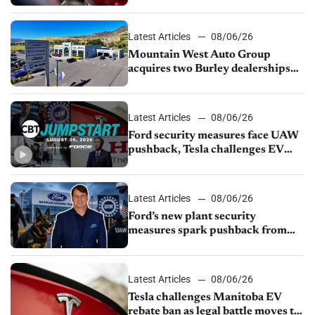
finds
Latest Articles
08/06/26
Mountain West Auto Group
acquires two Burley dealerships
from Young Automotive
Latest Articles
08/06/26
Ford security measures face UAW
pushback, Tesla challenges EV
rebate ban, Honda extends plant
shutdown
Latest Articles
08/06/26
Ford’s new plant security
measures spark pushback from
UAW over worker discipline
Latest Articles
08/06/26
Tesla challenges Manitoba EV
rebate ban as legal battle moves to