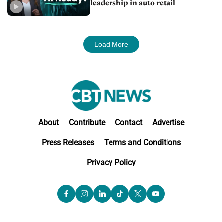
leadership in auto retail
Load More
About
Contribute
Contact
Advertise
Press Releases
Terms and Conditions
Privacy Policy