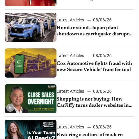
court
Latest Articles
08/06/26
Honda extends Japan plant
shutdown as earthquake disrupts
parts supply
Latest Articles
08/06/26
Cox Automotive fights fraud with
new Secure Vehicle Transfer tool
Latest Articles
08/06/26
Shopping is not buying: How
CarJiffy turns dealer websites into
24/7 sales channels
Latest Articles
08/06/26
Fostering a culture of modern