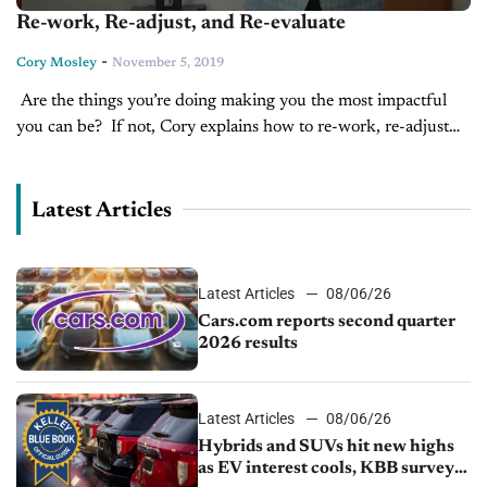
Re-work, Re-adjust, and Re-evaluate
-
Cory Mosley
November 5, 2019
Are the things you’re doing making you the most impactful
you can be? If not, Cory explains how to re-work, re-adjust
and re-evaluate your process to make you the most...
Latest Articles
Latest Articles
08/06/26
Cars.com reports second quarter
2026 results
Latest Articles
08/06/26
Hybrids and SUVs hit new highs
as EV interest cools, KBB survey