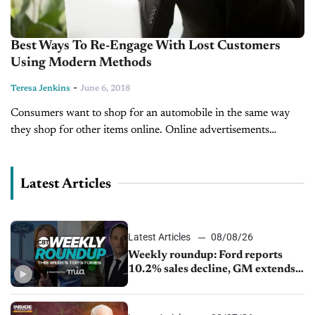
Best Ways To Re-Engage With Lost Customers
Using Modern Methods
-
Teresa Jenkins
June 6, 2018
Consumers want to shop for an automobile in the same way
they shop for other items online. Online advertisements
encourage consumers to make purchases even before they are
certain of...
Latest Articles
Latest Articles
08/08/26
Weekly roundup: Ford reports
10.2% sales decline, GM extends
JV with China’s SAIC Motor, Auto
sales slip in July