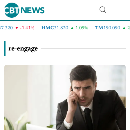
7.320
-1.41%
HMC
31.820
1.09%
TM
190.090
2.
re-engage