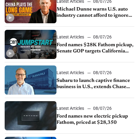
Latest Articles
08/07/26
Michael Dunne warns U.S. auto
industry cannot afford to ignore
China
Latest Articles
08/07/26
Ford names $28K Fathom pickup,
Senate GOP targets California
emissions rules, July U.S.sales fall
1.4%
Latest Articles
08/07/26
Subaru to launch captive finance
business in U.S., extends Chase
partnership through transition
Latest Articles
08/07/26
Ford names new electric pickup
Fathom, priced at $28,350