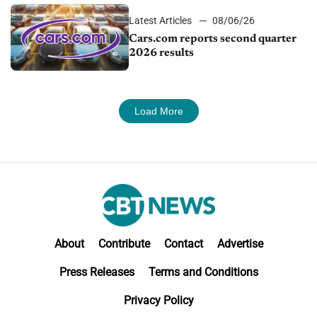
Latest Articles
08/06/26
Cars.com reports second quarter
2026 results
Load More
About
Contribute
Contact
Advertise
Press Releases
Terms and Conditions
Privacy Policy