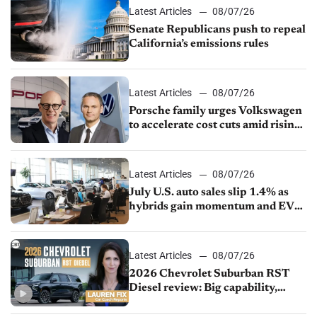
Latest Articles
08/07/26
Senate Republicans push to repeal
California’s emissions rules
Latest Articles
08/07/26
Porsche family urges Volkswagen
to accelerate cost cuts amid rising
competition
Latest Articles
08/07/26
July U.S. auto sales slip 1.4% as
hybrids gain momentum and EV
demand continues to cool
Latest Articles
08/07/26
2026 Chevrolet Suburban RST
Diesel review: Big capability,
impressive efficiency