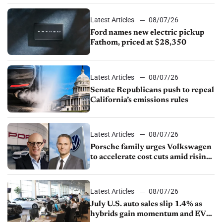
Latest Articles
08/07/26
Ford names new electric pickup
Fathom, priced at $28,350
Latest Articles
08/07/26
Senate Republicans push to repeal
California’s emissions rules
Latest Articles
08/07/26
Porsche family urges Volkswagen
to accelerate cost cuts amid rising
competition
Latest Articles
08/07/26
July U.S. auto sales slip 1.4% as
hybrids gain momentum and EV