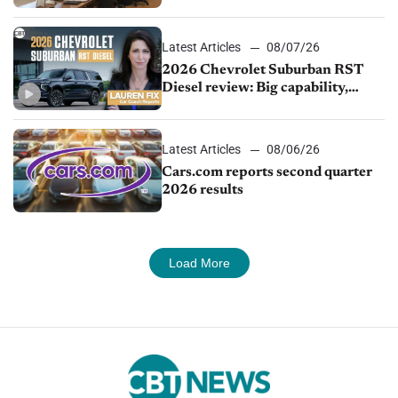
demand continues to cool
Latest Articles
08/07/26
2026 Chevrolet Suburban RST
Diesel review: Big capability,
impressive efficiency
Latest Articles
08/06/26
Cars.com reports second quarter
2026 results
Load More