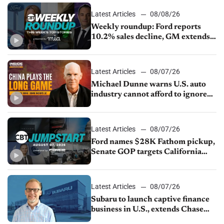
Latest Articles
08/08/26
Weekly roundup: Ford reports
10.2% sales decline, GM extends
JV with China’s SAIC Motor, Auto
sales slip in July
Latest Articles
08/07/26
Michael Dunne warns U.S. auto
industry cannot afford to ignore
China
Latest Articles
08/07/26
Ford names $28K Fathom pickup,
Senate GOP targets California
emissions rules, July U.S.sales fall
1.4%
Latest Articles
08/07/26
Subaru to launch captive finance
business in U.S., extends Chase
partnership through transition