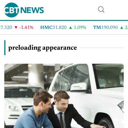
.320
-1.41%
HMC
31.820
1.09%
TM
190.090
2.
preloading appearance