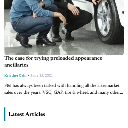
The case for trying preloaded appearance
ancillaries
-
Kristine Cain
June 15, 2021
F&I has always been tasked with handling all the aftermarket
sales over the years. VSC, GAP, tire & wheel, and many other
smaller products and protections. They are trained in...
Latest Articles