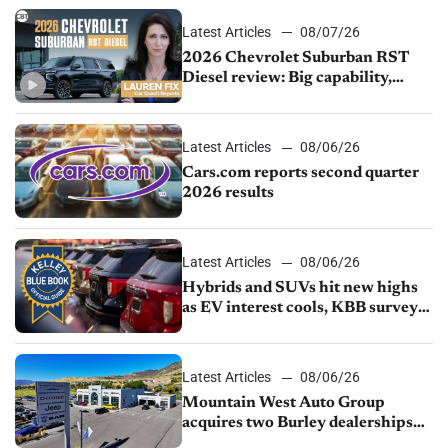
Latest Articles
08/07/26
2026 Chevrolet Suburban RST
Diesel review: Big capability,
impressive efficiency
Latest Articles
08/06/26
Cars.com reports second quarter
2026 results
Latest Articles
08/06/26
Hybrids and SUVs hit new highs
as EV interest cools, KBB survey
finds
Latest Articles
08/06/26
Mountain West Auto Group
acquires two Burley dealerships
from Young Automotive