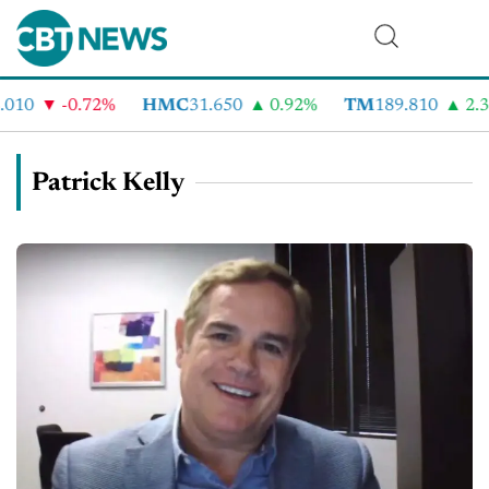
10
-0.72%
HMC
31.650
0.92%
TM
189.810
2.32
Patrick Kelly