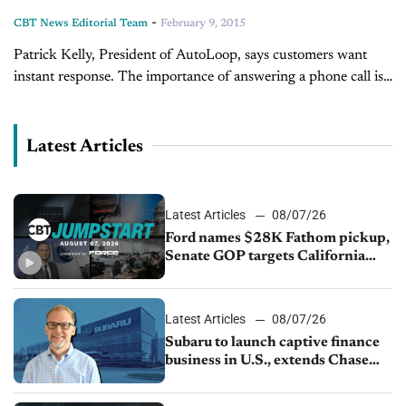
-
CBT News Editorial Team
February 9, 2015
Patrick Kelly, President of AutoLoop, says customers want
instant response. The importance of answering a phone call is
crucial for scheduling appointments, but most service
departments are busy helping customers....
Latest Articles
Latest Articles
08/07/26
Ford names $28K Fathom pickup,
Senate GOP targets California
emissions rules, July U.S.sales fall
1.4%
Latest Articles
08/07/26
Subaru to launch captive finance
business in U.S., extends Chase
partnership through transition