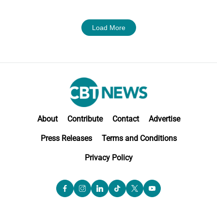
Load More
About
Contribute
Contact
Advertise
Press Releases
Terms and Conditions
Privacy Policy