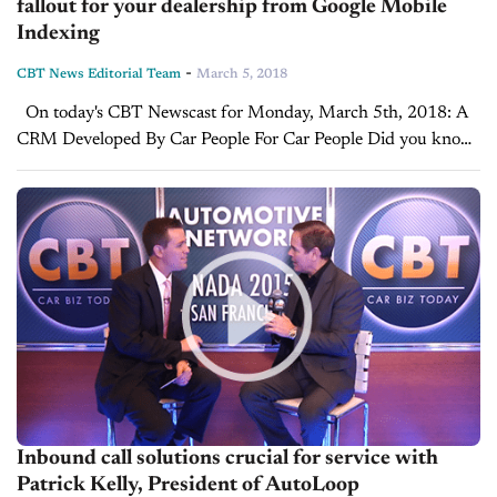
fallout for your dealership from Google Mobile
Indexing
-
CBT News Editorial Team
March 5, 2018
On today's CBT Newscast for Monday, March 5th, 2018: A
CRM Developed By Car People For Car People Did you know
there is a CRM that was developed by car people for...
Inbound call solutions crucial for service with
Patrick Kelly, President of AutoLoop