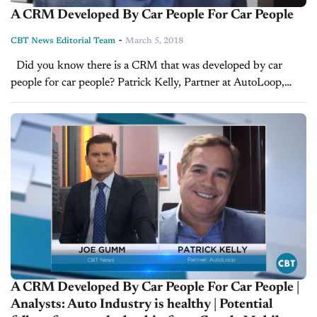
A CRM Developed By Car People For Car People
-
CBT News Editorial Team
March 5, 2018
Did you know there is a CRM that was developed by car
people for car people? Patrick Kelly, Partner at AutoLoop,
walks us through why having the proper automotive CRM,...
A CRM Developed By Car People For Car People |
Analysts: Auto Industry is healthy | Potential