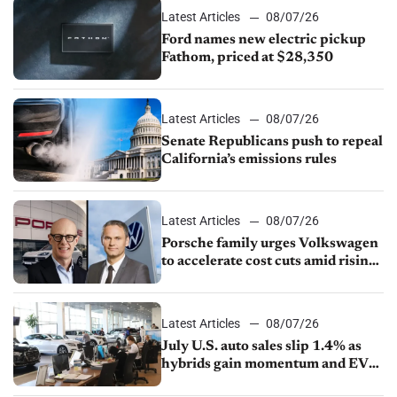
Latest Articles
08/07/26
Ford names new electric pickup
Fathom, priced at $28,350
Latest Articles
08/07/26
Senate Republicans push to repeal
California’s emissions rules
Latest Articles
08/07/26
Porsche family urges Volkswagen
to accelerate cost cuts amid rising
competition
Latest Articles
08/07/26
July U.S. auto sales slip 1.4% as
hybrids gain momentum and EV
demand continues to cool