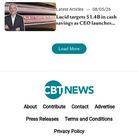
Latest Articles
08/05/26
Lucid targets $1.4B in cash
savings as CEO launches
turnaround plan
Load More
About
Contribute
Contact
Advertise
Press Releases
Terms and Conditions
Privacy Policy