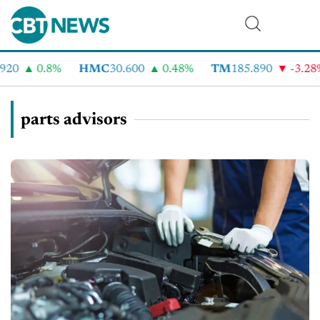
20
0.8%
HMC
30.600
0.48%
TM
185.890
-3.28%
parts advisors