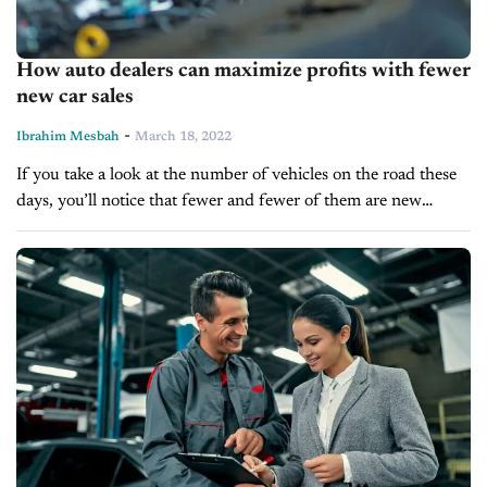
How auto dealers can maximize profits with fewer
new car sales
-
Ibrahim Mesbah
March 18, 2022
If you take a look at the number of vehicles on the road these
days, you’ll notice that fewer and fewer of them are new
vehicles. In fact, most people...