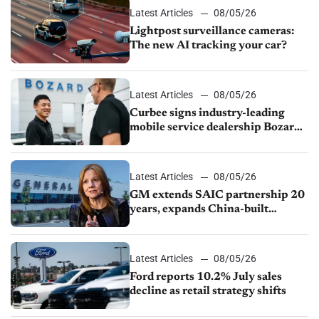
Latest Articles
08/05/26
Lightpost surveillance cameras:
The new AI tracking your car?
Latest Articles
08/05/26
Curbee signs industry-leading
mobile service dealership Bozard
Ford Lincoln
Latest Articles
08/05/26
GM extends SAIC partnership 20
years, expands China-built
exports amid global competition
Latest Articles
08/05/26
Ford reports 10.2% July sales
decline as retail strategy shifts