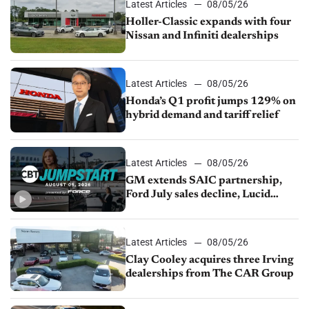
Latest Articles
08/05/26
Holler-Classic expands with four
Nissan and Infiniti dealerships
Latest Articles
08/05/26
Honda’s Q1 profit jumps 129% on
hybrid demand and tariff relief
Latest Articles
08/05/26
GM extends SAIC partnership,
Ford July sales decline, Lucid
launches turnaround plan
Latest Articles
08/05/26
Clay Cooley acquires three Irving
dealerships from The CAR Group