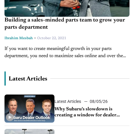
Building a sales-minded parts team to grow your
parts department
-
Ibrahim Mesbah
October 22, 2021
If you want to create meaningful growth in your parts
department, you need to maximize sales online and over the
counter. The way to do this is to train your...
Latest Articles
Latest Articles
08/05/26
Why Subaru’s slowdown is
creating a window for dealer
M&A