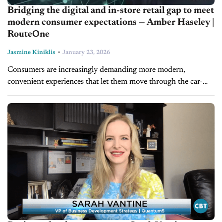
Bridging the digital and in-store retail gap to meet
modern consumer expectations — Amber Haseley |
RouteOne
-
Jasmine Kiniklis
January 23, 2026
Consumers are increasingly demanding more modern,
convenient experiences that let them move through the car-
buying journey at their own pace. On today's episode of
Driving Solutions, Amber Haseley, Director of...