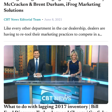
McCracken & Brent Durham, iFrog Marketing
Solutions
-
CBT News Editorial Team
June 8, 2021
Like every other department in the car dealership, dealers are
having to re-tool their marketing practices to compete in a
post-COVID market. Today, we find out how one company is...
What to do with lagging 2017 inventory | Bill