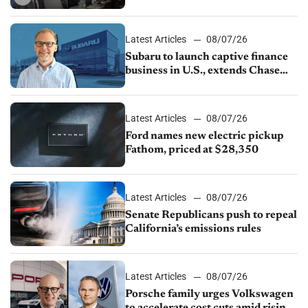
emissions rules, July U.S.sales fall
1.4%
Latest Articles
08/07/26
Subaru to launch captive finance
business in U.S., extends Chase
partnership through transition
Latest Articles
08/07/26
Ford names new electric pickup
Fathom, priced at $28,350
Latest Articles
08/07/26
Senate Republicans push to repeal
California’s emissions rules
Latest Articles
08/07/26
Porsche family urges Volkswagen