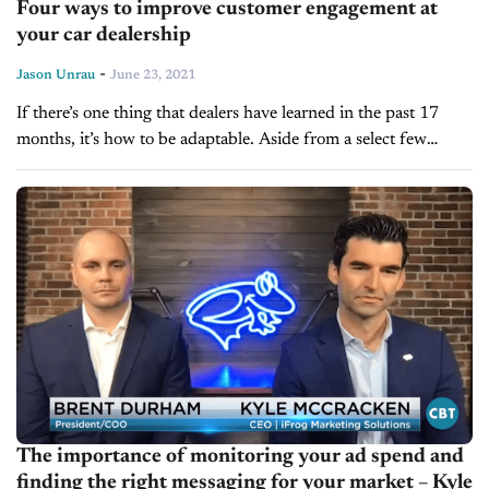
Four ways to improve customer engagement at
your car dealership
-
Jason Unrau
June 23, 2021
If there’s one thing that dealers have learned in the past 17
months, it’s how to be adaptable. Aside from a select few
instances, the business of selling cars was...
The importance of monitoring your ad spend and
finding the right messaging for your market – Kyle