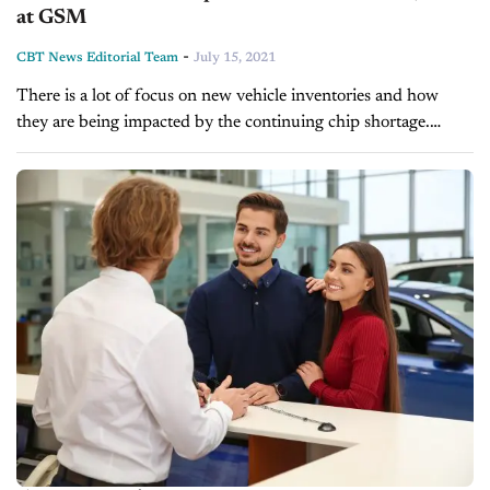
at GSM
-
CBT News Editorial Team
July 15, 2021
There is a lot of focus on new vehicle inventories and how
they are being impacted by the continuing chip shortage.
Although grosses have been great, as inventories continue to...