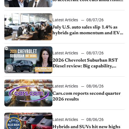
to accelerate cost cuts amid rising
competition
Latest Articles
08/07/26
July U.S. auto sales slip 1.4% as
hybrids gain momentum and EV
demand continues to cool
Latest Articles
08/07/26
2026 Chevrolet Suburban RST
Diesel review: Big capability,
impressive efficiency
Latest Articles
08/06/26
Cars.com reports second quarter
2026 results
Latest Articles
08/06/26
Hybrids and SUVs hit new highs