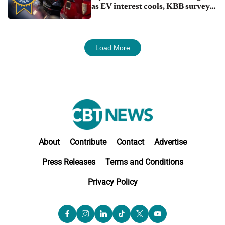
as EV interest cools, KBB survey
finds
Load More
About
Contribute
Contact
Advertise
Press Releases
Terms and Conditions
Privacy Policy