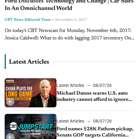
Ford Discusses Technology and Change | Car Sales
In An Omnichannel World
-
CBT News Editorial Team
November 6, 2017
On today's CBT Newscast for Monday, November 6th, 2017:
Jessica Caldwell: What to do with lagging 2017 inventory One
of the trends we saw in October was that bigger vehicles had
higher...
Latest Articles
Latest Articles
08/07/26
Michael Dunne warns U.S. auto
industry cannot afford to ignore
China
Latest Articles
08/07/26
Ford names $28K Fathom pickup,
Senate GOP targets California