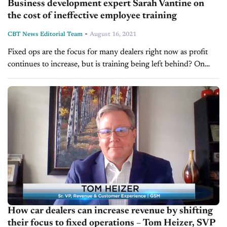
Business development expert Sarah Vantine on
the cost of ineffective employee training
-
CBT News Editorial Team
August 16, 2021
Fixed ops are the focus for many dealers right now as profit
continues to increase, but is training being left behind? On
today’s show, we’re pleased to welcome Sarah Vantine,...
How car dealers can increase revenue by shifting
their focus to fixed operations – Tom Heizer, SVP