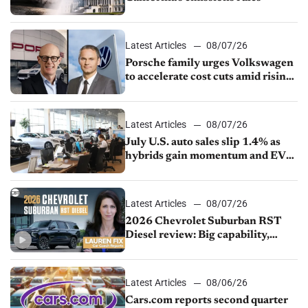
Latest Articles
08/07/26
Porsche family urges Volkswagen
to accelerate cost cuts amid rising
competition
Latest Articles
08/07/26
July U.S. auto sales slip 1.4% as
hybrids gain momentum and EV
demand continues to cool
Latest Articles
08/07/26
2026 Chevrolet Suburban RST
Diesel review: Big capability,
impressive efficiency
Latest Articles
08/06/26
Cars.com reports second quarter