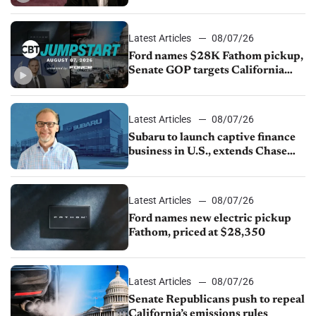
China
Latest Articles
08/07/26
Ford names $28K Fathom pickup,
Senate GOP targets California
emissions rules, July U.S.sales fall
1.4%
Latest Articles
08/07/26
Subaru to launch captive finance
business in U.S., extends Chase
partnership through transition
Latest Articles
08/07/26
Ford names new electric pickup
Fathom, priced at $28,350
Latest Articles
08/07/26
Senate Republicans push to repeal
California’s emissions rules