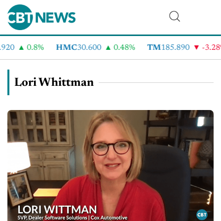
920
0.8%
HMC
30.600
0.48%
TM
185.890
-3.28
Lori Whittman