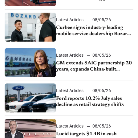
Latest Articles
08/05/26
Curbee signs industry-leading
mobile service dealership Bozard
Ford Lincoln
Latest Articles
08/05/26
GM extends SAIC partnership 20
years, expands China-built
exports amid global competition
Latest Articles
08/05/26
Ford reports 10.2% July sales
decline as retail strategy shifts
Latest Articles
08/05/26
Lucid targets $1.4B in cash