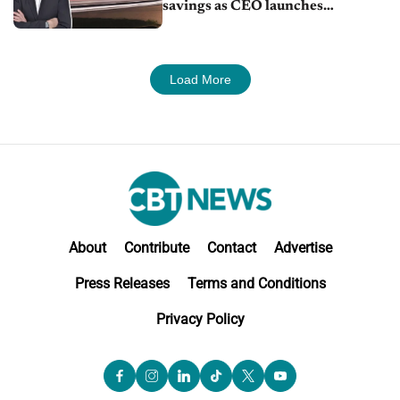
savings as CEO launches
turnaround plan
Load More
About
Contribute
Contact
Advertise
Press Releases
Terms and Conditions
Privacy Policy