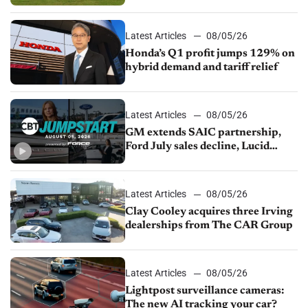
Latest Articles
08/05/26
Honda’s Q1 profit jumps 129% on
hybrid demand and tariff relief
Latest Articles
08/05/26
GM extends SAIC partnership,
Ford July sales decline, Lucid
launches turnaround plan
Latest Articles
08/05/26
Clay Cooley acquires three Irving
dealerships from The CAR Group
Latest Articles
08/05/26
Lightpost surveillance cameras:
The new AI tracking your car?