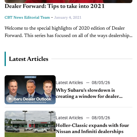
Dealer Forward: Tips to take into 2021
-
CBT News Editorial Team
January 4, 2021
Welcome to the special highlights of 2020 edition of Dealer
Forward. This series has focused on all of the ways dealerships
have successfully used technology processes and innovation to
serve...
Latest Articles
Latest Articles
08/05/26
Why Subaru’s slowdown is
creating a window for dealer
M&A
Latest Articles
08/05/26
Holler-Classic expands with four
Nissan and Infiniti dealerships