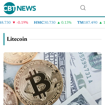
8.730
-0.19%
HMC
30.730
0.13%
TM
187.490
1
Litecoin