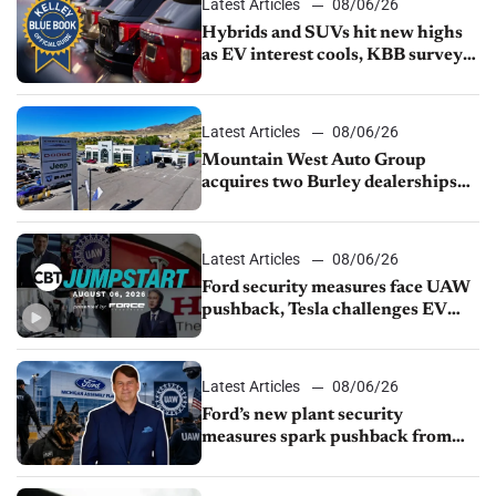
Latest Articles
08/06/26
Hybrids and SUVs hit new highs
as EV interest cools, KBB survey
finds
Latest Articles
08/06/26
Mountain West Auto Group
acquires two Burley dealerships
from Young Automotive
Latest Articles
08/06/26
Ford security measures face UAW
pushback, Tesla challenges EV
rebate ban, Honda extends plant
shutdown
Latest Articles
08/06/26
Ford’s new plant security
measures spark pushback from
UAW over worker discipline