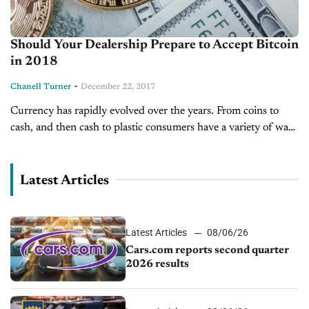
Should Your Dealership Prepare to Accept Bitcoin
in 2018
-
Chanell Turner
December 22, 2017
Currency has rapidly evolved over the years. From coins to
cash, and then cash to plastic consumers have a variety of ways
they can pay. Now, consumers finally have access...
Latest Articles
Latest Articles
08/06/26
Cars.com reports second quarter
2026 results