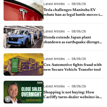
Latest Articles
08/06/26
Tesla challenges Manitoba EV
rebate ban as legal battle moves to
court
Latest Articles
08/06/26
Honda extends Japan plant
shutdown as earthquake disrupts
parts supply
Latest Articles
08/06/26
Cox Automotive fights fraud with
new Secure Vehicle Transfer tool
Latest Articles
08/06/26
Shopping is not buying: How
CarJiffy turns dealer websites into
24/7 sales channels