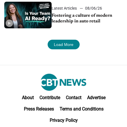
Latest Articles
08/06/26
Fostering a culture of modern
leadership in auto retail
Load More
About
Contribute
Contact
Advertise
Press Releases
Terms and Conditions
Privacy Policy