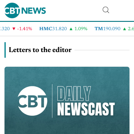
20
-1.41%
HMC
31.820
1.09%
TM
190.090
2.6%
Letters to the editor