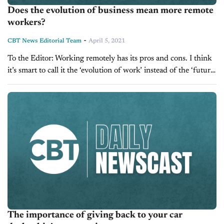
Does the evolution of business mean more remote
workers?
-
CBT News Editorial Team
April 5, 2021
To the Editor: Working remotely has its pros and cons. I think
it’s smart to call it the ‘evolution of work’ instead of the ‘future
of work’. We’ve spent so much...
The importance of giving back to your car