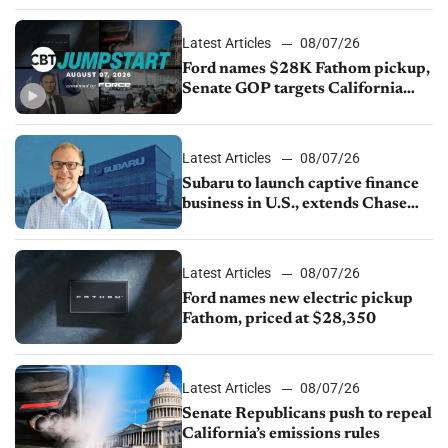
Latest Articles
08/07/26
Ford names $28K Fathom pickup,
Senate GOP targets California
emissions rules, July U.S.sales fall
1.4%
Latest Articles
08/07/26
Subaru to launch captive finance
business in U.S., extends Chase
partnership through transition
Latest Articles
08/07/26
Ford names new electric pickup
Fathom, priced at $28,350
Latest Articles
08/07/26
Senate Republicans push to repeal
California’s emissions rules