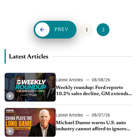
dealer and hired more people during this time. Dealers right...
PREV
1
2
Latest Articles
Latest Articles
08/08/26
Weekly roundup: Ford reports
10.2% sales decline, GM extends
JV with China’s SAIC Motor, Auto
sales slip in July
Latest Articles
08/07/26
Michael Dunne warns U.S. auto
industry cannot afford to ignore
China