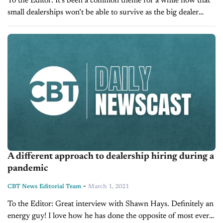
To the Editor: It’s been a common theme for a while now that
small dealerships won’t be able to survive as the big dealer
groups keep growing, but I’m not sure...
A different approach to dealership hiring during a
pandemic
-
CBT News Editorial Team
March 1, 2021
To the Editor: Great interview with Shawn Hays. Definitely an
energy guy! I love how he has done the opposite of most every