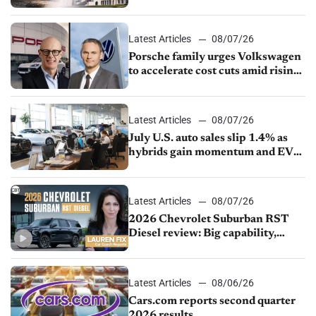
Latest Articles
08/07/26
Porsche family urges Volkswagen
to accelerate cost cuts amid rising
competition
Latest Articles
08/07/26
July U.S. auto sales slip 1.4% as
hybrids gain momentum and EV
demand continues to cool
Latest Articles
08/07/26
2026 Chevrolet Suburban RST
Diesel review: Big capability,
impressive efficiency
Latest Articles
08/06/26
Cars.com reports second quarter
2026 results