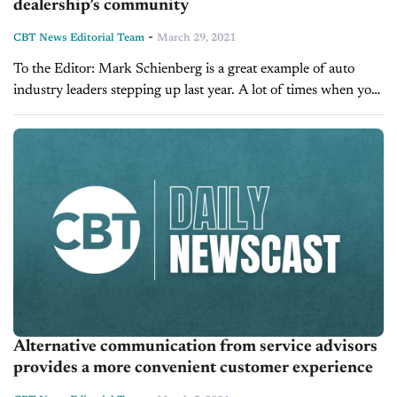
dealership’s community
-
CBT News Editorial Team
March 29, 2021
To the Editor: Mark Schienberg is a great example of auto
industry leaders stepping up last year. A lot of times when you
work at car dealerships you feel like customers...
Alternative communication from service advisors
provides a more convenient customer experience