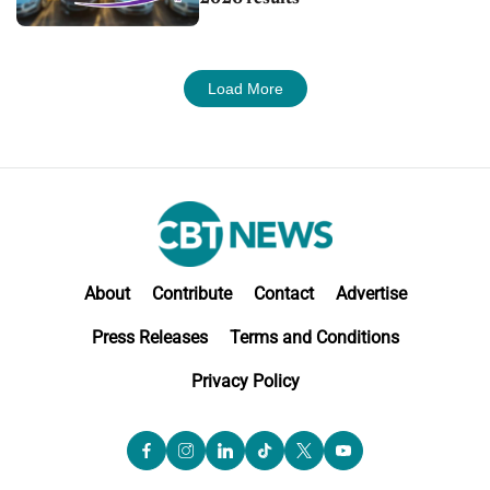
Load More
About
Contribute
Contact
Advertise
Press Releases
Terms and Conditions
Privacy Policy