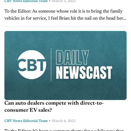
-
CBT News Editorial Team
March 5, 2021
To the Editor: As someone whose role it is to bring the family
vehicles in for service, I feel Brian hit the nail on the head here.
It’s taken the pressure...
Can auto dealers compete with direct-to-
consumer EV sales?
-
CBT News Editorial Team
March 4, 2021