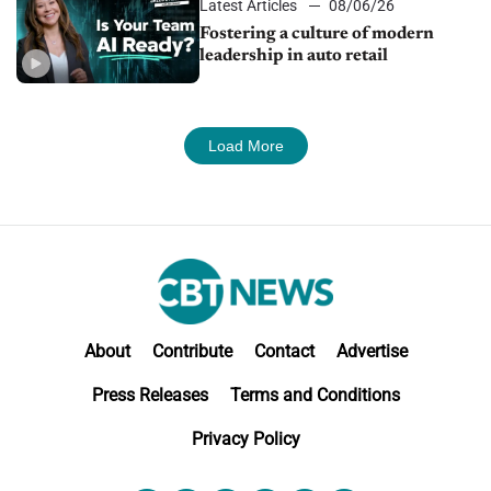
Latest Articles
08/06/26
Fostering a culture of modern
leadership in auto retail
Load More
About
Contribute
Contact
Advertise
Press Releases
Terms and Conditions
Privacy Policy