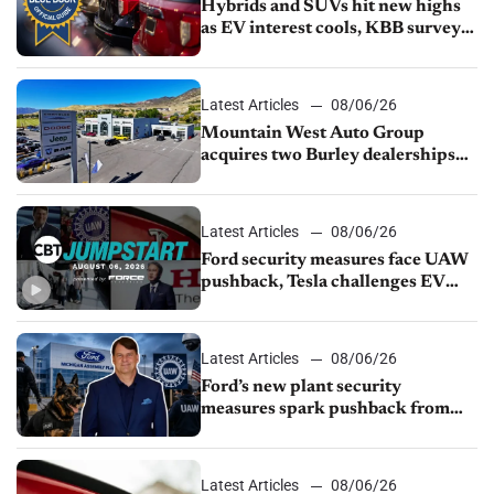
Hybrids and SUVs hit new highs
as EV interest cools, KBB survey
finds
Latest Articles
08/06/26
Mountain West Auto Group
acquires two Burley dealerships
from Young Automotive
Latest Articles
08/06/26
Ford security measures face UAW
pushback, Tesla challenges EV
rebate ban, Honda extends plant
shutdown
Latest Articles
08/06/26
Ford’s new plant security
measures spark pushback from
UAW over worker discipline
Latest Articles
08/06/26