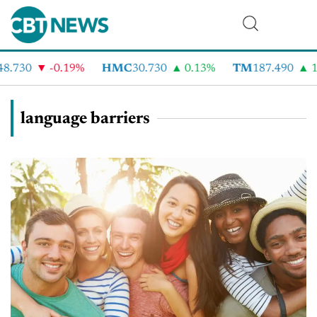
8.730
-0.19%
HMC
30.730
0.13%
TM
187.490
1.
language barriers