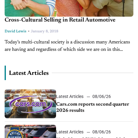
Cross-Cultural Selling in Retail Automotive
-
David Lewis
January 8, 2018
Today’s multi-cultural society is a discussion many Americans
are having and regardless of which side we are on in this
conversation, most of us are dealing with some degree of...
Latest Articles
Latest Articles
08/06/26
Cars.com reports second quarter
2026 results
Latest Articles
08/06/26