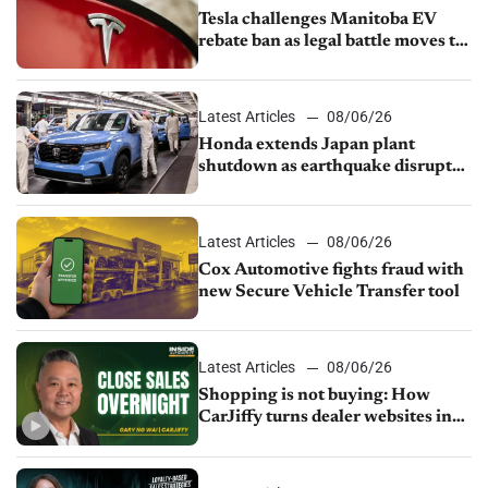
Tesla challenges Manitoba EV
rebate ban as legal battle moves to
court
Latest Articles
08/06/26
Honda extends Japan plant
shutdown as earthquake disrupts
parts supply
Latest Articles
08/06/26
Cox Automotive fights fraud with
new Secure Vehicle Transfer tool
Latest Articles
08/06/26
Shopping is not buying: How
CarJiffy turns dealer websites into
24/7 sales channels