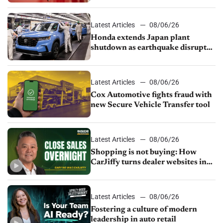
court
Latest Articles
08/06/26
Honda extends Japan plant
shutdown as earthquake disrupts
parts supply
Latest Articles
08/06/26
Cox Automotive fights fraud with
new Secure Vehicle Transfer tool
Latest Articles
08/06/26
Shopping is not buying: How
CarJiffy turns dealer websites into
24/7 sales channels
Latest Articles
08/06/26
Fostering a culture of modern
leadership in auto retail