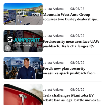
Latest Articles
08/06/26
Mountain West Auto Group
acquires two Burley dealerships
from Young Automotive
Latest Articles
08/06/26
Ford security measures face UAW
pushback, Tesla challenges EV
rebate ban, Honda extends plant
shutdown
Latest Articles
08/06/26
Ford’s new plant security
measures spark pushback from
UAW over worker discipline
Latest Articles
08/06/26
Tesla challenges Manitoba EV
rebate ban as legal battle moves to