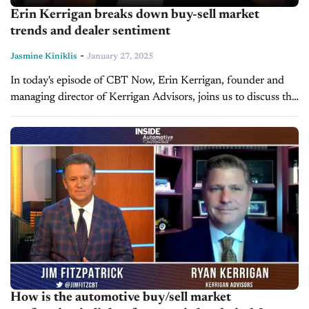
Erin Kerrigan breaks down buy-sell market
trends and dealer sentiment
-
Jasmine Kiniklis
January 27, 2025
In today's episode of CBT Now, Erin Kerrigan, founder and
managing director of Kerrigan Advisors, joins us to discuss the
outlook of the buy-sell markets and sentiment amongst dealers
nationwide. The...
How is the automotive buy/sell market