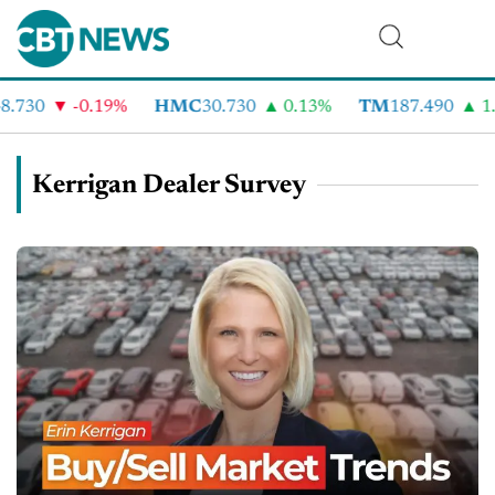
.730
-0.19%
HMC
30.730
0.13%
TM
187.490
1.
Kerrigan Dealer Survey