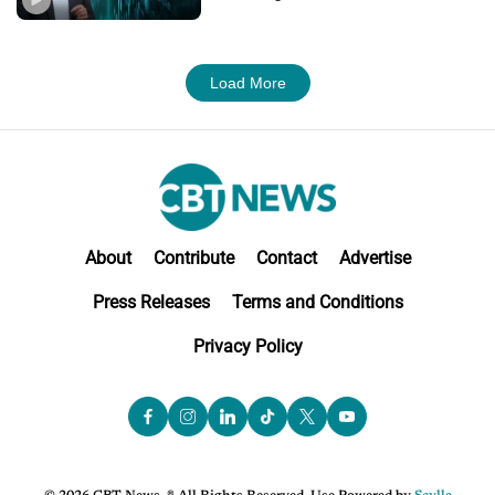
Load More
About
Contribute
Contact
Advertise
Press Releases
Terms and Conditions
Privacy Policy