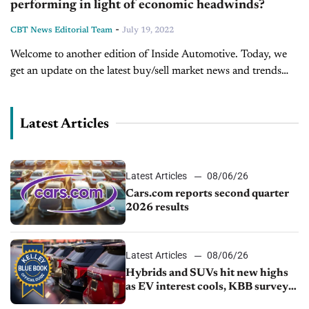
performing in light of economic headwinds?
-
CBT News Editorial Team
July 19, 2022
Welcome to another edition of Inside Automotive. Today, we
get an update on the latest buy/sell market news and trends
from Ryan Kerrigan, Managing Director of Kerrigan Advisors.
Over the past several...
Latest Articles
Latest Articles
08/06/26
Cars.com reports second quarter
2026 results
Latest Articles
08/06/26
Hybrids and SUVs hit new highs
as EV interest cools, KBB survey
finds