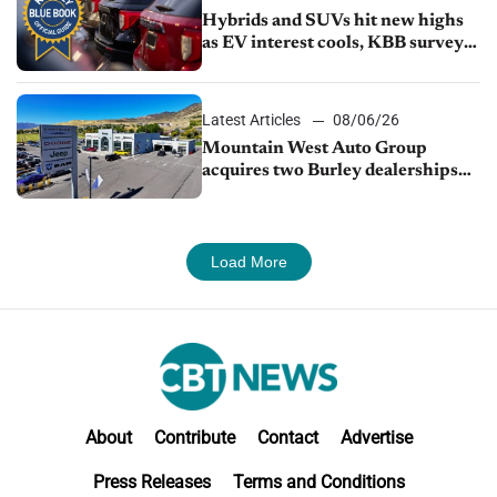
Hybrids and SUVs hit new highs
as EV interest cools, KBB survey
finds
Latest Articles
08/06/26
Mountain West Auto Group
acquires two Burley dealerships
from Young Automotive
Load More
About
Contribute
Contact
Advertise
Press Releases
Terms and Conditions