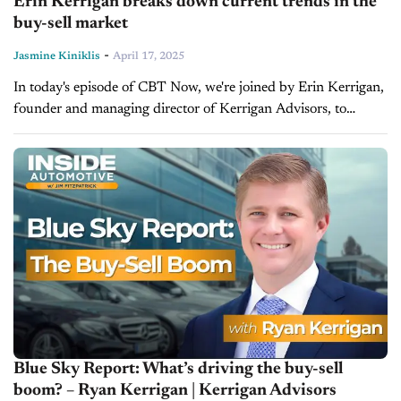
Erin Kerrigan breaks down current trends in the
buy-sell market
-
Jasmine Kiniklis
April 17, 2025
In today's episode of CBT Now, we're joined by Erin Kerrigan,
founder and managing director of Kerrigan Advisors, to
discuss current market trends in the buy-sell market and the
Kerrigan...
Blue Sky Report: What’s driving the buy-sell
boom? – Ryan Kerrigan | Kerrigan Advisors