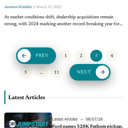
-
Jasmine Kiniklis
March 17, 2025
As market conditions shift, dealership acquisitions remain
strong, with 2024 marking another record-breaking year for
buy-sells. In today's episode of Inside Automotive, Ryan
Kerrigan, managing director at Kerrigan Advisors, discusses...
PREV
1
2
3
4
NEXT
5
…
11
Latest Articles
Latest Articles
08/07/26
Ford names $28K Fathom pickup,