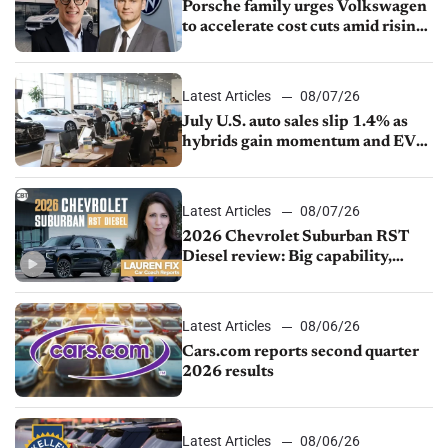
Porsche family urges Volkswagen
to accelerate cost cuts amid rising
competition
Latest Articles
08/07/26
July U.S. auto sales slip 1.4% as
hybrids gain momentum and EV
demand continues to cool
Latest Articles
08/07/26
2026 Chevrolet Suburban RST
Diesel review: Big capability,
impressive efficiency
Latest Articles
08/06/26
Cars.com reports second quarter
2026 results
Latest Articles
08/06/26