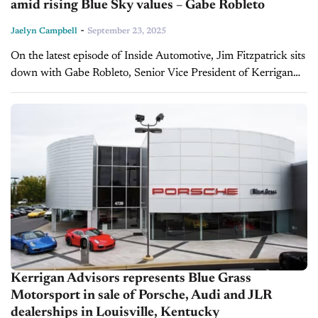
amid rising Blue Sky values – Gabe Robleto
-
Jaelyn Campbell
September 23, 2025
On the latest episode of Inside Automotive, Jim Fitzpatrick sits
down with Gabe Robleto, Senior Vice President of Kerrigan
Advisors, to break down the latest Q2 2025 Blue Sky
Report,...
Kerrigan Advisors represents Blue Grass
Motorsport in sale of Porsche, Audi and JLR
dealerships in Louisville, Kentucky