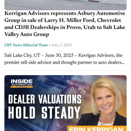
Kerrigan Advisors represents Asbury Automotive
Group in sale of Larry H. Miller Ford, Chevrolet
and CDJR Dealerships in Provo, Utah to Salt Lake
Valley Auto Group
-
CBT News Editorial Team
July 1, 2025
Salt Lake City, UT – June 30, 2025 – Kerrigan Advisors, the
premier sell-side advisor and thought partner to auto dealers
nationwide, represented Atlanta-based Asbury Automotive
Group (“Asbury”) (NYSE: ABG) in...