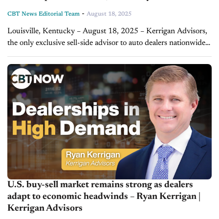
-
CBT News Editorial Team
August 18, 2025
Louisville, Kentucky – August 18, 2025 – Kerrigan Advisors,
the only exclusive sell-side advisor to auto dealers nationwide,
represented Blue Grass Motorsport in the sale of its award-
winning Porsche, Audi and...
U.S. buy-sell market remains strong as dealers
adapt to economic headwinds – Ryan Kerrigan |
Kerrigan Advisors