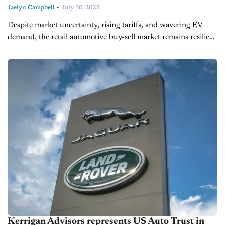
-
Jaelyn Campbell
July 30, 2025
Despite market uncertainty, rising tariffs, and wavering EV
demand, the retail automotive buy-sell market remains resilient
in 2025. On today's episode of CBT Now, Ryan Kerrigan,
Managing Director at Kerrigan...
Kerrigan Advisors represents US Auto Trust in