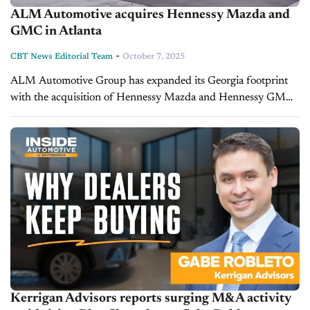
ALM Automotive acquires Hennessy Mazda and
GMC in Atlanta
-
CBT News Editorial Team
October 7, 2025
ALM Automotive Group has expanded its Georgia footprint
with the acquisition of Hennessy Mazda and Hennessy GMC
in Morrow, part of the greater Atlanta metro area. The
purchase underscores the...
Kerrigan Advisors reports surging M&A activity