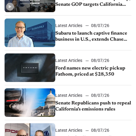
Senate GOP targets California
emissions rules, July U.S.sales fall
1.4%
Latest Articles
08/07/26
Subaru to launch captive finance
business in U.S., extends Chase
partnership through transition
Latest Articles
08/07/26
Ford names new electric pickup
Fathom, priced at $28,350
Latest Articles
08/07/26
Senate Republicans push to repeal
California’s emissions rules
Latest Articles
08/07/26