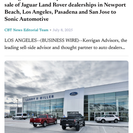
sale of Jaguar Land Rover dealerships in Newport
Beach, Los Angeles, Pasadena and San Jose to
Sonic Automotive
-
CBT News Editorial Team
July 8, 2025
LOS ANGELES--(BUSINESS WIRE)--Kerrigan Advisors, the
leading sell-side advisor and thought partner to auto dealers
nationwide, represented Los Angeles, California-based US
Auto Trust in the sale of its Jaguar Land Rover...