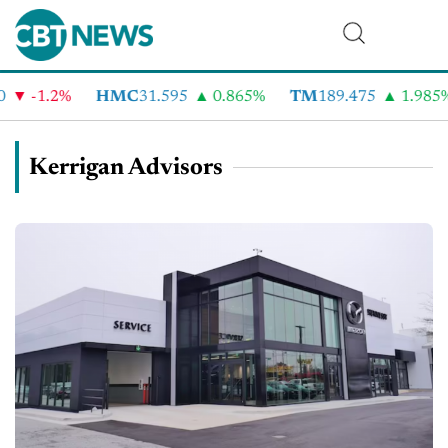
-1.2%
HMC
31.595
0.865%
TM
189.475
1.985%
Kerrigan Advisors