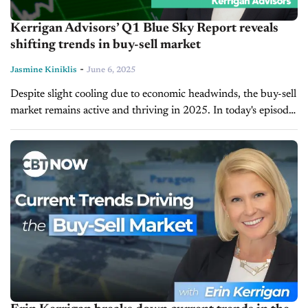
Kerrigan Advisors’ Q1 Blue Sky Report reveals
shifting trends in buy-sell market
-
Jasmine Kiniklis
June 6, 2025
Despite slight cooling due to economic headwinds, the buy-sell
market remains active and thriving in 2025. In today's episode
of Driving Solutions, host Jim Fitzpatrick is joined by Erin
Kerrigan,...