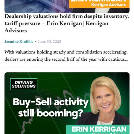
Dealership valuations hold firm despite inventory,
tariff pressure — Erin Kerrigan | Kerrigan
Advisors
-
Jasmine Kiniklis
June 30, 2025
With valuations holding steady and consolidation accelerating,
dealers are entering the second half of the year with cautious
optimism. In today's episode of Inside Automotive, Erin
Kerrigan, managing director of...