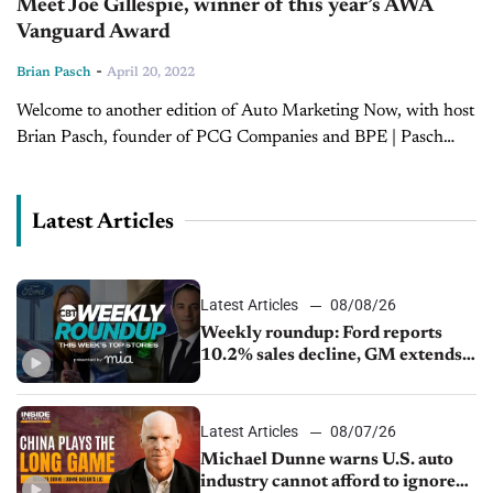
Meet Joe Gillespie, winner of this year’s AWA
Vanguard Award
-
Brian Pasch
April 20, 2022
Welcome to another edition of Auto Marketing Now, with host
Brian Pasch, founder of PCG Companies and BPE | Pasch
Enterprises. Today, Brian is joined by Joe Gillespie, CEO of...
Latest Articles
Latest Articles
08/08/26
Weekly roundup: Ford reports
10.2% sales decline, GM extends
JV with China’s SAIC Motor, Auto
sales slip in July
Latest Articles
08/07/26
Michael Dunne warns U.S. auto
industry cannot afford to ignore