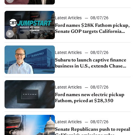
China
Latest Articles
08/07/26
Ford names $28K Fathom pickup,
Senate GOP targets California
emissions rules, July U.S.sales fall
1.4%
Latest Articles
08/07/26
Subaru to launch captive finance
business in U.S., extends Chase
partnership through transition
Latest Articles
08/07/26
Ford names new electric pickup
Fathom, priced at $28,350
Latest Articles
08/07/26
Senate Republicans push to repeal