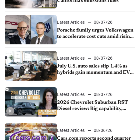
California’s emissions rules
Latest Articles
08/07/26
Porsche family urges Volkswagen
to accelerate cost cuts amid rising
competition
Latest Articles
08/07/26
July U.S. auto sales slip 1.4% as
hybrids gain momentum and EV
demand continues to cool
Latest Articles
08/07/26
2026 Chevrolet Suburban RST
Diesel review: Big capability,
impressive efficiency
Latest Articles
08/06/26
Cars.com reports second quarter