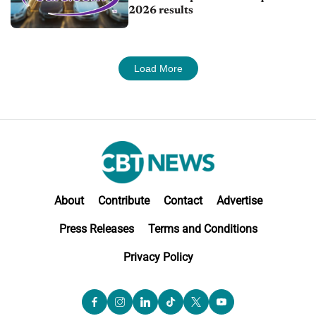
2026 results
Load More
About
Contribute
Contact
Advertise
Press Releases
Terms and Conditions
Privacy Policy