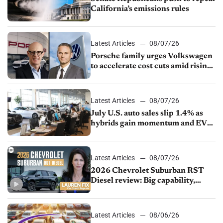
California’s emissions rules
Latest Articles
08/07/26
Porsche family urges Volkswagen
to accelerate cost cuts amid rising
competition
Latest Articles
08/07/26
July U.S. auto sales slip 1.4% as
hybrids gain momentum and EV
demand continues to cool
Latest Articles
08/07/26
2026 Chevrolet Suburban RST
Diesel review: Big capability,
impressive efficiency
Latest Articles
08/06/26