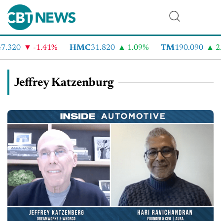
.320
-1.41%
HMC
31.820
1.09%
TM
190.090
2.
Jeffrey Katzenburg