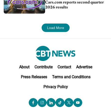
Cars.com reports second quarter
2026 results
Load More
About
Contribute
Contact
Advertise
Press Releases
Terms and Conditions
Privacy Policy