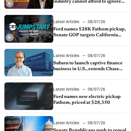
industry cannot afford to ignore
China
Latest Articles
08/07/26
Ford names $28K Fathom pickup,
Senate GOP targets California
emissions rules, July U.S.sales fall
1.4%
Latest Articles
08/07/26
Subaru to launch captive finance
business in U.S., extends Chase
partnership through transition
Latest Articles
08/07/26
Ford names new electric pickup
Fathom, priced at $28,350
Latest Articles
08/07/26
Senate Republicans push to repeal