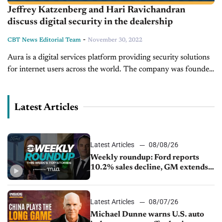
Jeffrey Katzenberg and Hari Ravichandran
discuss digital security in the dealership
-
CBT News Editorial Team
November 30, 2022
Aura is a digital services platform providing security solutions
for internet users across the world. The company was founded
by CEO Hari Ravichandran after his own information was
stolen online....
Latest Articles
Latest Articles
08/08/26
Weekly roundup: Ford reports
10.2% sales decline, GM extends
JV with China’s SAIC Motor, Auto
sales slip in July
Latest Articles
08/07/26
Michael Dunne warns U.S. auto