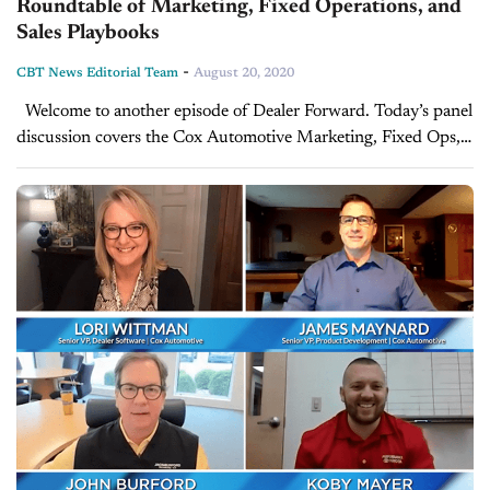
Roundtable of Marketing, Fixed Operations, and
Sales Playbooks
-
CBT News Editorial Team
August 20, 2020
Welcome to another episode of Dealer Forward. Today’s panel
discussion covers the Cox Automotive Marketing, Fixed Ops,
and Sales Dealer Playbooks, and examines real dealer stories -
what is working...