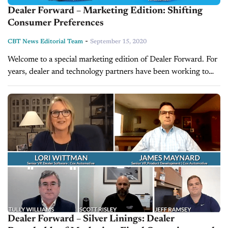
Dealer Forward – Marketing Edition: Shifting
Consumer Preferences
-
CBT News Editorial Team
September 15, 2020
Welcome to a special marketing edition of Dealer Forward. For
years, dealer and technology partners have been working to
bridge the ‘online to-in-store' experiences. Due to the COVID-
19 pandemic, the...
Dealer Forward – Silver Linings: Dealer