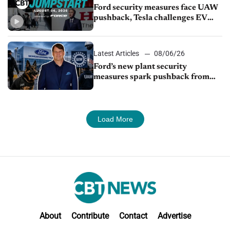
Ford security measures face UAW
pushback, Tesla challenges EV
rebate ban, Honda extends plant
shutdown
Latest Articles
08/06/26
Ford’s new plant security
measures spark pushback from
UAW over worker discipline
Load More
About
Contribute
Contact
Advertise