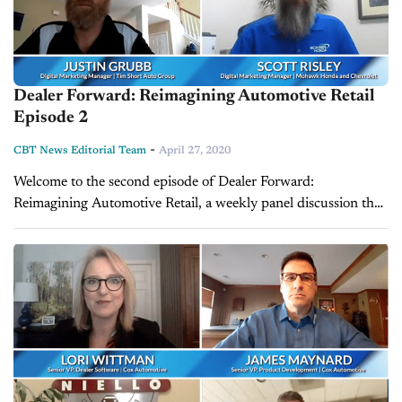
Dealer Forward: Reimagining Automotive Retail
Episode 2
-
CBT News Editorial Team
April 27, 2020
Welcome to the second episode of Dealer Forward:
Reimagining Automotive Retail, a weekly panel discussion that
focuses on building resilience in three key auto retail areas.
This week's episode features...