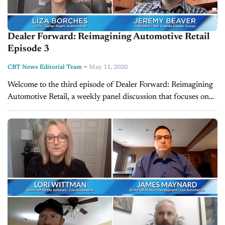
Dealer Forward: Reimagining Automotive Retail
Episode 3
-
CBT News Editorial Team
May 11, 2020
Welcome to the third episode of Dealer Forward: Reimagining
Automotive Retail, a weekly panel discussion that focuses on
building resilience in three key auto retail areas. This week's
episode features...