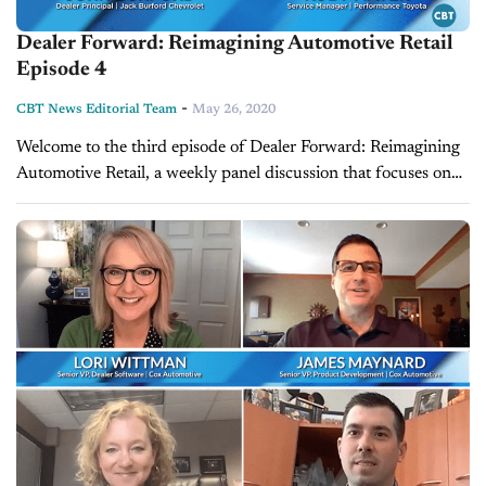
Dealer Forward: Reimagining Automotive Retail
Episode 4
-
CBT News Editorial Team
May 26, 2020
Welcome to the third episode of Dealer Forward: Reimagining
Automotive Retail, a weekly panel discussion that focuses on
building resilience in three key auto retail areas. This week's
episode features...