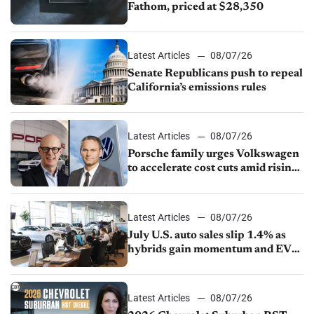
Fathom, priced at $28,350
Latest Articles
08/07/26
Senate Republicans push to repeal
California’s emissions rules
Latest Articles
08/07/26
Porsche family urges Volkswagen
to accelerate cost cuts amid rising
competition
Latest Articles
08/07/26
July U.S. auto sales slip 1.4% as
hybrids gain momentum and EV
demand continues to cool
Latest Articles
08/07/26