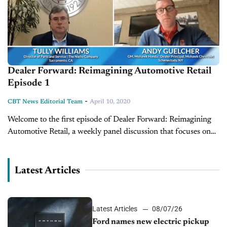
Dealer Forward: Reimagining Automotive Retail
Episode 1
-
CBT News Editorial Team
April 10, 2020
Welcome to the first episode of Dealer Forward: Reimagining
Automotive Retail, a weekly panel discussion that focuses on
building resilience in three key auto retail areas. This week's
episode features...
Latest Articles
Latest Articles
08/07/26
Ford names new electric pickup