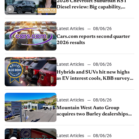
2026 Chevrolet Suburban RST
Diesel review: Big capability,
impressive efficiency
Latest Articles
08/06/26
Cars.com reports second quarter
2026 results
Latest Articles
08/06/26
Hybrids and SUVs hit new highs
as EV interest cools, KBB survey
finds
Latest Articles
08/06/26
Mountain West Auto Group
acquires two Burley dealerships
from Young Automotive
Latest Articles
08/06/26