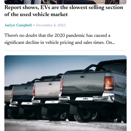
Report shows, EVs are the slowest selling section
of the used vehicle market
-
Jaelyn Campbell
December 4, 2023
There's no doubt that the 2020 pandemic has caused a
significant decline in vehicle pricing and sales times. On
average, new and pre-owned vehicles are selling more slowly
and for...