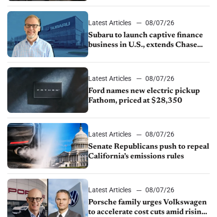
1.4%
Latest Articles
08/07/26
Subaru to launch captive finance
business in U.S., extends Chase
partnership through transition
Latest Articles
08/07/26
Ford names new electric pickup
Fathom, priced at $28,350
Latest Articles
08/07/26
Senate Republicans push to repeal
California’s emissions rules
Latest Articles
08/07/26
Porsche family urges Volkswagen
to accelerate cost cuts amid rising