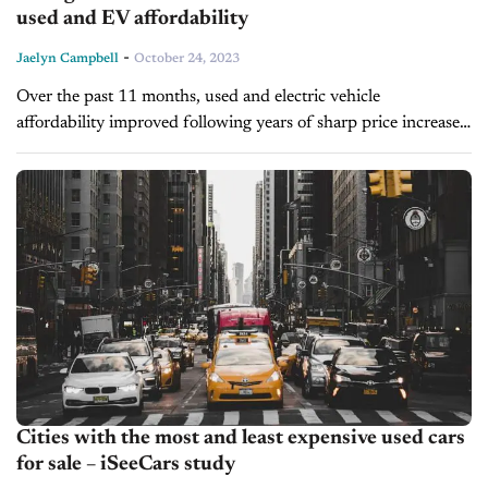
used and EV affordability
-
Jaelyn Campbell
October 24, 2023
Over the past 11 months, used and electric vehicle
affordability improved following years of sharp price increases,
according to iSeeCars.com. While used vehicle costs declined
by 5.4% and household income...
Cities with the most and least expensive used cars
for sale – iSeeCars study