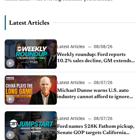
technological advancements, and changing economic
conditions, the used car market is a dynamic...
Latest Articles
Latest Articles
08/08/26
Weekly roundup: Ford reports
10.2% sales decline, GM extends
JV with China’s SAIC Motor, Auto
sales slip in July
Latest Articles
08/07/26
Michael Dunne warns U.S. auto
industry cannot afford to ignore
China
Latest Articles
08/07/26
Ford names $28K Fathom pickup,
Senate GOP targets California
emissions rules, July U.S.sales fall