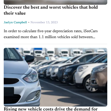
Discover the best and worst vehicles that hold
their value
-
Jaelyn Campbell
November 13, 2023
In order to calculate five-year depreciation rates, iSeeCars
examined more than 1.1 million vehicles sold between
November 2022 and October 2023. This data's historical
comparison revealed that depreciation was lower...
Rising new vehicle costs drive the demand for