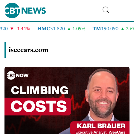
0
-1.41%
HMC
31.820
1.09%
TM
190.090
2.6%
iseecars.com