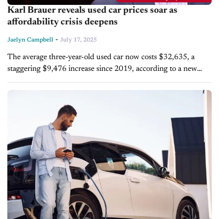
Karl Brauer reveals used car prices soar as
affordability crisis deepens
-
Jaelyn Campbell
July 17, 2025
The average three-year-old used car now costs $32,635, a
staggering $9,476 increase since 2019, according to a new
study from iSeeCars.com. Karl Brauer, executive analyst for
the platform, joins today's...