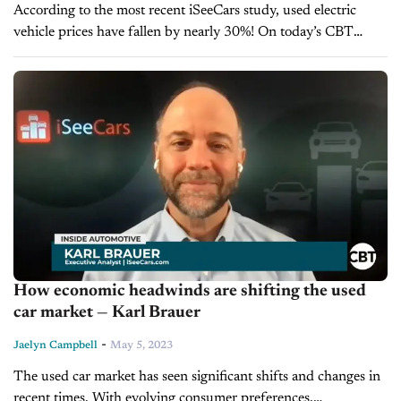
According to the most recent iSeeCars study, used electric
vehicle prices have fallen by nearly 30%! On today’s CBT
Now, we’re pleased to welcome back Karl Brauer, the
Executive Analyst...
How economic headwinds are shifting the used
car market — Karl Brauer
-
Jaelyn Campbell
May 5, 2023
The used car market has seen significant shifts and changes in
recent times. With evolving consumer preferences,