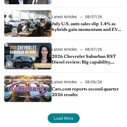
competition
Latest Articles
08/07/26
July U.S. auto sales slip 1.4% as
hybrids gain momentum and EV
demand continues to cool
Latest Articles
08/07/26
2026 Chevrolet Suburban RST
Diesel review: Big capability,
impressive efficiency
Latest Articles
08/06/26
Cars.com reports second quarter
2026 results
Load More