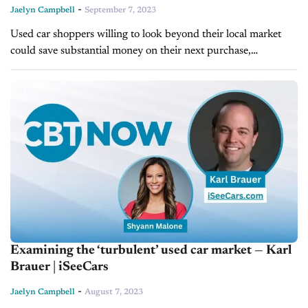
-
Jaelyn Campbell
September 7, 2023
Used car shoppers willing to look beyond their local market
could save substantial money on their next purchase,
depending on where they live and how far they can travel. To
evaluate...
Examining the ‘turbulent’ used car market — Karl
Brauer | iSeeCars
-
Jaelyn Campbell
August 7, 2023