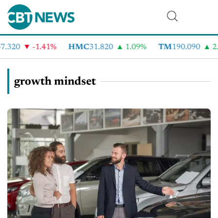
.320
-1.41%
HMC
31.820
1.09%
TM
190.090
2.
growth mindset