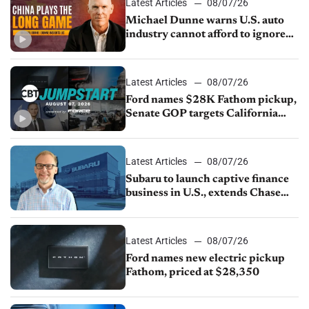
Latest Articles
08/07/26
Michael Dunne warns U.S. auto
industry cannot afford to ignore
China
Latest Articles
08/07/26
Ford names $28K Fathom pickup,
Senate GOP targets California
emissions rules, July U.S.sales fall
1.4%
Latest Articles
08/07/26
Subaru to launch captive finance
business in U.S., extends Chase
partnership through transition
Latest Articles
08/07/26
Ford names new electric pickup
Fathom, priced at $28,350