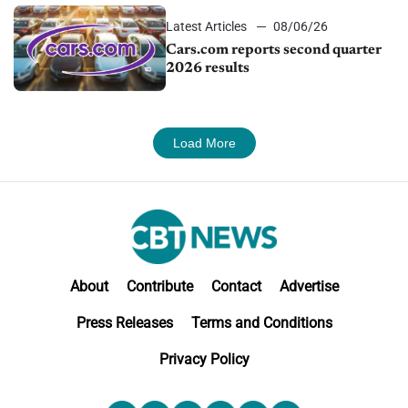
Latest Articles
08/06/26
Cars.com reports second quarter
2026 results
Load More
About
Contribute
Contact
Advertise
Press Releases
Terms and Conditions
Privacy Policy