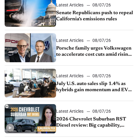
Latest Articles
08/07/26
Senate Republicans push to repeal
California’s emissions rules
Latest Articles
08/07/26
Porsche family urges Volkswagen
to accelerate cost cuts amid rising
competition
Latest Articles
08/07/26
July U.S. auto sales slip 1.4% as
hybrids gain momentum and EV
demand continues to cool
Latest Articles
08/07/26
2026 Chevrolet Suburban RST
Diesel review: Big capability,
impressive efficiency