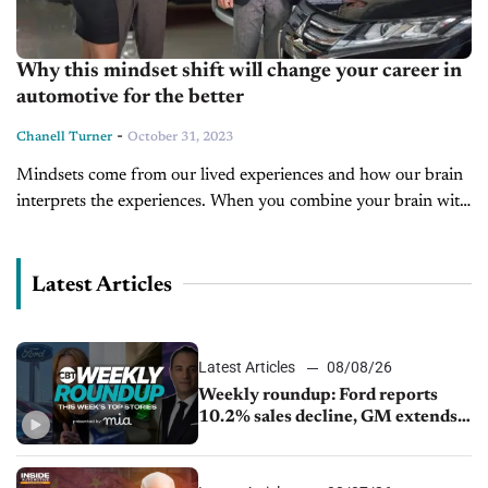
Why this mindset shift will change your career in
automotive for the better
-
Chanell Turner
October 31, 2023
Mindsets come from our lived experiences and how our brain
interprets the experiences. When you combine your brain with
your initial beliefs, a mindset is born. In her ground-breaking
book...
Latest Articles
Latest Articles
08/08/26
Weekly roundup: Ford reports
10.2% sales decline, GM extends
JV with China’s SAIC Motor, Auto
sales slip in July