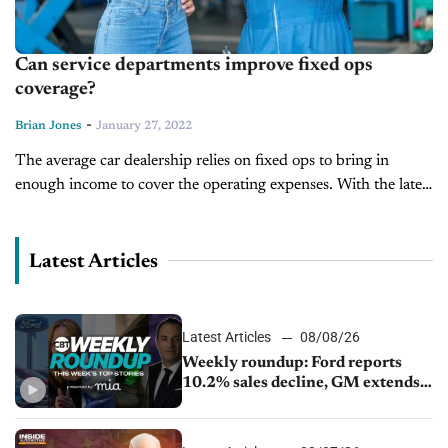
Can service departments improve fixed ops
coverage?
-
Brian Jones
January 27, 2022
The average car dealership relies on fixed ops to bring in
enough income to cover the operating expenses. With the latest
chip shortages and people hanging onto their cars longer,...
Latest Articles
Latest Articles
08/08/26
Weekly roundup: Ford reports
10.2% sales decline, GM extends
JV with China’s SAIC Motor, Auto
sales slip in July