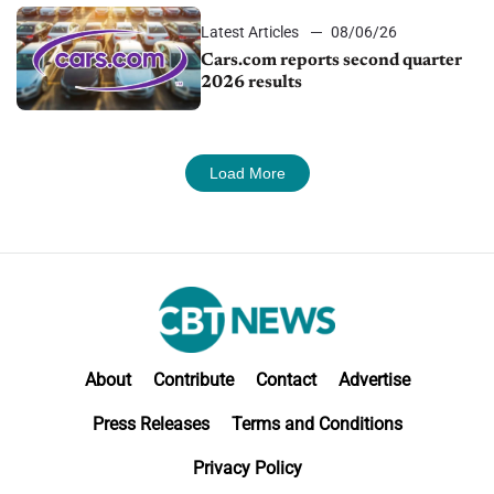
Latest Articles
08/06/26
Cars.com reports second quarter
2026 results
Load More
About
Contribute
Contact
Advertise
Press Releases
Terms and Conditions
Privacy Policy