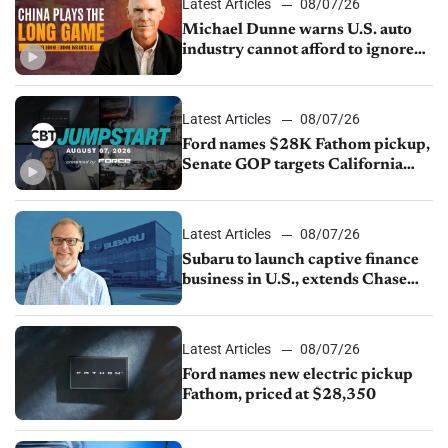
Latest Articles
08/07/26
Michael Dunne warns U.S. auto
industry cannot afford to ignore
China
Latest Articles
08/07/26
Ford names $28K Fathom pickup,
Senate GOP targets California
emissions rules, July U.S.sales fall
1.4%
Latest Articles
08/07/26
Subaru to launch captive finance
business in U.S., extends Chase
partnership through transition
Latest Articles
08/07/26
Ford names new electric pickup
Fathom, priced at $28,350