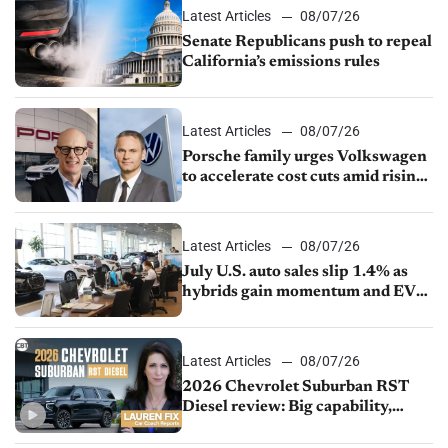
Latest Articles
08/07/26
Senate Republicans push to repeal
California’s emissions rules
Latest Articles
08/07/26
Porsche family urges Volkswagen
to accelerate cost cuts amid rising
competition
Latest Articles
08/07/26
July U.S. auto sales slip 1.4% as
hybrids gain momentum and EV
demand continues to cool
Latest Articles
08/07/26
2026 Chevrolet Suburban RST
Diesel review: Big capability,
impressive efficiency