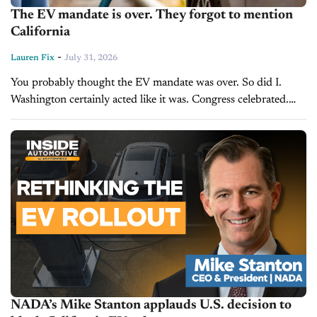
The EV mandate is over. They forgot to mention
California
-
Lauren Fix
July 31, 2026
You probably thought the EV mandate was over. So did I.
Washington certainly acted like it was. Congress celebrated.
The White House touted what it called one of the largest
deregulatory...
NADA’s Mike Stanton applauds U.S. decision to