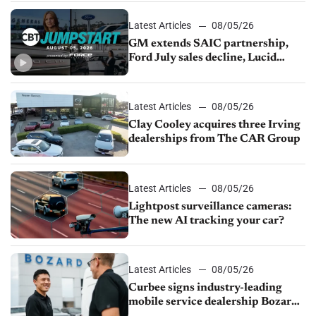
Latest Articles
08/05/26
GM extends SAIC partnership,
Ford July sales decline, Lucid
launches turnaround plan
Latest Articles
08/05/26
Clay Cooley acquires three Irving
dealerships from The CAR Group
Latest Articles
08/05/26
Lightpost surveillance cameras:
The new AI tracking your car?
Latest Articles
08/05/26
Curbee signs industry-leading
mobile service dealership Bozard
Ford Lincoln