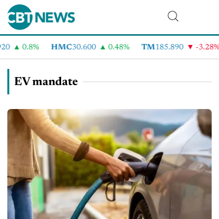
0.8%
HMC
30.600
0.48%
TM
185.890
-3.28%
EV mandate