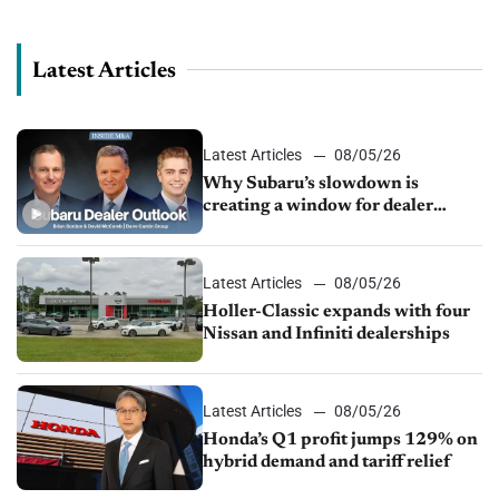
purchases to be zero-emission starting in 2035. Joining us on...
Latest Articles
Latest Articles
08/05/26
Why Subaru’s slowdown is
creating a window for dealer
M&A
Latest Articles
08/05/26
Holler-Classic expands with four
Nissan and Infiniti dealerships
Latest Articles
08/05/26
Honda’s Q1 profit jumps 129% on
hybrid demand and tariff relief