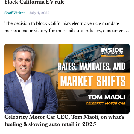
block California EV rule
-
Staff Writer
July 4, 2025
The decision to block California’s electric vehicle mandate
marks a major victory for the retail auto industry, consumers,
and market-based policymaking. In today's episode of Inside
Automotive, NADA President and...
Celebrity Motor Car CEO, Tom Maoli, on what’s
fueling & slowing auto retail in 2025