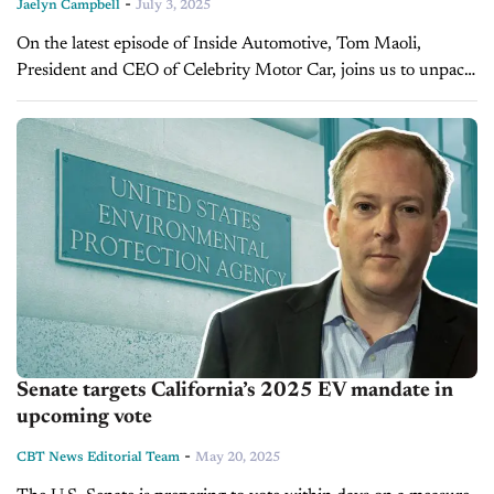
-
Jaelyn Campbell
July 3, 2025
On the latest episode of Inside Automotive, Tom Maoli,
President and CEO of Celebrity Motor Car, joins us to unpack
the market realities facing dealers in mid-2025. With EV
mandates...
Senate targets California’s 2025 EV mandate in
upcoming vote
-
CBT News Editorial Team
May 20, 2025