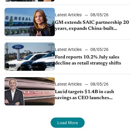
Latest Articles
08/05/26
GM extends SAIC partnership 20
years, expands China-built
exports amid global competition
Latest Articles
08/05/26
Ford reports 10.2% July sales
decline as retail strategy shifts
Latest Articles
08/05/26
Lucid targets $1.4B in cash
savings as CEO launches
turnaround plan
Load More