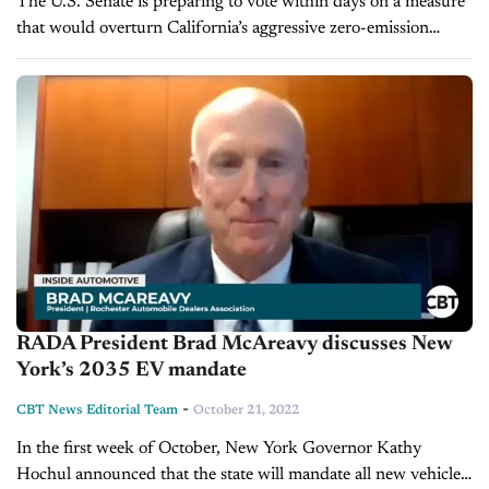
The U.S. Senate is preparing to vote within days on a measure
that would overturn California’s aggressive zero-emission
vehicle mandate, which requires all new car sales to be electric
by...
RADA President Brad McAreavy discusses New
York’s 2035 EV mandate
-
CBT News Editorial Team
October 21, 2022
In the first week of October, New York Governor Kathy
Hochul announced that the state will mandate all new vehicle