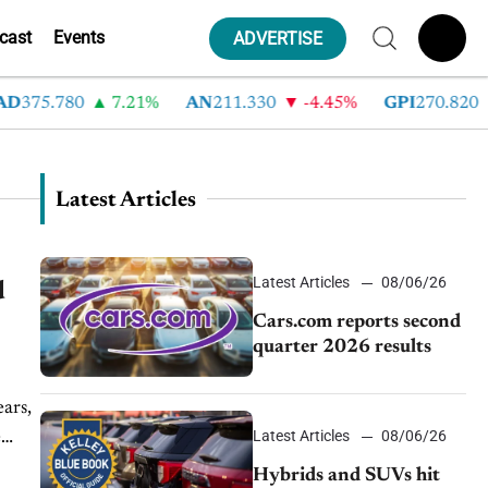
cast
Events
ADVERTISE
D
375.780
7.21%
AN
211.330
-4.45%
GPI
270.820
Latest Articles
Latest Articles
08/06/26
d
Cars.com reports second
quarter 2026 results
Latest Articles
08/06/26
e
Hybrids and SUVs hit