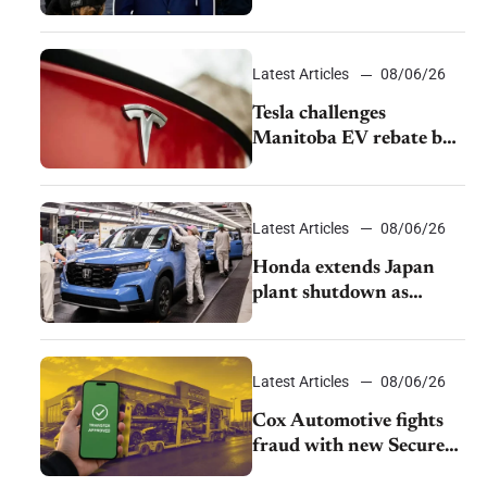
pushback from UAW
over worker discipline
Latest Articles
08/06/26
Tesla challenges
Manitoba EV rebate ban
as legal battle moves to
court
Latest Articles
08/06/26
Honda extends Japan
plant shutdown as
earthquake disrupts
parts supply
Latest Articles
08/06/26
Cox Automotive fights
fraud with new Secure
Vehicle Transfer tool