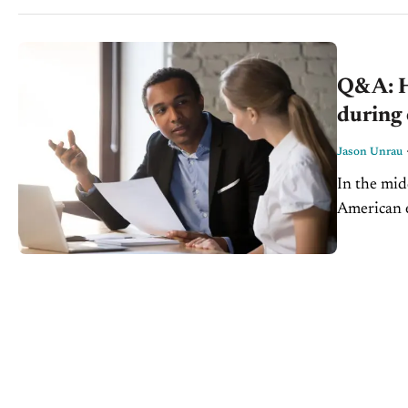
Q&A: Ho
during
Jason Unrau
In the mid
American e
it’s a down