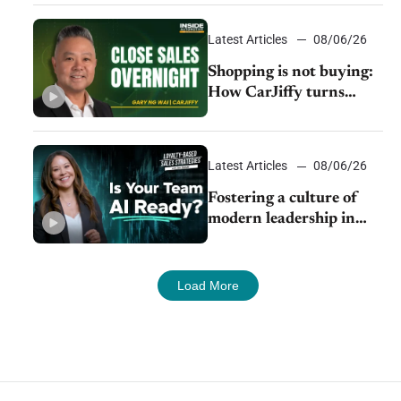
Latest Articles
08/06/26
Shopping is not buying:
How CarJiffy turns
dealer websites into
24/7 sales channels
Latest Articles
08/06/26
Fostering a culture of
modern leadership in
auto retail
Load More