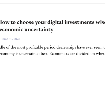
w to choose your digital investments wis
 economic uncertainty
-
June 10, 2022
dle of the most profitable period dealerships have ever seen, 
conomy is uncertain at best. Economists are divided on whe
turn or the beginning...