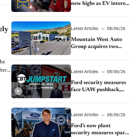
new highs as EV interest
cools, KBB survey finds
ely
Latest Articles
08/06/26
Mountain West Auto
Group acquires two
Burley dealerships from
Young Automotive
the
ther
Latest Articles
08/06/26
Ford security measures
face UAW pushback,
Tesla challenges EV
rebate ban, Honda
extends plant shutdown
Latest Articles
08/06/26
Ford’s new plant
security measures spark