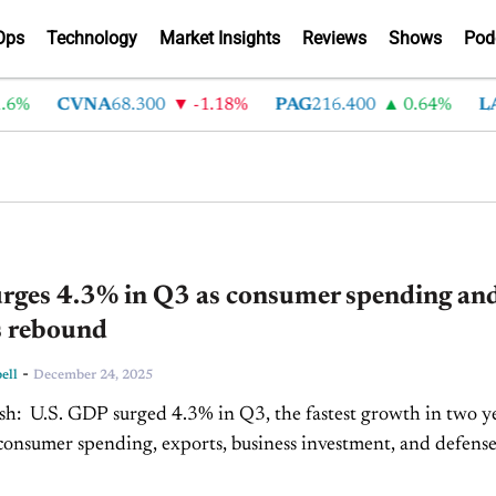
Ops
Technology
Market Insights
Reviews
Shows
Pod
6%
CVNA
68.300
-1.18%
PAG
216.400
0.64%
LA
rges 4.3% in Q3 as consumer spending an
s rebound
-
ell
December 24, 2025
rowth in two years,
consumer spending, exports, business investment, and defens
lays. Economic gains are uneven, with...