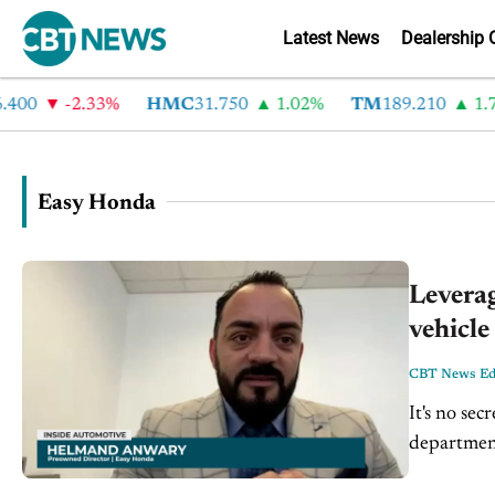
Latest News
Dealership 
400
-2.33%
HMC
31.750
1.02%
TM
189.210
1.72
Easy Honda
Levera
vehicl
CBT News Edi
It's no sec
departmen
Pre-owned 