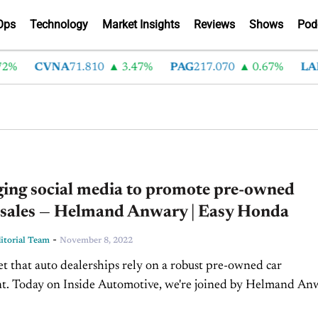
Ops
Technology
Market Insights
Reviews
Shows
Pod
%
CVNA
71.810
3.47%
PAG
217.070
0.67%
LAD
ging social media to promote pre-owned
e sales — Helmand Anwary | Easy Honda
-
torial Team
November 8, 2022
ret that auto dealerships rely on a robust pre-owned car
t. Today on Inside Automotive, we're joined by Helmand An
Director of Easy Honda in Houston, Texas,...