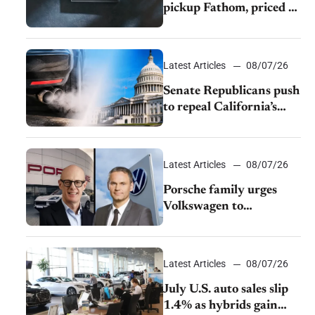
pickup Fathom, priced at
$28,350
Latest Articles
08/07/26
Senate Republicans push
to repeal California’s
emissions rules
Latest Articles
08/07/26
Porsche family urges
Volkswagen to
accelerate cost cuts amid
rising competition
Latest Articles
08/07/26
July U.S. auto sales slip
1.4% as hybrids gain