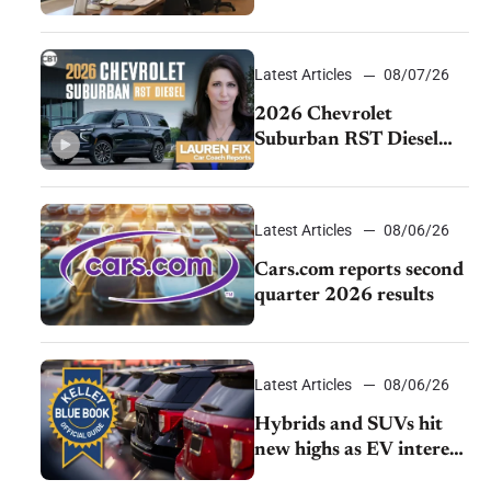
momentum and EV
demand continues to
cool
Latest Articles
08/07/26
2026 Chevrolet
Suburban RST Diesel
review: Big capability,
impressive efficiency
Latest Articles
08/06/26
Cars.com reports second
quarter 2026 results
Latest Articles
08/06/26
Hybrids and SUVs hit
new highs as EV interest
cools, KBB survey finds