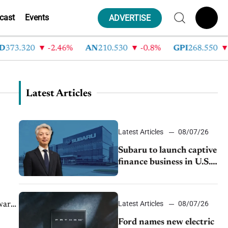
cast
Events
ADVERTISE
373.320
-2.46%
AN
210.530
-0.8%
GPI
268.550
-
Latest Articles
Latest Articles
08/07/26
Subaru to launch captive
finance business in U.S.,
extends Chase
partnership through
transition
Latest Articles
08/07/26
wary,
Ford names new electric