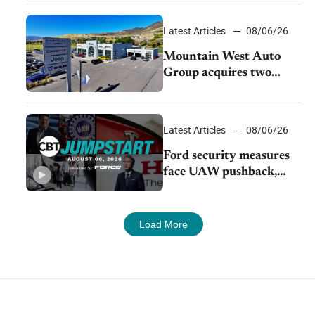
Latest Articles
08/06/26
Mountain West Auto
Group acquires two
Burley dealerships from
Young Automotive
Latest Articles
08/06/26
Ford security measures
face UAW pushback,
Tesla challenges EV
rebate ban, Honda
extends plant shutdown
Load More