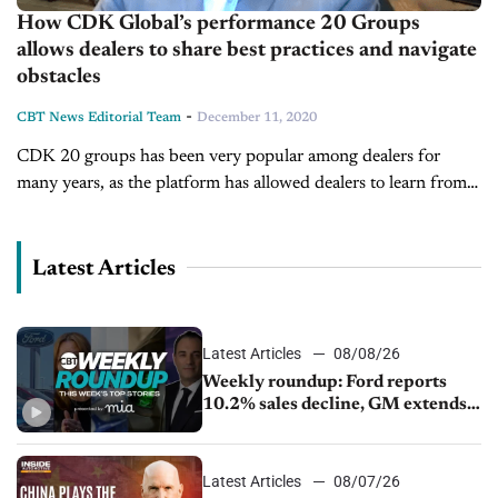
How CDK Global’s performance 20 Groups
allows dealers to share best practices and navigate
obstacles
-
CBT News Editorial Team
December 11, 2020
CDK 20 groups has been very popular among dealers for
many years, as the platform has allowed dealers to learn from
one another and make necessary improvements in their
business....
Latest Articles
Latest Articles
08/08/26
Weekly roundup: Ford reports
10.2% sales decline, GM extends
JV with China’s SAIC Motor, Auto
sales slip in July
Latest Articles
08/07/26