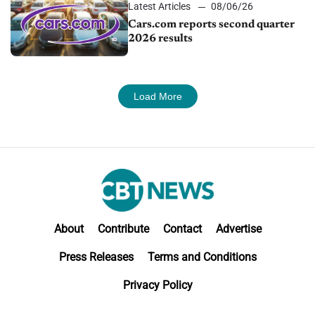
Latest Articles
08/06/26
Cars.com reports second quarter
2026 results
Load More
About
Contribute
Contact
Advertise
Press Releases
Terms and Conditions
Privacy Policy