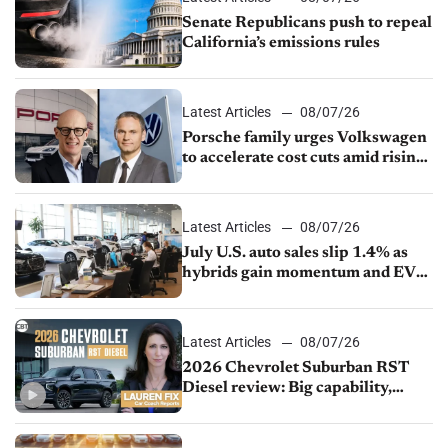
Senate Republicans push to repeal
California’s emissions rules
Latest Articles
08/07/26
Porsche family urges Volkswagen
to accelerate cost cuts amid rising
competition
Latest Articles
08/07/26
July U.S. auto sales slip 1.4% as
hybrids gain momentum and EV
demand continues to cool
Latest Articles
08/07/26
2026 Chevrolet Suburban RST
Diesel review: Big capability,
impressive efficiency