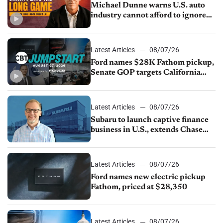
Michael Dunne warns U.S. auto
industry cannot afford to ignore
China
Latest Articles
08/07/26
Ford names $28K Fathom pickup,
Senate GOP targets California
emissions rules, July U.S.sales fall
1.4%
Latest Articles
08/07/26
Subaru to launch captive finance
business in U.S., extends Chase
partnership through transition
Latest Articles
08/07/26
Ford names new electric pickup
Fathom, priced at $28,350
Latest Articles
08/07/26