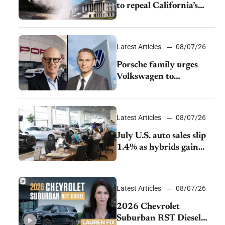
to repeal California’s
emissions rules
Latest Articles
08/07/26
Porsche family urges
Volkswagen to
accelerate cost cuts amid
rising competition
Latest Articles
08/07/26
July U.S. auto sales slip
1.4% as hybrids gain
momentum and EV
demand continues to
cool
Latest Articles
08/07/26
2026 Chevrolet
Suburban RST Diesel