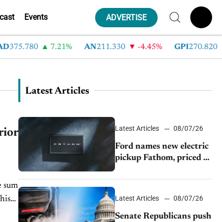
cast
Events
ADVERTISE
D
375.780
7.21%
AN
211.330
-4.45%
GPI
270.820
Latest Articles
Latest Articles
08/07/26
rior
Ford names new electric
pickup Fathom, priced at
$28,350
e sum
Latest Articles
08/07/26
his
Senate Republicans push