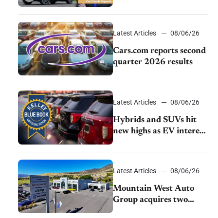
review: Big capability,
impressive efficiency
Latest Articles
08/06/26
Cars.com reports second
quarter 2026 results
Latest Articles
08/06/26
Hybrids and SUVs hit
new highs as EV interest
cools, KBB survey finds
Latest Articles
08/06/26
Mountain West Auto
Group acquires two
Burley dealerships from