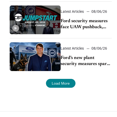
Young Automotive
Latest Articles
08/06/26
Ford security measures
face UAW pushback,
Tesla challenges EV
rebate ban, Honda
extends plant shutdown
Latest Articles
08/06/26
Ford’s new plant
security measures spark
pushback from UAW
over worker discipline
Load More