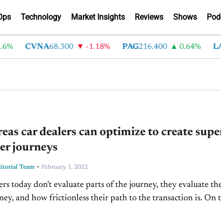
Ops
Technology
Market Insights
Reviews
Shows
Pod
6%
CVNA
68.300
-1.18%
PAG
216.400
0.64%
LA
reas car dealers can optimize to create supe
er journeys
-
torial Team
February 1, 2022
rs today don't evaluate parts of the journey, they evaluate th
ney, and how frictionless their path to the transaction is. On t
Inside...