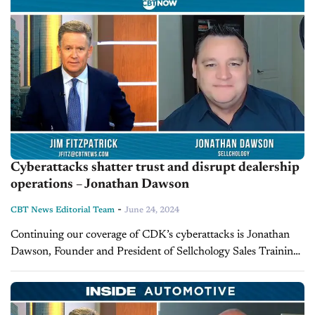
Cyberattacks shatter trust and disrupt dealership
operations – Jonathan Dawson
-
CBT News Editorial Team
June 24, 2024
Continuing our coverage of CDK’s cyberattacks is Jonathan
Dawson, Founder and President of Sellchology Sales Training
and host of CBT’s Mind Your Own Business. Takeaways The
cyber attacks on CDK Global...