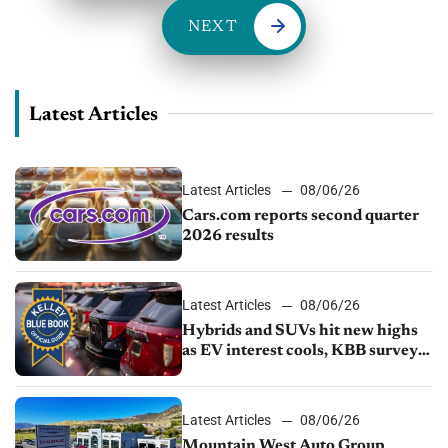
NEXT
Latest Articles
Latest Articles
08/06/26
Cars.com reports second quarter
2026 results
Latest Articles
08/06/26
Hybrids and SUVs hit new highs
as EV interest cools, KBB survey
finds
Latest Articles
08/06/26
Mountain West Auto Group