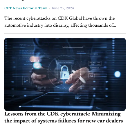
-
CBT News Editorial Team
June 25, 2024
The recent cyberattacks on CDK Global have thrown the
automotive industry into disarray, affecting thousands of
retailers nationwide. Dealers are grappling with significant
operational disruptions as they revert to manual...
Lessons from the CDK cyberattack: Minimizing
the impact of systems failures for new car dealers