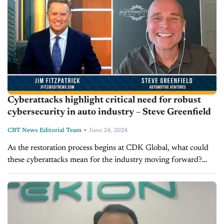
Cyberattacks highlight critical need for robust
cybersecurity in auto industry – Steve Greenfield
-
CBT News Editorial Team
June 24, 2024
As the restoration process begins at CDK Global, what could
these cyberattacks mean for the industry moving forward?
Steve Greenfield, the CEO and founder of Automotive
Ventures and Host of...