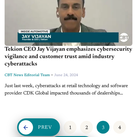
Tekion CEO Jay Vijayan emphasizes cybersecurity
vigilance and customer trust amid industry
cyberattacks
-
CBT News Editorial Team
June 24, 2024
Just last week, cyberattacks at retail technology and software
provider CDK Global impacted thousands of dealerships
across the country. Today we're joined by Jay Vijayan, founder
and CEO of Tekion,...
PREV
1
2
3
4