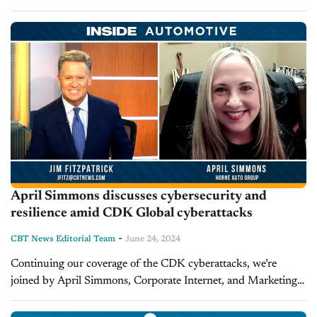
through the industry, leaving thousands of dealerships
grappling with operational challenges and financial
uncertainties....
April Simmons discusses cybersecurity and
resilience amid CDK Global cyberattacks
-
CBT News Editorial Team
June 24, 2024
Continuing our coverage of the CDK cyberattacks, we’re
joined by April Simmons, Corporate Internet, and Marketing
Director at Horne Auto Group. Simmons shares her
perspective from a marketing angle Takeaways Simmons...