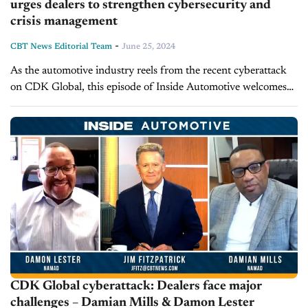
urges dealers to strengthen cybersecurity and
crisis management
-
CBT News Editorial Team
June 25, 2024
As the automotive industry reels from the recent cyberattack
on CDK Global, this episode of Inside Automotive welcomes
Kathryn Schifferle, founder and Chief Vision Officer at Work
Truck Solutions, to...
CDK Global cyberattack: Dealers face major
challenges – Damian Mills & Damon Lester