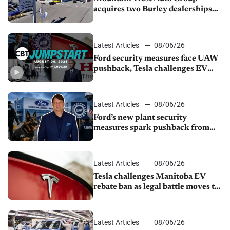
acquires two Burley dealerships
from Young Automotive
Latest Articles
08/06/26
Ford security measures face UAW
pushback, Tesla challenges EV
rebate ban, Honda extends plant
shutdown
Latest Articles
08/06/26
Ford’s new plant security
measures spark pushback from
UAW over worker discipline
Latest Articles
08/06/26
Tesla challenges Manitoba EV
rebate ban as legal battle moves to
court
Latest Articles
08/06/26