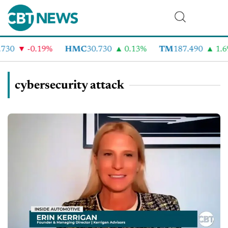
-0.19%
HMC
30.730
0.13%
TM
187.490
1.6%
cybersecurity attack