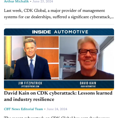
-
Arthur Michalik
June 25, 2024
Last week, CDK Global, a major provider of management
systems for car dealerships, suffered a significant cyberattack,
shutting down critical systems for over 15,000 new car
dealers. The immediate fallout...
David Kain on CDK cyberattack: Lessons learned
and industry resilience
-
CBT News Editorial Team
June 24, 2024