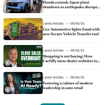
Honda extends Japan plant
shutdown as earthquake disrupts
parts supply
Latest Articles
08/06/26
Cox Automotive fights fraud with
new Secure Vehicle Transfer tool
Latest Articles
08/06/26
Shopping is not buying: How
CarJiffy turns dealer websites into
24/7 sales channels
Latest Articles
08/06/26
Fostering a culture of modern
leadership in auto retail