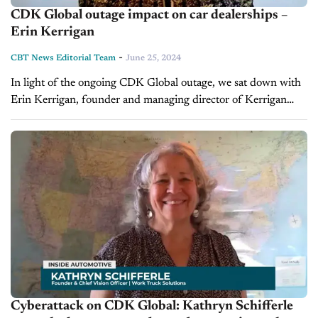
CDK Global outage impact on car dealerships –
Erin Kerrigan
-
CBT News Editorial Team
June 25, 2024
In light of the ongoing CDK Global outage, we sat down with
Erin Kerrigan, founder and managing director of Kerrigan
Advisors, to discuss the ramifications of this disruption for
car...
Cyberattack on CDK Global: Kathryn Schifferle