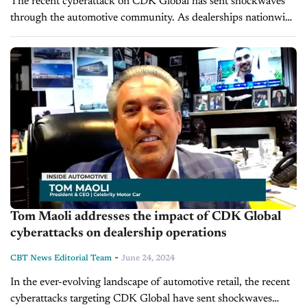
The recent cyberattack on CDK Global has sent shockwaves
through the automotive community. As dealerships nationwide
grapple with the fallout, industry veteran David Kain,
President of Kain Automotive, joins us...
Tom Maoli addresses the impact of CDK Global
cyberattacks on dealership operations
-
CBT News Editorial Team
June 24, 2024
In the ever-evolving landscape of automotive retail, the recent
cyberattacks targeting CDK Global have sent shockwaves