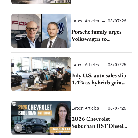
emissions rules
Latest Articles
08/07/26
Porsche family urges
Volkswagen to
accelerate cost cuts amid
rising competition
Latest Articles
08/07/26
July U.S. auto sales slip
1.4% as hybrids gain
momentum and EV
demand continues to
cool
Latest Articles
08/07/26
2026 Chevrolet
Suburban RST Diesel
review: Big capability,