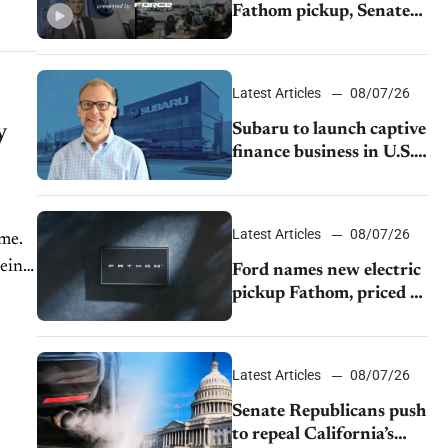
Fathom pickup, Senate
GOP targets California
emissions rules, July
U.S.sales fall 1.4%
Latest Articles
08/07/26
y
Subaru to launch captive
finance business in U.S.,
extends Chase
partnership through
transition
Latest Articles
08/07/26
ime.
being
Ford names new electric
pickup Fathom, priced at
$28,350
Latest Articles
08/07/26
Senate Republicans push
to repeal California’s