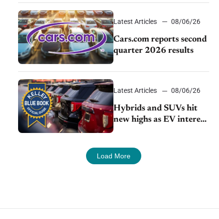
impressive efficiency
Latest Articles
08/06/26
Cars.com reports second
quarter 2026 results
Latest Articles
08/06/26
Hybrids and SUVs hit
new highs as EV interest
cools, KBB survey finds
Load More