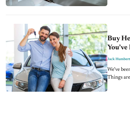
Buy Her
You’ve
Jack Humber
We’ve been
Things are
no excepti