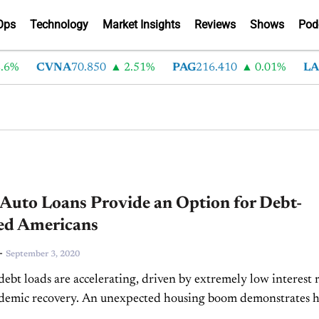
Ops
Technology
Market Insights
Reviews
Shows
Pod
%
CVNA
70.850
2.51%
PAG
216.410
0.01%
LAD
uto Loans Provide an Option for Debt-
ed Americans
-
September 3, 2020
ebt loads are accelerating, driven by extremely low interest r
ndemic recovery. An unexpected housing boom demonstrates 
are taking advantage of the economic downturn, and...