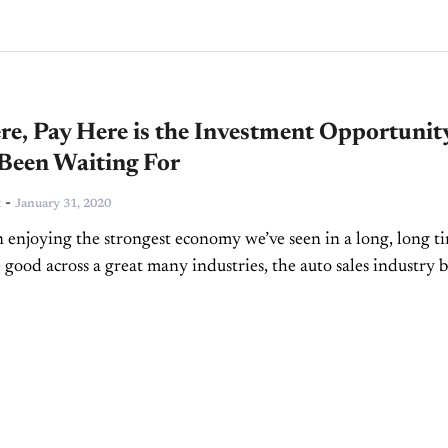
e, Pay Here is the Investment Opportunit
 Been Waiting For
-
t
January 31, 2020
 enjoying the strongest economy we’ve seen in a long, long t
 good across a great many industries, the auto sales industry 
on. While I’m...