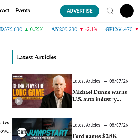
cast
Events
ADVERTISE
375.630
0.55%
AN
209.230
-2.1%
GPI
266.470
-4
Latest Articles
Latest Articles
08/07/26
Michael Dunne warns
U.S. auto industry
cannot afford to ignore
China
ates
Latest Articles
08/07/26
how
Ford names $28K