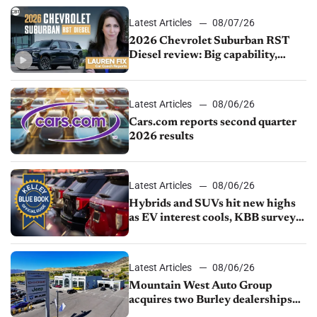
Latest Articles
08/07/26
2026 Chevrolet Suburban RST
Diesel review: Big capability,
impressive efficiency
Latest Articles
08/06/26
Cars.com reports second quarter
2026 results
Latest Articles
08/06/26
Hybrids and SUVs hit new highs
as EV interest cools, KBB survey
finds
Latest Articles
08/06/26
Mountain West Auto Group
acquires two Burley dealerships
from Young Automotive