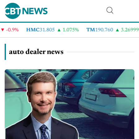
0.9%
HMC
31.805
1.075%
TM
190.760
3.26999%
auto dealer news