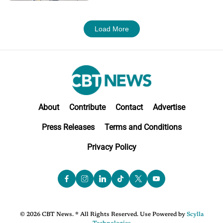
Load More
About
Contribute
Contact
Advertise
Press Releases
Terms and Conditions
Privacy Policy
© 2026 CBT News. ® All Rights Reserved. Use Powered by
Scylla