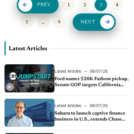
PREV
1
2
3
4
NEXT
5
…
9
Latest Articles
Latest Articles
08/07/26
Ford names $28K Fathom pickup,
Senate GOP targets California
emissions rules, July U.S.sales fall
1.4%
Latest Articles
08/07/26
Subaru to launch captive finance
business in U.S., extends Chase
partnership through transition