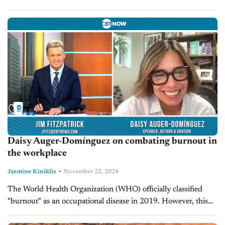
from Friday, November 22, to Sunday, December 1. The...
Daisy Auger-Domínguez on combating burnout in
the workplace
-
Jasmine Kiniklis
November 22, 2024
The World Health Organization (WHO) officially classified
"burnout" as an occupational disease in 2019. However, this
stress condition affects people at every level, including