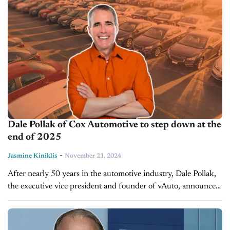
organizations of all sizes. It can...
Dale Pollak of Cox Automotive to step down at the
end of 2025
-
Jasmine Kiniklis
November 21, 2024
After nearly 50 years in the automotive industry, Dale Pollak,
the executive vice president and founder of vAuto, announced
today that he will be stepping down from Cox Automotive at...