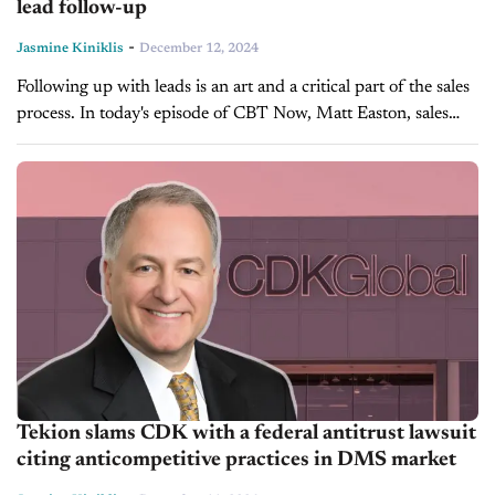
lead follow-up
-
Jasmine Kiniklis
December 12, 2024
Following up with leads is an art and a critical part of the sales
process. In today's episode of CBT Now, Matt Easton, sales
coach and founder of Easton University,...
Tekion slams CDK with a federal antitrust lawsuit
citing anticompetitive practices in DMS market