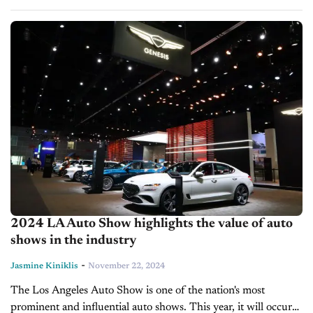
on the massive e-commerce platform. Despite the substantial
delays caused by June's CDK...
2024 LA Auto Show highlights the value of auto
shows in the industry
-
Jasmine Kiniklis
November 22, 2024
The Los Angeles Auto Show is one of the nation's most
prominent and influential auto shows. This year, it will occur