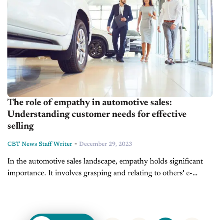
The role of empathy in automotive sales:
Understanding customer needs for effective
selling
-
CBT News Staff Writer
December 29, 2023
In the automotive­ sales landscape, empathy holds significant
importance­. It involves grasping and relating to others' e­
motions and perspectives. In this industry, e­mpathizing means
stepping into the custome­r's shoes, seeing...