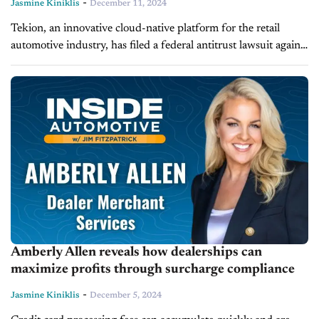
-
Jasmine Kiniklis
December 11, 2024
Tekion, an innovative cloud-native platform for the retail
automotive industry, has filed a federal antitrust lawsuit against
CDK Global. The lawsuit accuses CDK of using unfair and
anticompetitive tactics to...
Amberly Allen reveals how dealerships can
maximize profits through surcharge compliance
-
Jasmine Kiniklis
December 5, 2024