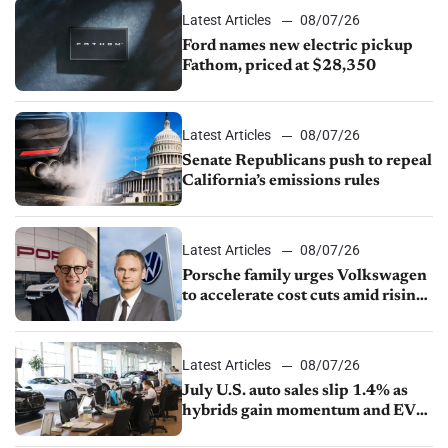
Latest Articles
08/07/26
Ford names new electric pickup
Fathom, priced at $28,350
Latest Articles
08/07/26
Senate Republicans push to repeal
California’s emissions rules
Latest Articles
08/07/26
Porsche family urges Volkswagen
to accelerate cost cuts amid rising
competition
Latest Articles
08/07/26
July U.S. auto sales slip 1.4% as
hybrids gain momentum and EV
demand continues to cool