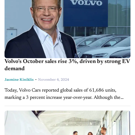
Volvo’s October sales rise 3%, driven by strong EV
demand
-
Jasmine Kiniklis
November 4, 2024
Today, Volvo Cars reported global sales of 61,686 units,
marking a 3 percent increase year-over-year. Although the
automaker faced declining sales in both the U.S. and China,
the strong demand...