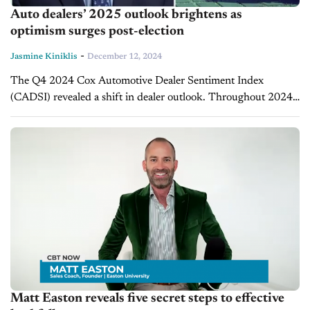
Auto dealers’ 2025 outlook brightens as
optimism surges post-election
-
Jasmine Kiniklis
December 12, 2024
The Q4 2024 Cox Automotive Dealer Sentiment Index
(CADSI) revealed a shift in dealer outlook. Throughout 2024,
political uncertainty surrounding the U.S. presidential election
dampened dealer optimism. Jonathan Smoke, chief...
Matt Easton reveals five secret steps to effective