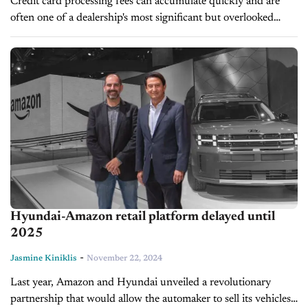
Credit card processing fees can accumulate quickly and are
often one of a dealership's most significant but overlooked
expenses. However, with more buyers becoming cashless and
opting for the convenience...
Hyundai-Amazon retail platform delayed until
2025
-
Jasmine Kiniklis
November 22, 2024
Last year, Amazon and Hyundai unveiled a revolutionary
partnership that would allow the automaker to sell its vehicles