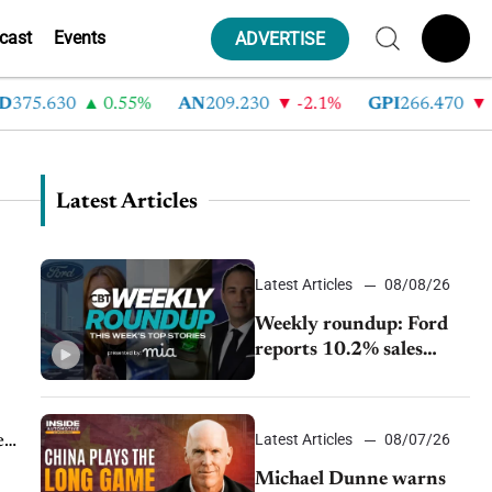
cast
Events
ADVERTISE
375.630
0.55%
AN
209.230
-2.1%
GPI
266.470
-4
Latest Articles
Latest Articles
08/08/26
Weekly roundup: Ford
reports 10.2% sales
decline, GM extends JV
with China’s SAIC
Motor, Auto sales slip in
Latest Articles
08/07/26
e
July
Michael Dunne warns