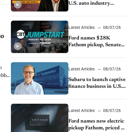
U.S. auto industry
cannot afford to ignore
China
Latest Articles
08/07/26
to
Ford names $28K
Fathom pickup, Senate
GOP targets California
emissions rules, July
U.S.sales fall 1.4%
o
Latest Articles
08/07/26
ebb,
Subaru to launch captive
finance business in U.S.,
extends Chase
partnership through
transition
Latest Articles
08/07/26
Ford names new electric
pickup Fathom, priced at