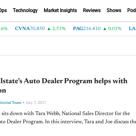
Ops
Technology
Market Insights
Reviews
Shows
Pod
%
CVNA
70.850
2.51%
PAG
216.410
0.01%
LAD
state’s Auto Dealer Program helps with
on
-
torial Team
July 7, 2017
its down with Tara Webb, National Sales Director for the
uto Dealer Program. In this interview, Tara and Joe discuss th
uto Dealer Program, what dealers...