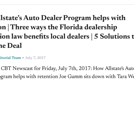
state’s Auto Dealer Program helps with
on | Three ways the Florida dealership
ion law benefits local dealers | 5 Solutions 
he Deal
-
torial Team
July 7, 2017
 CBT Newscast for Friday, July 7th, 2017: How Allstate's Aut
ogram helps with retention Joe Gumm sits down with Tara W
les Director for the Allstate Auto Dealer...