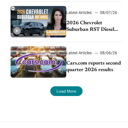
demand continues to
cool
Latest Articles
08/07/26
2026 Chevrolet
Suburban RST Diesel
review: Big capability,
impressive efficiency
Latest Articles
08/06/26
Cars.com reports second
quarter 2026 results
Load More