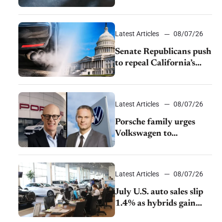
$28,350
Latest Articles
08/07/26
Senate Republicans push
to repeal California’s
emissions rules
Latest Articles
08/07/26
Porsche family urges
Volkswagen to
accelerate cost cuts amid
rising competition
Latest Articles
08/07/26
July U.S. auto sales slip
1.4% as hybrids gain
momentum and EV