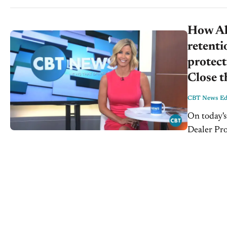
How All
retenti
protect
Close t
CBT News Edi
On today's
Dealer Pr
National Sa