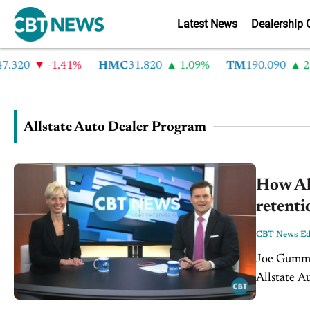
Latest News
Dealership 
.320
-1.41%
HMC
31.820
1.09%
TM
190.090
2.6
Allstate Auto Dealer Program
How All
retenti
CBT News Edi
Joe Gumm s
Allstate A
Allstate A