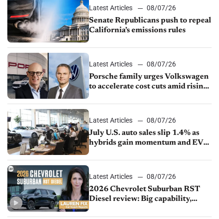
Latest Articles
08/07/26
Senate Republicans push to repeal
California’s emissions rules
Latest Articles
08/07/26
Porsche family urges Volkswagen
to accelerate cost cuts amid rising
competition
Latest Articles
08/07/26
July U.S. auto sales slip 1.4% as
hybrids gain momentum and EV
demand continues to cool
Latest Articles
08/07/26
2026 Chevrolet Suburban RST
Diesel review: Big capability,
impressive efficiency