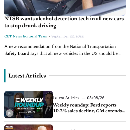
NTSB wants alcohol detection tech in all new cars
to stop drunk driving
-
CBT News Editorial Team
September 22, 2022
A new recommendation from the National Transportation
Safety Board says that all new vehicles in the US should be
required to have blood alcohol detection systems on board to
prevent...
Latest Articles
Latest Articles
08/08/26
Weekly roundup: Ford reports
10.2% sales decline, GM extends
JV with China’s SAIC Motor, Auto
sales slip in July