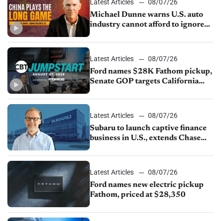
Latest Articles
08/07/26
Michael Dunne warns U.S. auto
industry cannot afford to ignore
China
Latest Articles
08/07/26
Ford names $28K Fathom pickup,
Senate GOP targets California
emissions rules, July U.S.sales fall
1.4%
Latest Articles
08/07/26
Subaru to launch captive finance
business in U.S., extends Chase
partnership through transition
Latest Articles
08/07/26
Ford names new electric pickup
Fathom, priced at $28,350