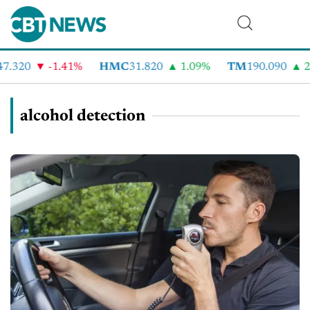
7.320
-1.41%
HMC
31.820
1.09%
TM
190.090
2.
alcohol detection