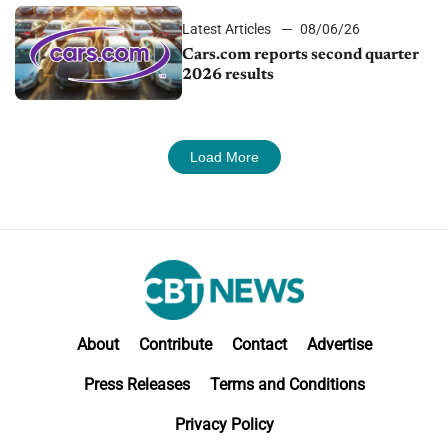
Latest Articles
08/06/26
Cars.com reports second quarter
2026 results
Load More
About
Contribute
Contact
Advertise
Press Releases
Terms and Conditions
Privacy Policy