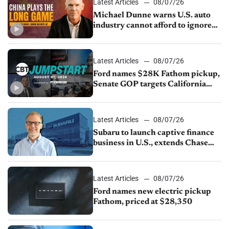
Latest Articles
08/07/26
Michael Dunne warns U.S. auto
industry cannot afford to ignore
China
Latest Articles
08/07/26
Ford names $28K Fathom pickup,
Senate GOP targets California
emissions rules, July U.S.sales fall
1.4%
Latest Articles
08/07/26
Subaru to launch captive finance
business in U.S., extends Chase
partnership through transition
Latest Articles
08/07/26
Ford names new electric pickup
Fathom, priced at $28,350