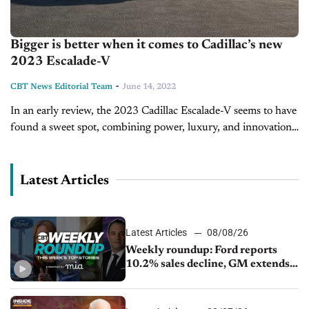
Bigger is better when it comes to Cadillac’s new
2023 Escalade-V
-
CBT News Editorial Team
June 14, 2022
In an early review, the 2023 Cadillac Escalade-V seems to have
found a sweet spot, combining power, luxury, and innovation.
Boasting 682 horsepower, the Escalade-V is predicted to out-
perform SUVs...
Latest Articles
Latest Articles
08/08/26
Weekly roundup: Ford reports
10.2% sales decline, GM extends
JV with China’s SAIC Motor, Auto
sales slip in July