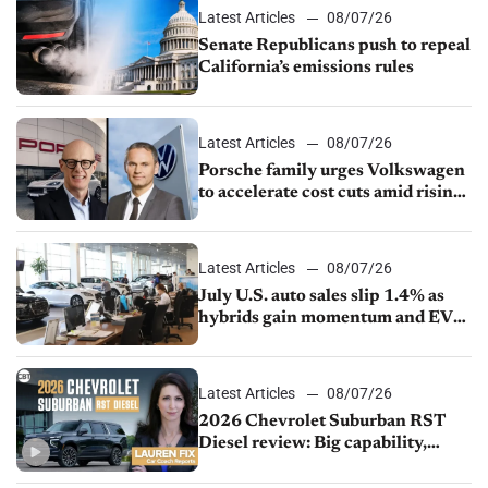
Latest Articles
08/07/26
Senate Republicans push to repeal
California’s emissions rules
Latest Articles
08/07/26
Porsche family urges Volkswagen
to accelerate cost cuts amid rising
competition
Latest Articles
08/07/26
July U.S. auto sales slip 1.4% as
hybrids gain momentum and EV
demand continues to cool
Latest Articles
08/07/26
2026 Chevrolet Suburban RST
Diesel review: Big capability,
impressive efficiency