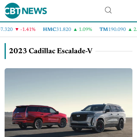
.320
-1.41%
HMC
31.820
1.09%
TM
190.090
2.
2023 Cadillac Escalade-V