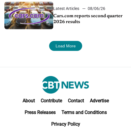
Latest Articles
08/06/26
Cars.com reports second quarter
2026 results
Load More
About
Contribute
Contact
Advertise
Press Releases
Terms and Conditions
Privacy Policy