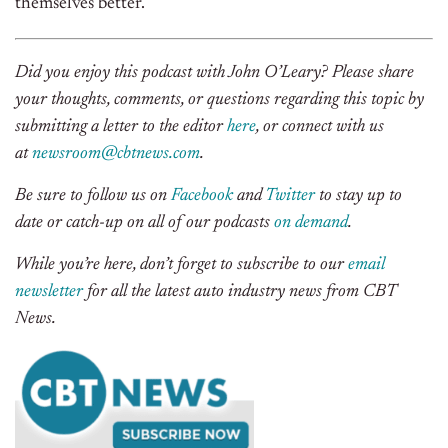
themselves better.
Did you enjoy this podcast with John O’Leary? Please share
your thoughts, comments, or questions regarding this topic by
submitting a letter to the editor
here
, or connect with us
at
newsroom@cbtnews.com
.
Be sure to follow us on
Facebook
and
Twitter
to stay up to
date or catch-up on all of our podcasts
on demand
.
While you’re here, don’t forget to subscribe to our
email
newsletter
for all the latest auto industry news from CBT
News.