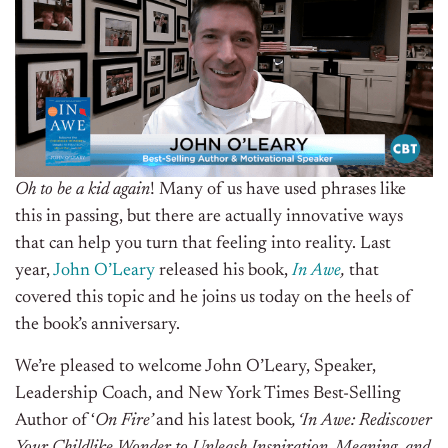
Oh to be a kid again
! Many of us have used phrases like
this in passing, but there are actually innovative ways
that can help you turn that feeling into reality. Last
year,
John O’Leary
released his book,
In Awe
,
that
covered this topic and he joins us today on the heels of
the book’s anniversary.
We’re pleased to welcome John O’Leary, Speaker,
Leadership Coach, and New York Times Best-Selling
Author of ‘
On Fire’
and his latest book
, ‘In Awe:
Rediscover