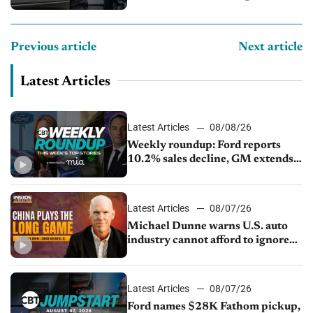
Previous article
Next article
Latest Articles
Latest Articles
08/08/26
Weekly roundup: Ford reports
10.2% sales decline, GM extends
JV with China’s SAIC Motor, Auto
sales slip in July
Latest Articles
08/07/26
Michael Dunne warns U.S. auto
industry cannot afford to ignore
China
Latest Articles
08/07/26
Ford names $28K Fathom pickup,