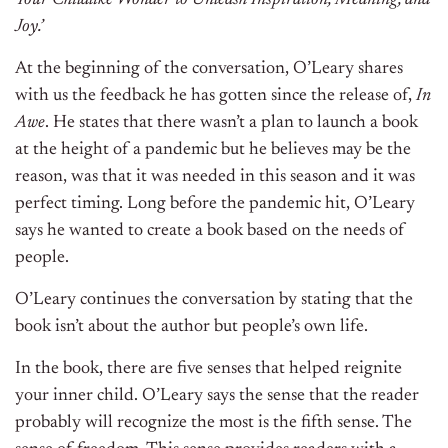
Your Childlike Wonder to Unleash Inspiration, Meaning, and
Joy.’
At the beginning of the conversation, O’Leary shares
with us the feedback he has gotten since the release of,
In
Awe
. He states that there wasn’t a plan to launch a book
at the height of a pandemic but he believes may be the
reason, was that it was needed in this season and it was
perfect timing. Long before the pandemic hit, O’Leary
says he wanted to create a book based on the needs of
people.
O’Leary continues the conversation by stating that the
book isn’t about the author but people’s own life.
In the book, there are five senses that helped reignite
your inner child. O’Leary says the sense that the reader
probably will recognize the most is the fifth sense. The