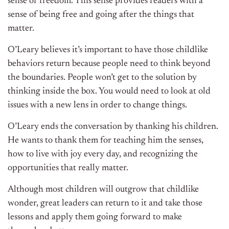
sense of freedom. This sense provides readers with a
sense of being free and going after the things that
matter.
O’Leary believes it’s important to have those childlike
behaviors return because people need to think beyond
the boundaries. People won’t get to the solution by
thinking inside the box. You would need to look at old
issues with a new lens in order to change things.
O’Leary ends the conversation by thanking his children.
He wants to thank them for teaching him the senses,
how to live with joy every day, and recognizing the
opportunities that really matter.
Although most children will outgrow that childlike
wonder, great leaders can return to it and take those
lessons and apply them going forward to make