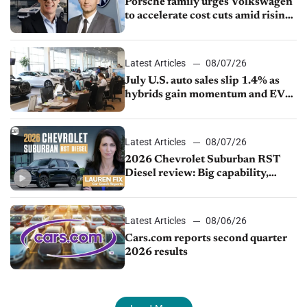
Porsche family urges Volkswagen
to accelerate cost cuts amid rising
competition
Latest Articles
08/07/26
July U.S. auto sales slip 1.4% as
hybrids gain momentum and EV
demand continues to cool
Latest Articles
08/07/26
2026 Chevrolet Suburban RST
Diesel review: Big capability,
impressive efficiency
Latest Articles
08/06/26
Cars.com reports second quarter
2026 results