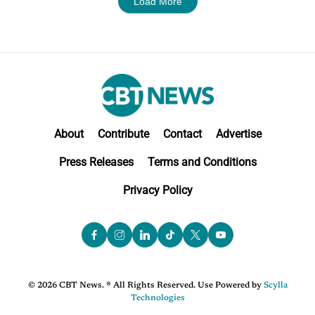
Load More
About
Contribute
Contact
Advertise
Press Releases
Terms and Conditions
Privacy Policy
© 2026 CBT News. ® All Rights Reserved. Use Powered by
Scylla
Technologies