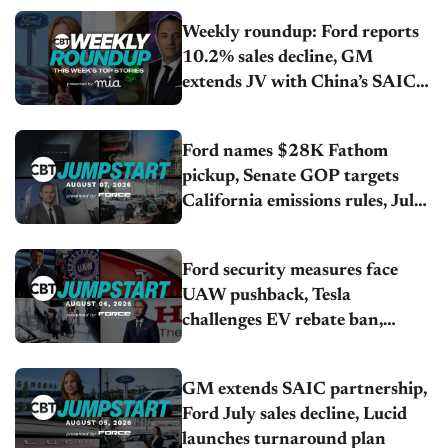
Weekly roundup: Ford reports
10.2% sales decline, GM
extends JV with China’s SAIC
Motor, Auto sales slip in July
Ford names $28K Fathom
pickup, Senate GOP targets
California emissions rules, July
U.S.sales fall 1.4%
Ford security measures face
UAW pushback, Tesla
challenges EV rebate ban,
Honda extends plant shutdown
GM extends SAIC partnership,
Ford July sales decline, Lucid
launches turnaround plan