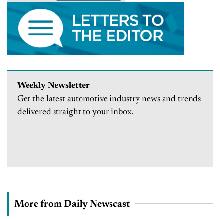
Weekly Newsletter
Get the latest automotive industry news and trends
delivered straight to your inbox.
More from Daily Newscast