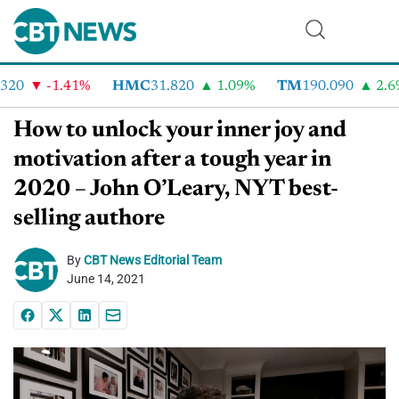
20
-1.41%
HMC
31.820
1.09%
TM
190.090
2.6%
How to unlock your inner joy and
motivation after a tough year in
2020 – John O’Leary, NYT best-
selling authore
By
CBT News Editorial Team
June 14, 2021