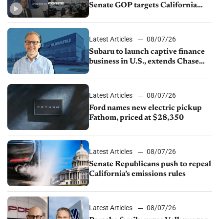
Senate GOP targets California
emissions rules, July U.S.sales fall
1.4%
Latest Articles
08/07/26
Subaru to launch captive finance
business in U.S., extends Chase
partnership through transition
Latest Articles
08/07/26
Ford names new electric pickup
Fathom, priced at $28,350
Latest Articles
08/07/26
Senate Republicans push to repeal
California’s emissions rules
Latest Articles
08/07/26