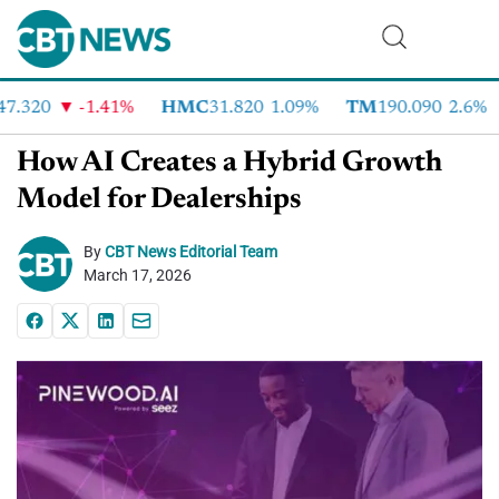
7.320
-1.41%
HMC
31.820
1.09%
TM
190.090
2.6%
How AI Creates a Hybrid Growth
Model for Dealerships
By
CBT News Editorial Team
March 17, 2026