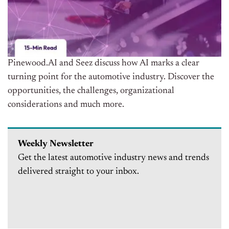
Pinewood.AI and Seez discuss how AI marks a clear
turning point for the automotive industry. Discover the
opportunities, the challenges, organizational
considerations and much more.
Weekly Newsletter
Get the latest automotive industry news and trends
delivered straight to your inbox.