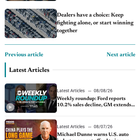
Dealers have a choice: Keep
fighting alone, or start winning
together
Previous article
Next article
Latest Articles
Latest Articles
08/08/26
Weekly roundup: Ford reports
10.2% sales decline, GM extends
JV with China’s SAIC Motor, Auto
sales slip in July
Latest Articles
08/07/26
Michael Dunne warns U.S. auto