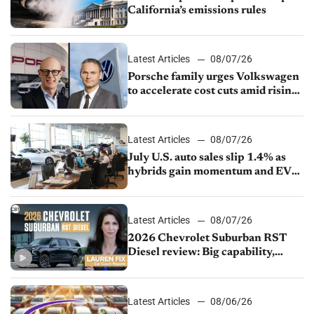
California’s emissions rules
Latest Articles
08/07/26
Porsche family urges Volkswagen
to accelerate cost cuts amid rising
competition
Latest Articles
08/07/26
July U.S. auto sales slip 1.4% as
hybrids gain momentum and EV
demand continues to cool
Latest Articles
08/07/26
2026 Chevrolet Suburban RST
Diesel review: Big capability,
impressive efficiency
Latest Articles
08/06/26