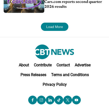
Cars.com reports second quarter
2026 results
Load More
About
Contribute
Contact
Advertise
Press Releases
Terms and Conditions
Privacy Policy