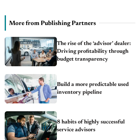
More from Publishing Partners
The rise of the ‘advisor’ dealer:
Driving profitability through
budget transparency
Build a more predictable used
inventory pipeline
8 habits of highly successful
service advisors