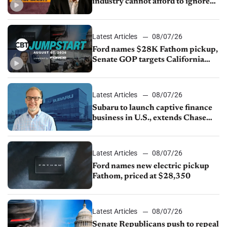
industry cannot afford to ignore
China
Latest Articles
08/07/26
Ford names $28K Fathom pickup,
Senate GOP targets California
emissions rules, July U.S.sales fall
1.4%
Latest Articles
08/07/26
Subaru to launch captive finance
business in U.S., extends Chase
partnership through transition
Latest Articles
08/07/26
Ford names new electric pickup
Fathom, priced at $28,350
Latest Articles
08/07/26
Senate Republicans push to repeal