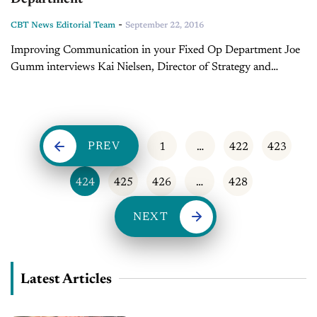
-
CBT News Editorial Team
September 22, 2016
Improving Communication in your Fixed Op Department Joe
Gumm interviews Kai Nielsen, Director of Strategy and
Business Operations with Dealertrack.
PREV
1
…
422
423
424
425
426
…
428
NEXT
Latest Articles