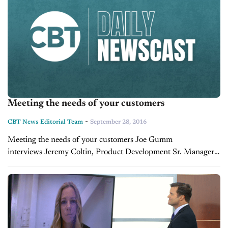
Meeting the needs of your customers
-
CBT News Editorial Team
September 28, 2016
Meeting the needs of your customers Joe Gumm
interviews Jeremy Coltin, Product Development Sr. Manager
with Hyundai Capital.