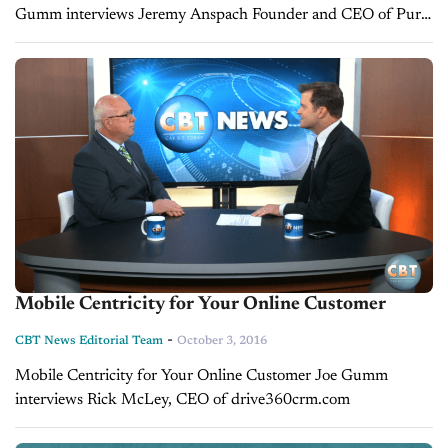
Gumm interviews Jeremy Anspach Founder and CEO of Pure
Car
Mobile Centricity for Your Online Customer
-
CBT News Editorial Team
October 3, 2016
Mobile Centricity for Your Online Customer Joe Gumm
interviews Rick McLey, CEO of drive360crm.com