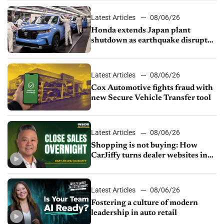
Latest Articles
08/06/26
Honda extends Japan plant
shutdown as earthquake disrupts
parts supply
Latest Articles
08/06/26
Cox Automotive fights fraud with
new Secure Vehicle Transfer tool
Latest Articles
08/06/26
Shopping is not buying: How
CarJiffy turns dealer websites into
24/7 sales channels
Latest Articles
08/06/26
Fostering a culture of modern
leadership in auto retail