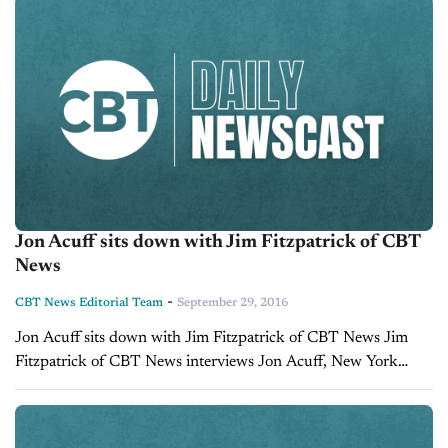
Jon Acuff sits down with Jim Fitzpatrick of CBT
News
-
CBT News Editorial Team
September 29, 2016
Jon Acuff sits down with Jim Fitzpatrick of CBT News Jim
Fitzpatrick of CBT News interviews Jon Acuff, New York
Times Best Selling Author and Keynote Speaker at the 2017
CBT...