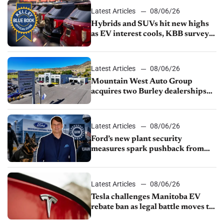
Latest Articles
08/06/26
Hybrids and SUVs hit new highs
as EV interest cools, KBB survey
finds
Latest Articles
08/06/26
Mountain West Auto Group
acquires two Burley dealerships
from Young Automotive
Latest Articles
08/06/26
Ford’s new plant security
measures spark pushback from
UAW over worker discipline
Latest Articles
08/06/26
Tesla challenges Manitoba EV
rebate ban as legal battle moves to
court