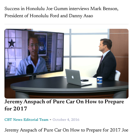
Success in Honolulu Joe Gumm interviews Mark Benson,
President of Honolulu Ford and Danny Asao
Jeremy Anspach of Pure Car On How to Prepare
for 2017
-
CBT News Editorial Team
October 4, 2016
Jeremy Anspach of Pure Car On How to Prepare for 2017 Joe