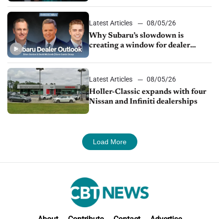
Latest Articles
08/05/26
Why Subaru’s slowdown is
creating a window for dealer
M&A
Latest Articles
08/05/26
Holler-Classic expands with four
Nissan and Infiniti dealerships
Load More