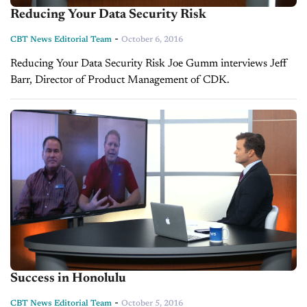
Reducing Your Data Security Risk
-
CBT News Editorial Team
October 6, 2016
Reducing Your Data Security Risk Joe Gumm interviews Jeff
Barr, Director of Product Management of CDK.
Success in Honolulu
-
CBT News Editorial Team
October 5, 2016