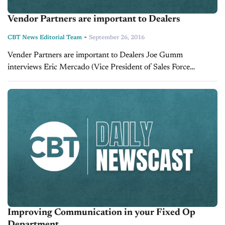
Vendor Partners are important to Dealers
-
CBT News Editorial Team
September 26, 2016
Vender Partners are important to Dealers Joe Gumm
interviews Eric Mercado (Vice President of Sales Force
Marketing) Jonathan Bast (Director of National Partnerships
Force Marketing).
Improving Communication in your Fixed Op
Department