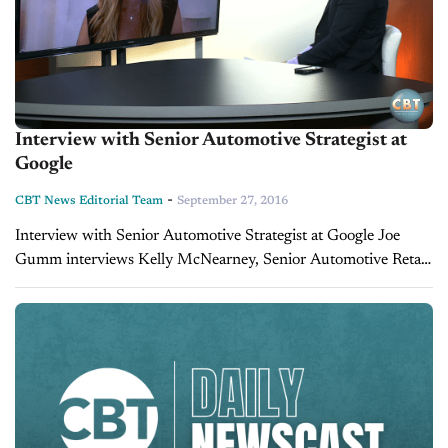
Interview with Senior Automotive Strategist at
Google
-
CBT News Editorial Team
September 27, 2016
Interview with Senior Automotive Strategist at Google Joe
Gumm interviews Kelly McNearney, Senior Automotive Retail
Strategist at Google.