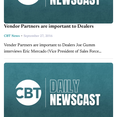
Vendor Partners are important to Dealers
-
CBT News
September 27, 2016
Vender Partners are important to Dealers Joe Gumm
interviews Eric Mercado (Vice President of Sales Force
Marketing) Jonathan Bast (Director of National Partnerships
Force Marketing).